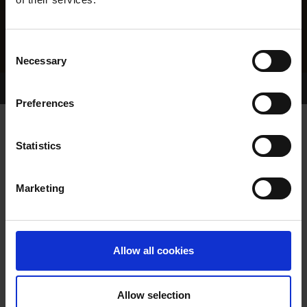
Consent
Necessary
Selection
Home Page
Results
Greyhound Search
Preferences
GLORY GOLD
Statistics
Marketing
WHELP DATE:
23-OCT-16
PREVIOUS NAME:
Allow all cookies
OWNER(S):
REHOMED-AS-PET
TRAINER:
OWNER
Allow selection