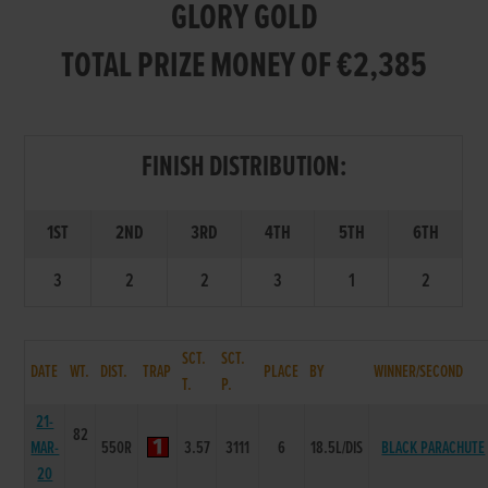
GLORY GOLD
TOTAL PRIZE MONEY OF €2,385
FINISH DISTRIBUTION:
1ST
2ND
3RD
4TH
5TH
6TH
3
2
2
3
1
2
SCT.
SCT.
DATE
WT.
DIST.
TRAP
PLACE
BY
WINNER/SECOND
T.
P.
21-
82
MAR-
550R
3.57
3111
6
18.5L/DIS
BLACK PARACHUTE
20