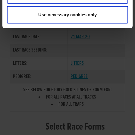
CHENZHOU BOY
/
GLORY
SIRE / DAM:
KITTEN
Use necessary cookies only
COLOR / SEX:
BD / D
LAST RACE DATE:
21-MAR-20
LAST RACE SEEDING:
LITTERS:
LITTERS
PEDIGREE:
PEDIGREE
SEE BELOW FOR GLORY GOLD'S LINES OF FORM FOR:
FOR ALL RACES AT ALL TRACKS
FOR ALL TRAPS
Select Race Forms