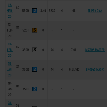
07-
82
MAR-
550R
3.49
3232
4
6L
SLIPPY CIAN
20
13-
81
FEB-
525T
0
-
1
-
20
01-
82
FEB-
350R
0
44
4
7.0L
MIXERS MASTER
20
25-
81
JAN-
350R
0
44
4
6.5L/NK
BRODYS MAGIC
20
18-
81
JAN-
350T
0
-
1
-
20
28-
79