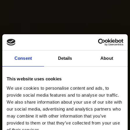
Consent
Details
About
This website uses cookies
We use cookies to personalise content and ads, to
provide social media features and to analyse our traffic.
We also share information about your use of our site with
our social media, advertising and analytics partners who
may combine it with other information that you’ve
provided to them or that they’ve collected from your use
of their services.