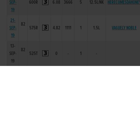
SEP-
600R
6.08
3666
5
12.5L/NK
HERECOMESDAHONE
19
21-
82
SEP-
575R
4.82
1111
1
1.5L
VAGUELY NOBLE
19
13-
82
SEP-
525T
0
-
1
-
19
29-
82
AUG-
550R
3.39
1112
3
6.0L
DROMRICH ANTARE
19
17-
83
AUG-
550R
3.53
3666
6
14.25L
MONBEG BAKAYOKO
19
01-
84
AUG-
525R
1.99
1111
1
8L
WE KNOW
19