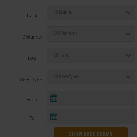
Track:
Distance:
Trap:
Race Type:
From:
To:
SHOW RACE FORMS