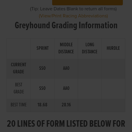
(Tip: Leave Dates Blank to return all forms)
(View/Print Racing Abbreviations)
Greyhound Grading Information
MIDDLE
LONG
SPRINT
HURDLE
DISTANCE
DISTANCE
CURRENT
SS0
AA0
GRADE
BEST
SS0
AA0
GRADE
BEST TIME
18.68
28.16
20 LINES OF FORM LISTED BELOW FOR