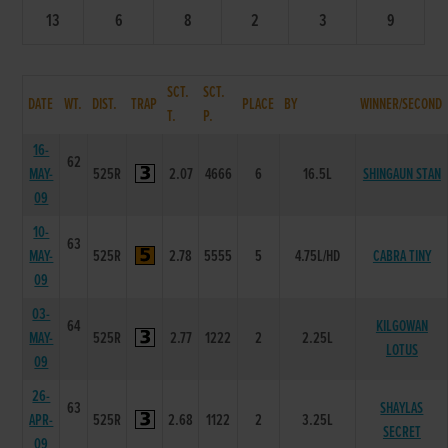
13
6
8
2
3
9
SCT.
SCT.
DATE
WT.
DIST.
TRAP
PLACE
BY
WINNER/SECOND
T.
P.
16-
62
MAY-
525R
2.07
4666
6
16.5L
SHINGAUN STAN
09
10-
63
MAY-
525R
2.78
5555
5
4.75L/HD
CABRA TINY
09
03-
64
KILGOWAN
MAY-
525R
2.77
1222
2
2.25L
LOTUS
09
26-
63
SHAYLAS
APR-
525R
2.68
1122
2
3.25L
SECRET
09