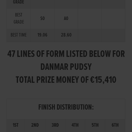
GRADE
BEST
S0
A0
GRADE
BEST TIME
19.06
28.60
47 LINES OF FORM LISTED BELOW FOR
DANMAR PUDSY
TOTAL PRIZE MONEY OF €15,410
FINISH DISTRIBUTION:
1ST
2ND
3RD
4TH
5TH
6TH