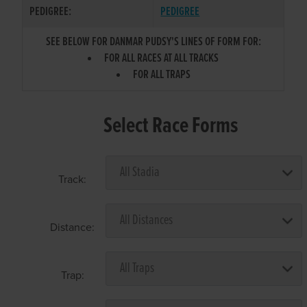
PEDIGREE:
PEDIGREE
SEE BELOW FOR DANMAR PUDSY'S LINES OF FORM FOR:
FOR ALL RACES AT ALL TRACKS
FOR ALL TRAPS
Select Race Forms
Track:
Distance:
Trap: