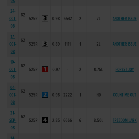
08
24-
62
OCT-
525R
0.98
5542
2
7L
ANOTHER ISSUE
08
17-
62
OCT-
525R
0.89
1111
1
2L
ANOTHER ISSUE
08
10-
62
OCT-
525R
0.97
-
2
0.75L
FOREST JOY
08
04-
62
OCT-
525R
0.98
2222
1
HD
COUNT ME OUT
08
21-
62
SEP-
525R
2.85
6666
6
8.50L
FREEDOM LARK
08
14-