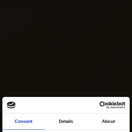
Consent
Details
About