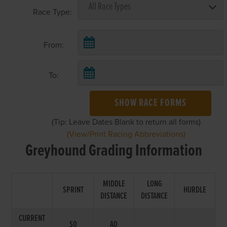
Race Type:
From:
To:
SHOW RACE FORMS
(Tip: Leave Dates Blank to return all forms)
(View/Print Racing Abbreviations)
Greyhound Grading Information
MIDDLE
LONG
SPRINT
HURDLE
DISTANCE
DISTANCE
CURRENT
S0
A0