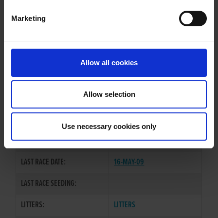
Marketing
WHELP DATE:
01-FEB-06
PREVIOUS NAME:
Allow all cookies
OWNER(S):
MR. DANNY POTTER
TRAINER:
OWNER
Allow selection
DROOPYS SCHOLES
/
TYRUR
SIRE / DAM:
FIONA
Use necessary cookies only
COLOR / SEX:
BD / B
LAST RACE DATE:
16-MAY-09
LAST RACE SEEDING:
LITTERS:
LITTERS