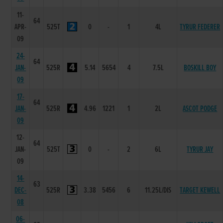
11-
64
APR-
525T
0
-
1
4L
TYRUR FEDERER
09
24-
64
JAN-
525R
5.14
5654
4
7.5L
BOSKILL BOY
09
17-
64
JAN-
525R
4.96
1221
1
2L
ASCOT PODGE
09
12-
64
JAN-
525T
0
-
2
6L
TYRUR JAY
09
14-
63
DEC-
525R
3.38
5456
6
11.25L/DIS
TARGET KEWELL
08
06-