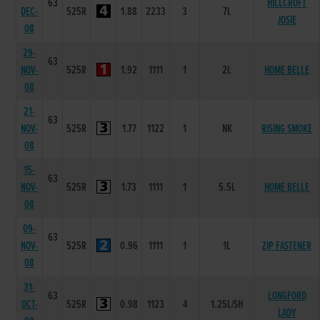
63
HILLCROFT
DEC-
525R
1.88
2233
3
7L
JOSIE
08
29-
63
NOV-
525R
1.92
1111
1
2L
HOME BELLE
08
21-
63
NOV-
525R
1.77
1122
1
NK
RISING SMOKE
08
15-
63
NOV-
525R
1.73
1111
1
5.5L
HOME BELLE
08
09-
63
NOV-
525R
0.96
1111
1
1L
ZIP FASTENER
08
31-
63
LONGFORD
OCT-
525R
0.98
1123
4
1.25L/SH
LADY