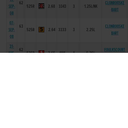
62
CLONROOSKE
SEP-
525R
2.68
3343
3
1.25L/NK
BART
08
07-
63
CLONROOSKE
SEP-
525R
2.64
3333
3
2.25L
BART
08
31-
62
FOULKSCOURT
AUG-
525R
2.65
1111
1
5.25L
HAWK
08
02-
61
AUG-
525R
2.3
-
6
7.50L/SH/SH
DROOPYS NOEL
08
26-
62
STAGEDOOR
JUL-
525R
3.39
6666
6
13.75L/NK
LIAM
08
11-
62
JUL-
525R
3.61
3666
6
8.25L/SH
ALLEN PEACH