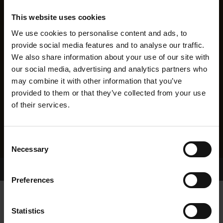
This website uses cookies
We use cookies to personalise content and ads, to
provide social media features and to analyse our traffic.
We also share information about your use of our site with
our social media, advertising and analytics partners who
may combine it with other information that you’ve
provided to them or that they’ve collected from your use
of their services.
Consent
Necessary
Selection
Home Page
Results
Greyhound Search
Preferences
DANMAR PUDSY
Statistics