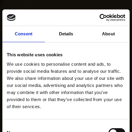
Consent
Details
About
This website uses cookies
We use cookies to personalise content and ads, to
provide social media features and to analyse our traffic.
We also share information about your use of our site with
our social media, advertising and analytics partners who
may combine it with other information that you’ve
provided to them or that they’ve collected from your use
of their services.
Consent