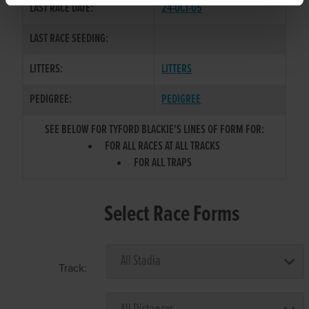
LAST RACE DATE:
24-OCT-05
LAST RACE SEEDING:
LITTERS:
LITTERS
PEDIGREE:
PEDIGREE
SEE BELOW FOR TYFORD BLACKIE'S LINES OF FORM FOR:
FOR ALL RACES AT ALL TRACKS
FOR ALL TRAPS
Select Race Forms
Track: