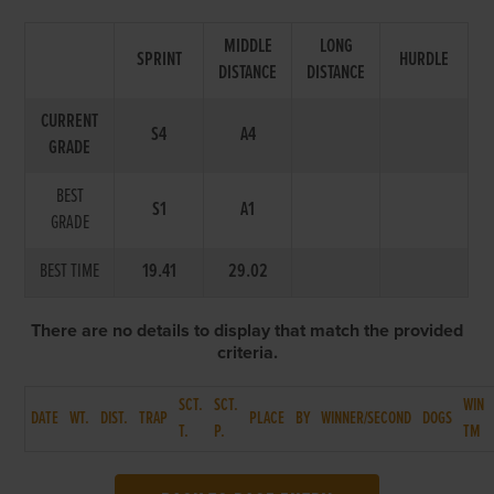
MIDDLE
LONG
SPRINT
HURDLE
DISTANCE
DISTANCE
CURRENT
S4
A4
GRADE
BEST
S1
A1
GRADE
BEST TIME
19.41
29.02
There are no details to display that match the provided
criteria.
SCT.
SCT.
WIN
DATE
WT.
DIST.
TRAP
PLACE
BY
WINNER/SECOND
DOGS
T.
P.
TM