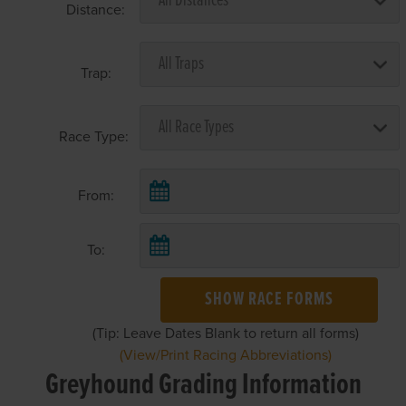
Distance:
Trap:
Race Type:
From:
To:
SHOW RACE FORMS
(Tip: Leave Dates Blank to return all forms)
(View/Print Racing Abbreviations)
Greyhound Grading Information