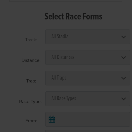
Select Race Forms
Track:
Distance:
Trap:
Race Type:
From: