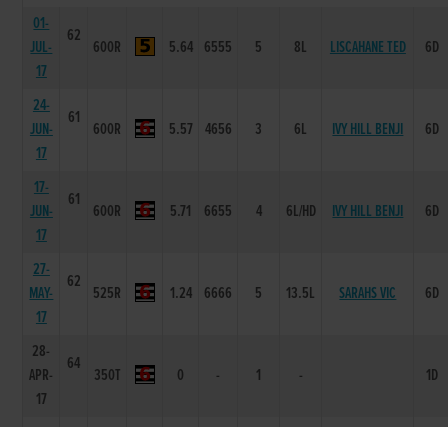
01-
62
JUL-
600R
5.64
6555
5
8L
LISCAHANE TED
6D
17
24-
61
JUN-
600R
5.57
4656
3
6L
IVY HILL BENJI
6D
17
17-
61
JUN-
600R
5.71
6655
4
6L/HD
IVY HILL BENJI
6D
17
27-
62
MAY-
525R
1.24
6666
5
13.5L
SARAHS VIC
6D
17
28-
64
APR-
350T
0
-
1
-
1D
17
17-
60
BRANNOCK