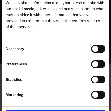
We also share information about your use of our site with
our social media, advertising and analytics partners who
may combine it with other information that you’ve
provided to them or that they’ve collected from your use
of their services.
Consent
Necessary
Selection
Home Page
Results
Greyhound Search
Preferences
KILLINAN REINA
Statistics
Marketing
WHELP DATE:
02-JAN-15
PREVIOUS NAME: