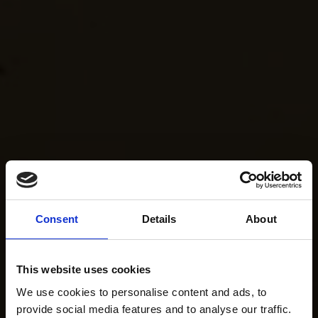
Consent
Details
About
This website uses cookies
We use cookies to personalise content and ads, to
provide social media features and to analyse our traffic.