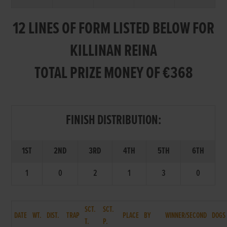
12 LINES OF FORM LISTED BELOW FOR
KILLINAN REINA
TOTAL PRIZE MONEY OF €368
FINISH DISTRIBUTION:
1ST
2ND
3RD
4TH
5TH
6TH
1
0
2
1
3
0
SCT.
SCT.
DATE
WT.
DIST.
TRAP
PLACE
BY
WINNER/SECOND
DOGS
T.
P.