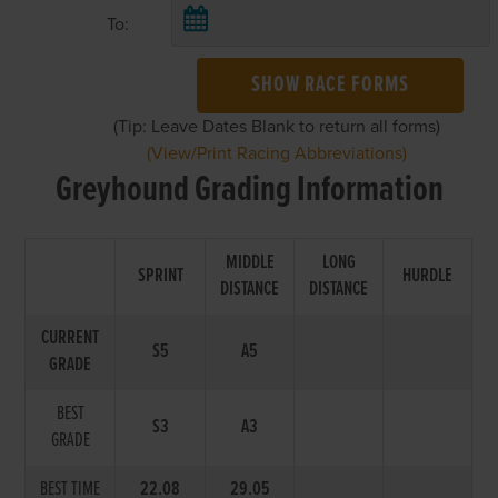
To:
SHOW RACE FORMS
(Tip: Leave Dates Blank to return all forms)
(View/Print Racing Abbreviations)
Greyhound Grading Information
MIDDLE
LONG
SPRINT
HURDLE
DISTANCE
DISTANCE
CURRENT
S5
A5
GRADE
BEST
S3
A3
GRADE
BEST TIME
22.08
29.05