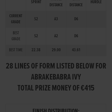
SPRINT
HURDLE
DISTANCE
DISTANCE
CURRENT
S2
A3
D6
GRADE
BEST
S2
A2
D6
GRADE
BEST TIME
22.38
29.00
43.61
28 LINES OF FORM LISTED BELOW FOR
ABRAKEBABRA IVY
TOTAL PRIZE MONEY OF €415
FINISH DISTRIBUTION: