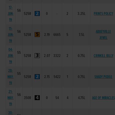
17-
56
JUN-
525R
0
-
2
3.25L
PRINTS POLICY
19
11-
56
ABBEYVILLE
JUN-
525R
2.19
6665
5
7.5L
JEWEL
19
04-
55
JUN-
525R
2.07
3322
2
0.75L
CRINKILL BILLY
19
28-
55
MAY-
525R
2.15
5422
1
0.75L
SHADY PODGE
19
21-
56
MAY-
350R
0
54
4
4.75L
AGE OF MIRACLES
19
30-