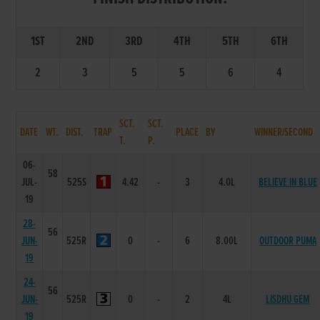
1ST
2ND
3RD
4TH
5TH
6TH
2
3
5
5
6
4
SCT.
SCT.
DATE
WT.
DIST.
TRAP
PLACE
BY
WINNER/SECOND
T.
P.
06-
58
JUL-
525S
4.42
-
3
4.0L
BELIEVE IN BLUE
19
28-
56
JUN-
525R
0
-
6
8.00L
OUTDOOR PUMA
19
24-
56
JUN-
525R
0
-
2
4L
LISDHU GEM
19