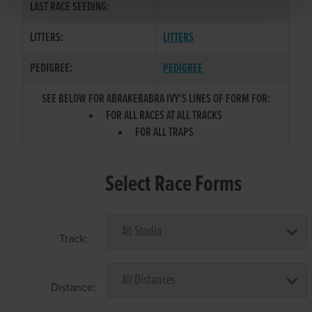
LAST RACE SEEDING:
LITTERS:
LITTERS
PEDIGREE:
PEDIGREE
SEE BELOW FOR ABRAKEBABRA IVY'S LINES OF FORM FOR:
FOR ALL RACES AT ALL TRACKS
FOR ALL TRAPS
Select Race Forms
Track:
Distance: