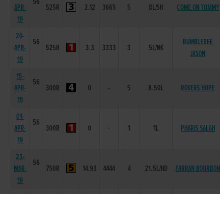
56
APR-
525R
2.12
3665
5
8L/SH
COME ON TOMMY
19
20-
56
BUMBLEBEE
APR-
525R
3.3
3333
3
5L/NK
JASON
19
15-
56
APR-
300R
0
-
5
8.50L
ROVERS HOPE
19
01-
56
APR-
300R
0
-
1
1L
PHARIS SALAH
19
23-
56
MAR-
750R
14.93
4444
4
21.5L/HD
FARRAN BOURBO
19
12-
63
MAR-
525R
2.14
6444
4
6L/NK
LIKEABLE ED