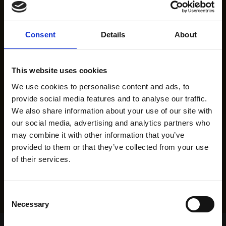
Consent
Details
About
This website uses cookies
We use cookies to personalise content and ads, to
provide social media features and to analyse our traffic.
We also share information about your use of our site with
our social media, advertising and analytics partners who
may combine it with other information that you’ve
provided to them or that they’ve collected from your use
of their services.
Consent
Necessary
Selection
Home Page
Results
Greyhound Search