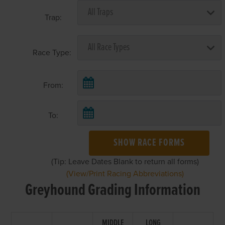
Trap:
Race Type:
From:
To:
SHOW RACE FORMS
(Tip: Leave Dates Blank to return all forms)
(View/Print Racing Abbreviations)
Greyhound Grading Information
MIDDLE
LONG