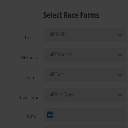
Select Race Forms
Track:
Distance:
Trap:
Race Type:
From: