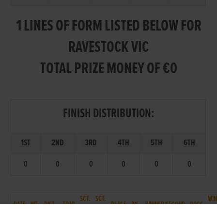
1 LINES OF FORM LISTED BELOW FOR
RAVESTOCK VIC
TOTAL PRIZE MONEY OF €0
FINISH DISTRIBUTION:
1ST
2ND
3RD
4TH
5TH
6TH
0
0
0
0
0
0
SCT.
SCT.
WI
DATE
WT.
DIST.
TRAP
PLACE
BY
WINNER/SECOND
DOGS
T.
P.
TM