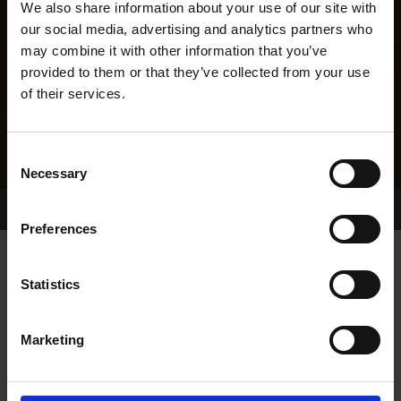
We also share information about your use of our site with
our social media, advertising and analytics partners who
may combine it with other information that you’ve
provided to them or that they’ve collected from your use
of their services.
Consent
Necessary
Selection
Home Page
Results
Greyhound Search
Preferences
RAVESTOCK VIC
Statistics
Marketing
WHELP DATE:
01-MAY-14
PREVIOUS NAME:
FEORA VIC