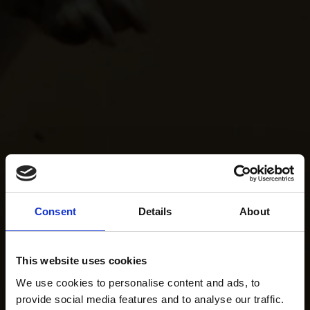
Consent
Details
About
This website uses cookies
We use cookies to personalise content and ads, to
provide social media features and to analyse our traffic.