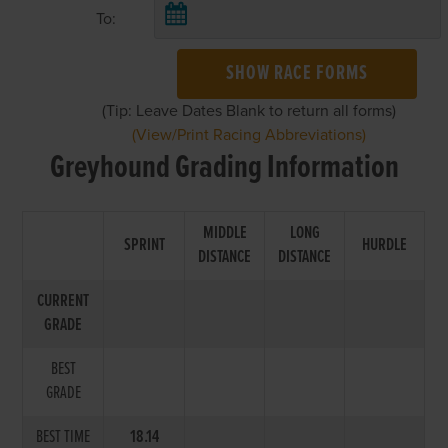
To:
SHOW RACE FORMS
(Tip: Leave Dates Blank to return all forms)
(View/Print Racing Abbreviations)
Greyhound Grading Information
MIDDLE
LONG
SPRINT
HURDLE
DISTANCE
DISTANCE
CURRENT
GRADE
BEST
GRADE
BEST TIME
18.14