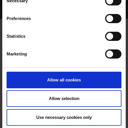
Necessary
Selection
Home Page
Results
Greyhound Search
Preferences
KC DID IT BEST
Statistics
Marketing
WHELP DATE:
22-SEP-03
PREVIOUS NAME:
Allow all cookies
OWNER(S):
TRAINER:
OWNER
Allow selection
SIRE / DAM:
Use necessary cookies only
COLOR / SEX: