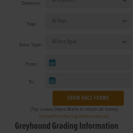
Distance:
Trap:
Race Type:
From:
To:
SHOW RACE FORMS
(Tip: Leave Dates Blank to return all forms)
(View/Print Racing Abbreviations)
Greyhound Grading Information