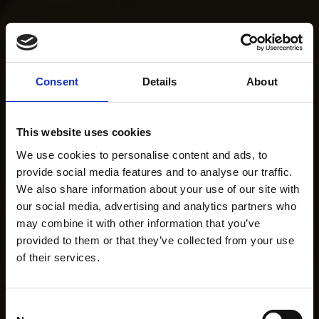
Consent
Details
About
This website uses cookies
We use cookies to personalise content and ads, to
provide social media features and to analyse our traffic.
We also share information about your use of our site with
our social media, advertising and analytics partners who
may combine it with other information that you’ve
provided to them or that they’ve collected from your use
of their services.
Consent