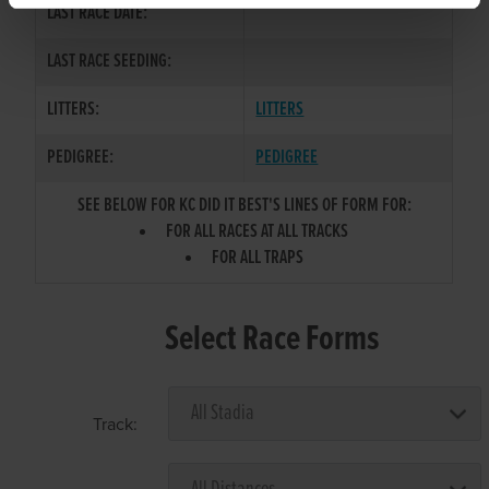
LAST RACE DATE:
LAST RACE SEEDING:
LITTERS:
LITTERS
PEDIGREE:
PEDIGREE
SEE BELOW FOR KC DID IT BEST'S LINES OF FORM FOR:
FOR ALL RACES AT ALL TRACKS
FOR ALL TRAPS
Select Race Forms
Track: