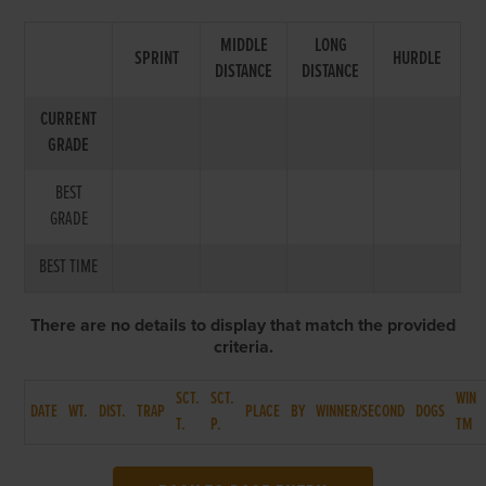
MIDDLE
LONG
SPRINT
HURDLE
DISTANCE
DISTANCE
CURRENT
GRADE
BEST
GRADE
BEST TIME
There are no details to display that match the provided
criteria.
SCT.
SCT.
WIN
DATE
WT.
DIST.
TRAP
PLACE
BY
WINNER/SECOND
DOGS
T.
P.
TM