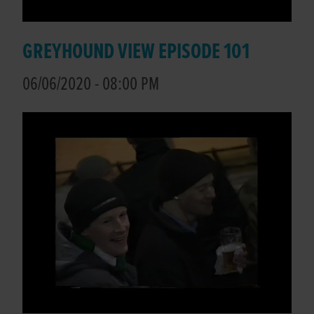
GREYHOUND VIEW EPISODE 101
06/06/2020 - 08:00 PM