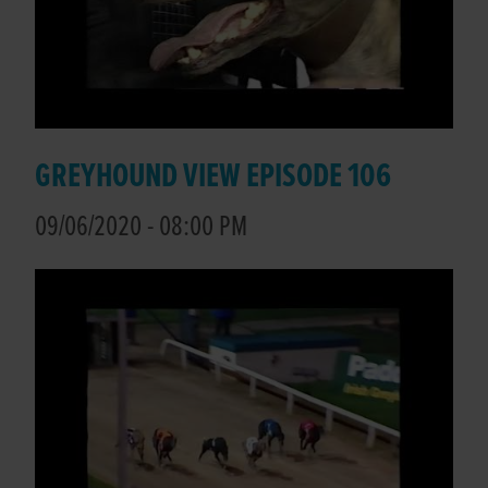
GREYHOUND VIEW EPISODE 106
09/06/2020 - 08:00 PM