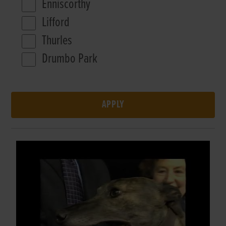
Enniscorthy
Lifford
Thurles
Drumbo Park
APPLY