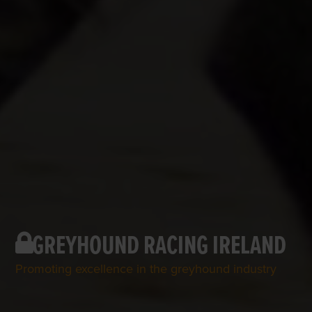
GREYHOUND RACING IRELAND
Promoting excellence in the greyhound industry