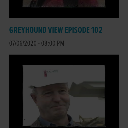
GREYHOUND VIEW EPISODE 102
07/06/2020 - 08:00 PM