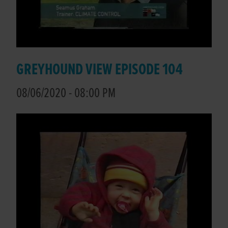
GREYHOUND VIEW EPISODE 104
08/06/2020 - 08:00 PM