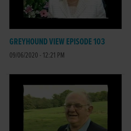
GREYHOUND VIEW EPISODE 103
09/06/2020 - 12:21 PM