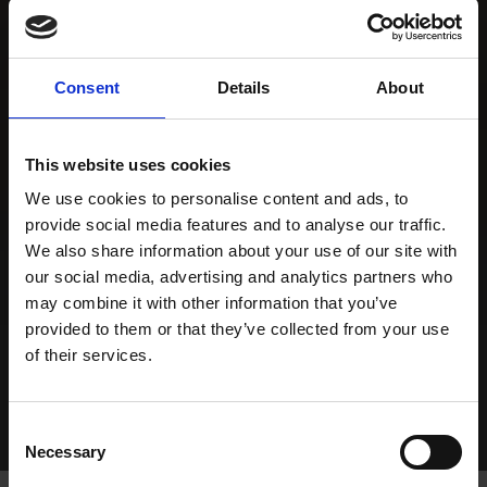
Consent
Details
About
This website uses cookies
We use cookies to personalise content and ads, to
provide social media features and to analyse our traffic.
We also share information about your use of our site with
our social media, advertising and analytics partners who
may combine it with other information that you’ve
provided to them or that they’ve collected from your use
of their services.
Consent
Necessary
Selection