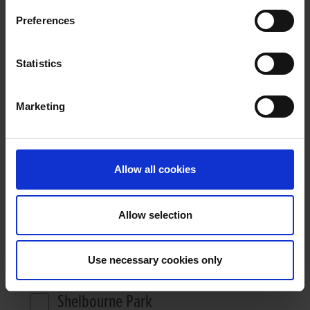
Preferences
RACE VIDEOS
Statistics
Marketing
26771 RESULTS
HIDE FILTER
Allow all cookies
DATE FROM:
DATE TO:
Allow selection
Use necessary cookies only
FILTER BY STADIUM
Shelbourne Park