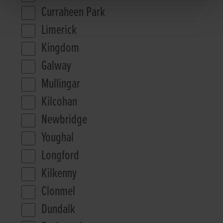
Curraheen Park
Limerick
Kingdom
Galway
Mullingar
Kilcohan
Newbridge
Youghal
Longford
Kilkenny
Clonmel
Dundalk