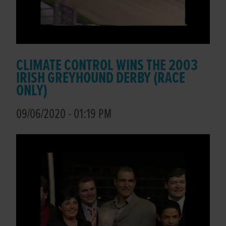
CLIMATE CONTROL WINS THE 2003
IRISH GREYHOUND DERBY (RACE
ONLY)
09/06/2020 - 01:19 PM