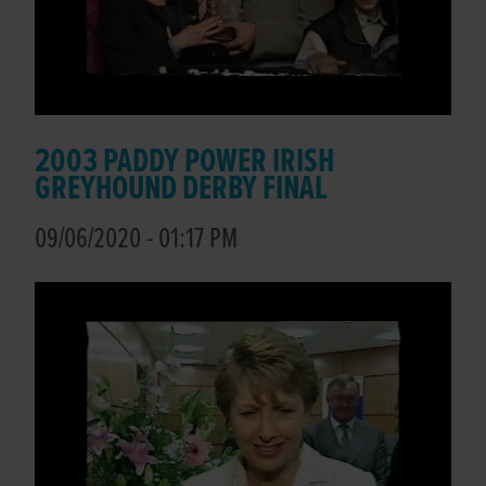
2003 PADDY POWER IRISH
GREYHOUND DERBY FINAL
09/06/2020 - 01:17 PM