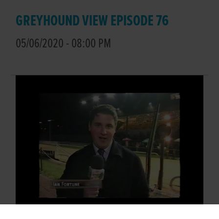
GREYHOUND VIEW EPISODE 76
05/06/2020 - 08:00 PM