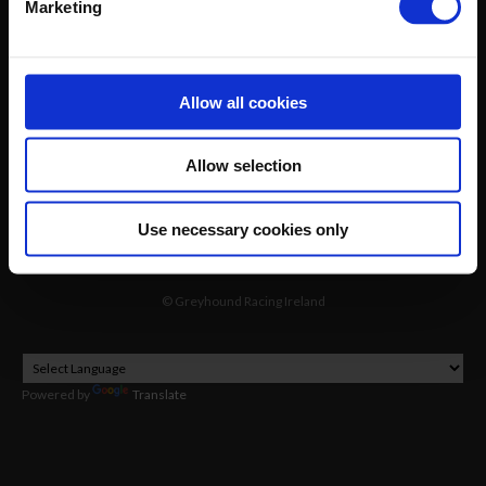
Marketing
GRI Online Store
Allow all cookies
Allow selection
Use necessary cookies only
©
Greyhound Racing Ireland
Powered by
Translate
2026