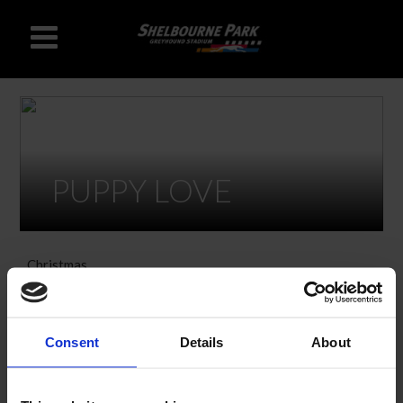
PUPPY LOVE
Christmas
Hen & Stag Offers
Consent
Details
About
VALENTINES OFFERS
Join us at Shelbourne Park on 14th February for some