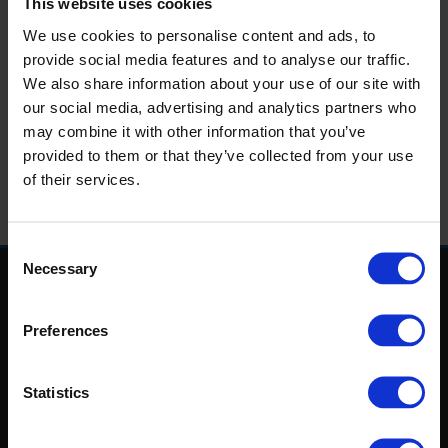
This website uses cookies
Puppy Love!
We use cookies to personalise content and ads, to
For bookings Call
1890 269 969
or email
sales@igb.ie
provide social media features and to analyse our traffic.
We also share information about your use of our site with
Prices Start from €45.00pp
our social media, advertising and analytics partners who
Admission & Racecard
may combine it with other information that you’ve
4 Course Table d'Hote Dinner Menu
provided to them or that they’ve collected from your use
Glass of Rose Cava
of their services.
Romantic Valentines Dessert Sharing Platter
Consent
Necessary
Selection
Home
Login
Preferences
Results
Talking Dogs
Racing
Statistics
Go Greyhound Racing
Regulations and Welfare