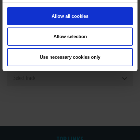
Allow all cookies
Stage 1: Select the track where you
Allow selection
want to make the booking
Use necessary cookies only
CHOOSE YOUR STADIUM
TOP LINKS