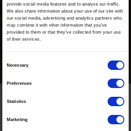
provide social media features and to analyse our traffic.
We also share information about your use of our site with
our social media, advertising and analytics partners who
may combine it with other information that you’ve
provided to them or that they’ve collected from your use
of their services.
Consent
Necessary
Selection
Home Page
Book Trials
Preferences
Statistics
TRIAL OVERVIEW
Marketing