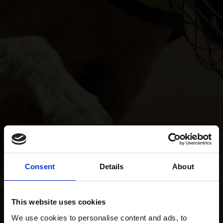
Consent
Details
About
This website uses cookies
We use cookies to personalise content and ads, to