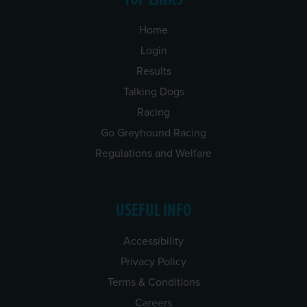
Home
Login
Results
Talking Dogs
Racing
Go Greyhound Racing
Regulations and Welfare
USEFUL INFO
Accessibility
Privacy Policy
Terms & Conditions
Careers