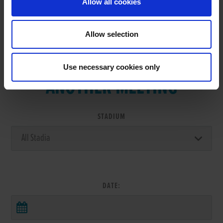
Allow all cookies
Allow selection
VIEW RESULTS FROM
Use necessary cookies only
ANOTHER MEETING
STADIUM
DATE: