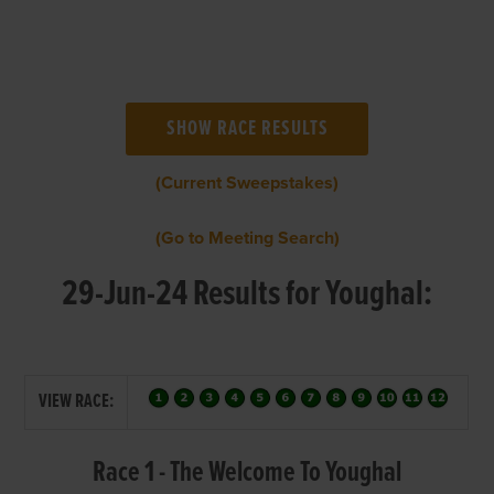
(Current Sweepstakes)
(Go to Meeting Search)
29-Jun-24 Results for Youghal:
VIEW RACE:
Race 1 - The Welcome To Youghal