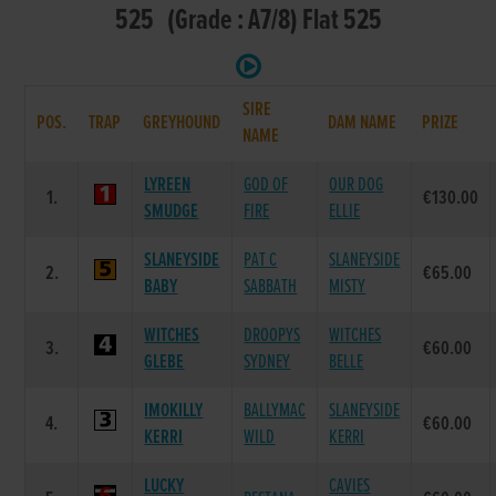
525 (Grade : A7/8) Flat 525
SIRE
POS.
TRAP
GREYHOUND
DAM NAME
PRIZE
NAME
LYREEN
GOD OF
OUR DOG
1.
€130.00
SMUDGE
FIRE
ELLIE
SLANEYSIDE
PAT C
SLANEYSIDE
2.
€65.00
BABY
SABBATH
MISTY
WITCHES
DROOPYS
WITCHES
3.
€60.00
GLEBE
SYDNEY
BELLE
IMOKILLY
BALLYMAC
SLANEYSIDE
4.
€60.00
KERRI
WILD
KERRI
LUCKY
CAVIES