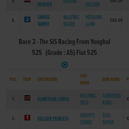
5.
PESTANA
€60.00
HEATHER
HEATHER
CANVAS
BALLYMAC
HOPALONG
6.
€60.00
TAMMY
BOLGER
CLARA
Race 2 - The SIS Racing From Youghal
525 (Grade : A5) Flat 525
SIRE
POS.
TRAP
GREYHOUND
DAM NAME
P
NAME
BALLYMAC
SLANEYSIDE
1.
SLANEYSIDE CORFU
WILD
KERRI
DROOPYS
ZOOS
2.
DELLSER PRINCESS
SYDNEY
SOPHIE