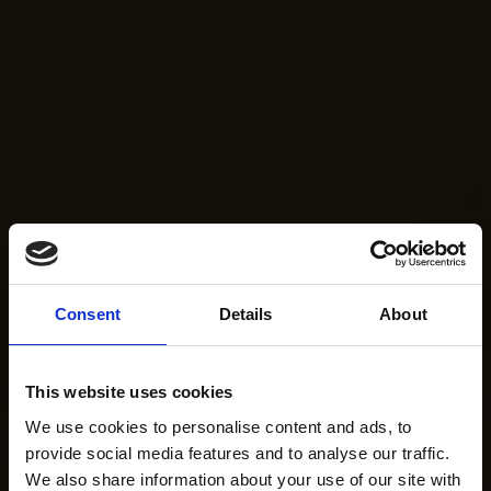
Consent
Details
About
This website uses cookies
We use cookies to personalise content and ads, to
provide social media features and to analyse our traffic.
We also share information about your use of our site with