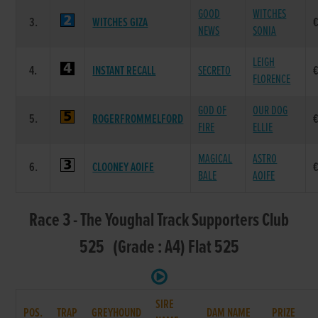
GOOD
WITCHES
3.
WITCHES GIZA
NEWS
SONIA
LEIGH
4.
INSTANT RECALL
SECRETO
FLORENCE
GOD OF
OUR DOG
5.
ROGERFROMMELFORD
FIRE
ELLIE
MAGICAL
ASTRO
6.
CLOONEY AOIFE
BALE
AOIFE
Race 3 - The Youghal Track Supporters Club
525 (Grade : A4) Flat 525
SIRE
POS.
TRAP
GREYHOUND
DAM NAME
PRIZE