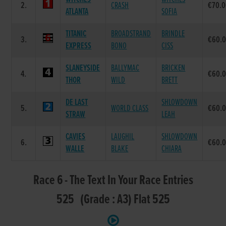
2.
CRASH
€70.
ATLANTA
SOFIA
TITANIC
BROADSTRAND
BRINDLE
3.
€60.
EXPRESS
BONO
CISS
SLANEYSIDE
BALLYMAC
BRICKEN
4.
€60.
THOR
WILD
BRETT
DE LAST
SHLOWDOWN
5.
WORLD CLASS
€60.
STRAW
LEAH
CAVIES
LAUGHIL
SHLOWDOWN
6.
€60.
WALLE
BLAKE
CHIARA
Race 6 - The Text In Your Race Entries
525 (Grade : A3) Flat 525