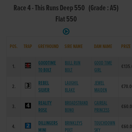
Race 4 - This Runs Deep 550 (Grade : A5)
Flat 550
POS.
TRAP
GREYHOUND
SIRE NAME
DAM NAME
PRIZE
GOODTIME
BULL RUN
GOOD TIME
1.
€135
TO BOLT
BOLT
GIRL
REBEL
LAUGHIL
JEWEL
2.
€70.
SILVER
BLAKE
MAIDEN
REALITY
BROADSTRAND
CAIREAL
3.
€60.
ROSE
BONO
PRINCESS
DILLINGERS
BRINKLEYS
TOUCHDOWN
4.
€60.
MINI
POET
SKY