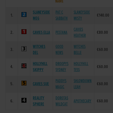
NAME
SLANEYSIDE
PAT C
SLANEYSIDE
1.
€140.00
MEG
SABBATH
MISTY
CAVIES
2.
CAVIES ELLA
PESTANA
€80.00
HEATHER
WITCHES
GOOD
WITCHES
3.
€60.00
DEL
NEWS
BELLE
HOLLYHILL
DROOPYS
HOLLYHILL
4.
€60.00
SKIPPY
SYDNEY
TESS
PADDYS
SHLOWDOWN
5.
CAVIES SUE
€60.00
MAGIC
LEAH
REALITY
DOROTAS
6.
APOTHECARY
€60.00
SPHERE
WILDCAT