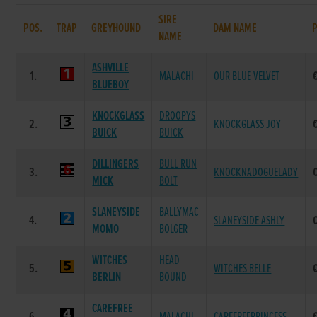
SIRE
POS.
TRAP
GREYHOUND
DAM NAME
NAME
ASHVILLE
1.
MALACHI
OUR BLUE VELVET
BLUEBOY
KNOCKGLASS
DROOPYS
2.
KNOCKGLASS JOY
BUICK
BUICK
DILLINGERS
BULL RUN
3.
KNOCKNADOGUELADY
MICK
BOLT
SLANEYSIDE
BALLYMAC
4.
SLANEYSIDE ASHLY
MOMO
BOLGER
WITCHES
HEAD
5.
WITCHES BELLE
BERLIN
BOUND
CAREFREE