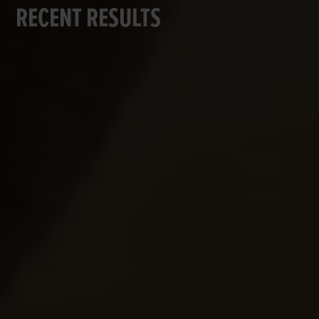
RECENT RESULTS