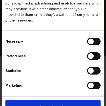
our social media, advertising and analytics partners who
may combine it with other information that you’ve
provided to them or that they’ve collected from your use
of their services.
Consent
Necessary
Selection
Home Page
Results
Preferences
Statistics
Marketing
RESULTS