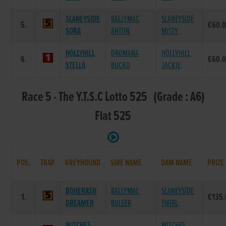
SLANEYSIDE
BALLYMAC
SLANEYSIDE
5.
€60.
SORA
ANTON
MISTY
HOLLYHILL
DROMANA
HOLLYHILL
6.
€60.
STELLA
BUCKO
JACKIE
Race 5 - The Y.T.S.C Lotto 525 (Grade : A6)
Flat 525
POS.
TRAP
GREYHOUND
SIRE NAME
DAM NAME
PRIZE
BOHERASH
BALLYMAC
SLANEYSIDE
1.
€135
DREAMER
BOLGER
TWIRL
WITCHES
WITCHES