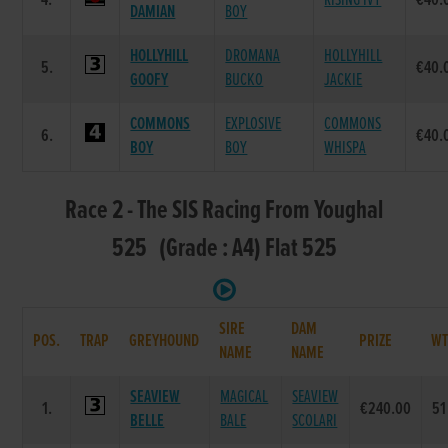
4.
RISING IVY
€40.
DAMIAN
BOY
HOLLYHILL
DROMANA
HOLLYHILL
5.
€40.
GOOFY
BUCKO
JACKIE
COMMONS
EXPLOSIVE
COMMONS
6.
€40.
BOY
BOY
WHISPA
Race 2 - The SIS Racing From Youghal
525 (Grade : A4) Flat 525
SIRE
DAM
POS.
TRAP
GREYHOUND
PRIZE
W
NAME
NAME
SEAVIEW
MAGICAL
SEAVIEW
1.
€240.00
51
BELLE
BALE
SCOLARI