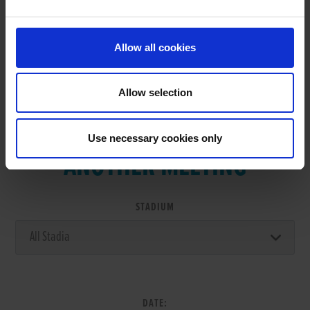
RESULTS
Allow all cookies
Allow selection
VIEW RESULTS FROM
Use necessary cookies only
ANOTHER MEETING
STADIUM
DATE: