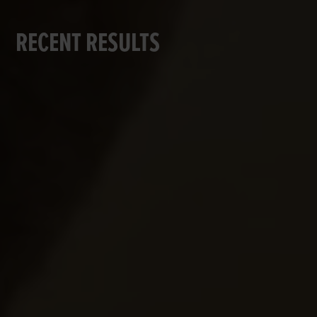
RECENT RESULTS