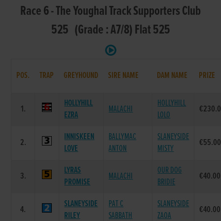
Race 6 - The Youghal Track Supporters Club
525 (Grade : A7/8) Flat 525
POS.
TRAP
GREYHOUND
SIRE NAME
DAM NAME
PRIZE
HOLLYHILL
HOLLYHILL
1.
MALACHI
€230.
EZRA
LOLO
INNISKEEN
BALLYMAC
SLANEYSIDE
2.
€55.0
LOVE
ANTON
MISTY
LYRAS
OUR DOG
3.
MALACHI
€40.00
PROMISE
BRIDIE
SLANEYSIDE
PAT C
SLANEYSIDE
4.
€40.00
RILEY
SABBATH
ZAOA