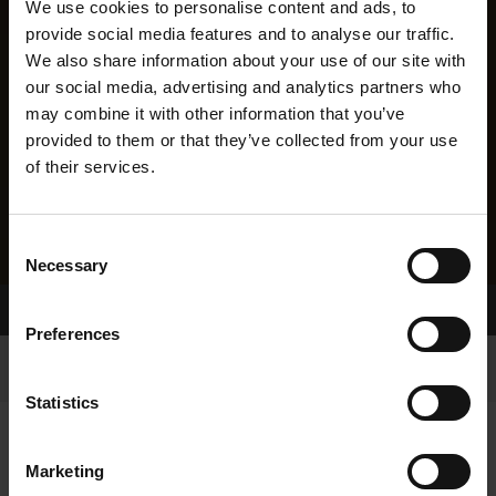
We use cookies to personalise content and ads, to
provide social media features and to analyse our traffic.
We also share information about your use of our site with
our social media, advertising and analytics partners who
may combine it with other information that you’ve
provided to them or that they’ve collected from your use
of their services.
Consent
Necessary
Selection
Home Page
Results
Preferences
Statistics
Marketing