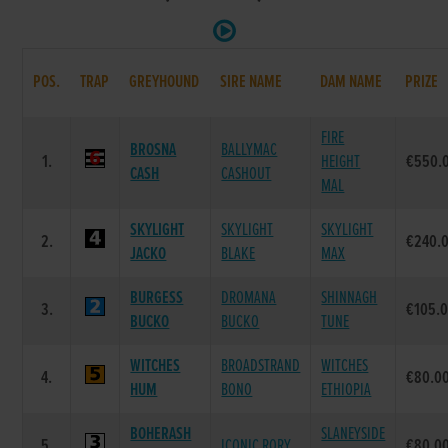
POS.
TRAP
GREYHOUND
SIRE NAME
DAM NAME
PRIZE
FIRE
BROSNA
BALLYMAC
1.
HEIGHT
€550.
CASH
CASHOUT
MAL
SKYLIGHT
SKYLIGHT
SKYLIGHT
2.
€240.
JACKO
BLAKE
MAX
BURGESS
DROMANA
SHINNAGH
3.
€105.
BUCKO
BUCKO
TUNE
WITCHES
BROADSTRAND
WITCHES
4.
€80.0
HUM
BONO
ETHIOPIA
BOHERASH
SLANEYSIDE
5.
ICONIC RORY
€80.0