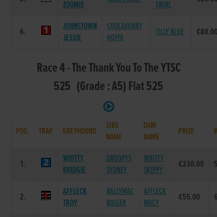
ZOOMIE
TWIRL
JOHNSTOWN
COOLAVANNY
6.
TILLY BLUE
€80.0
JESSIE
HOFFA
Race 4 - The Thank You To The YTSC
525 (Grade : A5) Flat 525
SIRE
DAM
POS.
TRAP
GREYHOUND
PRIZE
NAME
NAME
WHITTY
DROOPYS
WHITTY
1.
€230.00
BRIDGIE
SYDNEY
SKIPPY
AFFLECK
BALLYMAC
AFFLECK
2.
€55.00
TROY
BOLGER
MACY