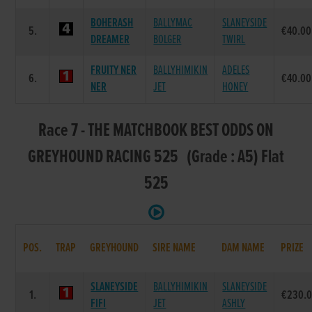
BOHERASH
BALLYMAC
SLANEYSIDE
5.
€40.00
DREAMER
BOLGER
TWIRL
FRUITY NER
BALLYHIMIKIN
ADELES
6.
€40.00
NER
JET
HONEY
Race 7 - THE MATCHBOOK BEST ODDS ON
GREYHOUND RACING 525 (Grade : A5) Flat
525
POS.
TRAP
GREYHOUND
SIRE NAME
DAM NAME
PRIZE
SLANEYSIDE
BALLYHIMIKIN
SLANEYSIDE
1.
€230.
FIFI
JET
ASHLY