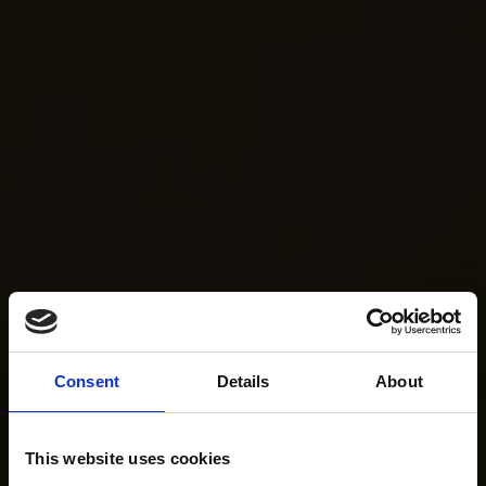
Consent
Details
About
This website uses cookies