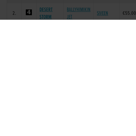
DESERT
BALLYHIMIKIN
2.
SIVEEN
€55.0
STORM
JET
BAND OF
DEERJET
BURGESS
3.
€40.00
VELVET
SYDNEY
RAPID
DOROTAS
4.
NOBU
GINGER ALE
€40.00
WILDCAT
WITCHES
WITCHES
5.
GOOD NEWS
€40.00
JAS
BELLE
BOHERASH
SLANEYSIDE
6.
ICONIC RORY
€40.00
TWIX
TWIRL
Race 8 - The Y.T.S.C Online Lotto A6 Stake
Semi-Final (Grade : A6) Flat 525