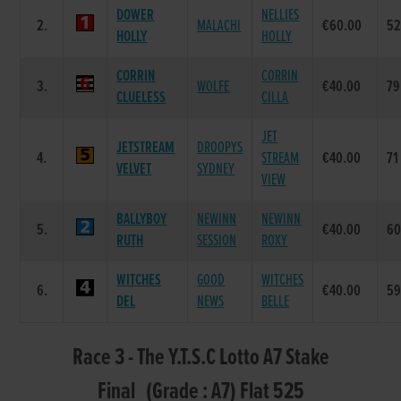
DOWER
NELLIES
2.
MALACHI
€60.00
5
HOLLY
HOLLY
CORRIN
CORRIN
3.
WOLFE
€40.00
79
CLUELESS
CILLA
JET
JETSTREAM
DROOPYS
4.
STREAM
€40.00
71
VELVET
SYDNEY
VIEW
BALLYBOY
NEWINN
NEWINN
5.
€40.00
6
RUTH
SESSION
ROXY
WITCHES
GOOD
WITCHES
6.
€40.00
5
DEL
NEWS
BELLE
Race 3 - The Y.T.S.C Lotto A7 Stake
Final (Grade : A7) Flat 525