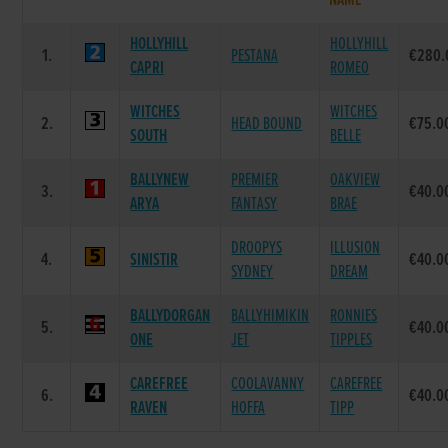
NAME
HOLLYHILL
HOLLYHILL
1.
PESTANA
€280.
CAPRI
ROMEO
WITCHES
WITCHES
2.
HEAD BOUND
€75.0
SOUTH
BELLE
BALLYNEW
PREMIER
OAKVIEW
3.
€40.0
ARYA
FANTASY
BRAE
DROOPYS
ILLUSION
4.
SINISTIR
€40.0
SYDNEY
DREAM
BALLYDORGAN
BALLYHIMIKIN
RONNIES
5.
€40.0
ONE
JET
TIPPLES
CAREFREE
COOLAVANNY
CAREFREE
6.
€40.0
RAVEN
HOFFA
TIPP