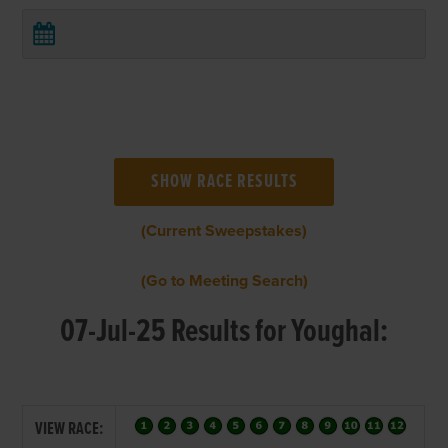
(Current Sweepstakes)
(Go to Meeting Search)
07-Jul-25 Results for Youghal:
VIEW RACE: