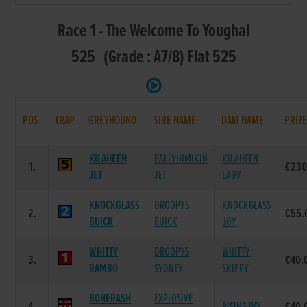
Race 1 - The Welcome To Youghal
525 (Grade : A7/8) Flat 525
POS.
TRAP
GREYHOUND
SIRE NAME
DAM NAME
PRIZ
KILAHEEN
BALLYHIMIKIN
KILAHEEN
1.
€230
JET
JET
LADY
KNOCKGLASS
DROOPYS
KNOCKGLASS
2.
€55.
BUICK
BUICK
JOY
WHITTY
DROOPYS
WHITTY
3.
€40.
RAMBO
SYDNEY
SKIPPY
BOHERASH
EXPLOSIVE