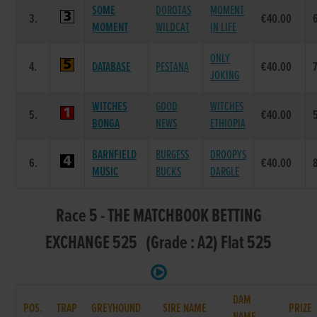
SOME
DOROTAS
MOMENT
3.
€40.00
MOMENT
WILDCAT
IN LIFE
ONLY
4.
DATABASE
PESTANA
€40.00
JOKING
WITCHES
GOOD
WITCHES
5.
€40.00
BONGA
NEWS
ETHIOPIA
BARNFIELD
BURGESS
DROOPYS
6.
€40.00
MUSIC
BUCKS
DARGLE
Race 5 - THE MATCHBOOK BETTING
EXCHANGE 525 (Grade : A2) Flat 525
DAM
POS.
TRAP
GREYHOUND
SIRE NAME
PRIZE