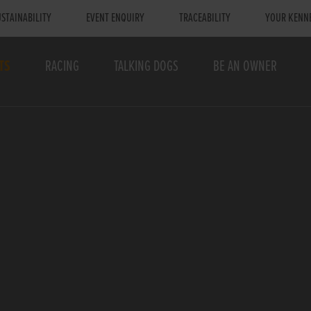
STAINABILITY
EVENT ENQUIRY
TRACEABILITY
YOUR KENN
TS
RACING
TALKING DOGS
BE AN OWNER