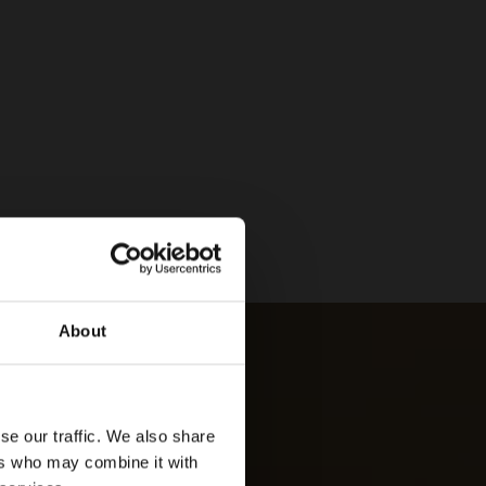
About
se our traffic. We also share
ers who may combine it with