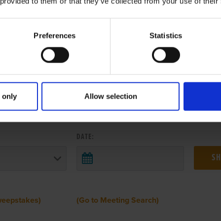
 provided to them or that they’ve collected from your use of their
Preferences
Statistics
 only
Allow selection
 RESULTS FROM ANOTHER MEETI
DATE:
weepstakes)
(Go to Meeting Search)