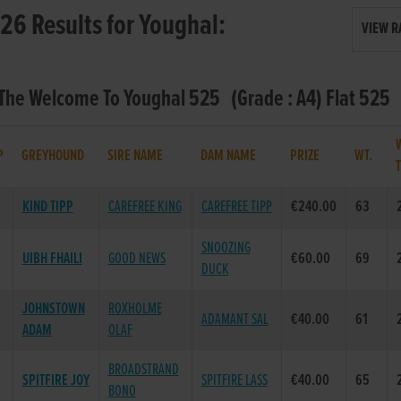
26 Results for Youghal:
VIEW R
 The Welcome To Youghal 525 (Grade : A4) Flat 525
P
GREYHOUND
SIRE NAME
DAM NAME
PRIZE
WT.
KIND TIPP
CAREFREE KING
CAREFREE TIPP
€240.00
63
SNOOZING
UIBH FHAILI
GOOD NEWS
€60.00
69
DUCK
JOHNSTOWN
ROXHOLME
ADAMANT SAL
€40.00
61
ADAM
OLAF
BROADSTRAND
SPITFIRE JOY
SPITFIRE LASS
€40.00
65
BONO