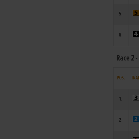
5.
6.
Race 2 -
POS.
TRA
1.
2.