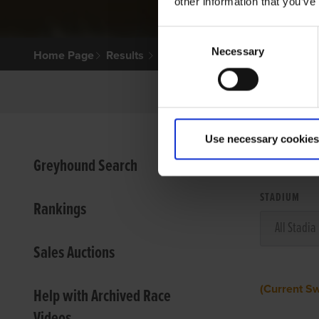
other information that you’ve
Consent
Necessary
Selection
Home Page
Results
Use necessary cookies
VIEW
Greyhound Search
STADIUM
Rankings
Sales Auctions
(Current S
Help with Archived Race
Videos