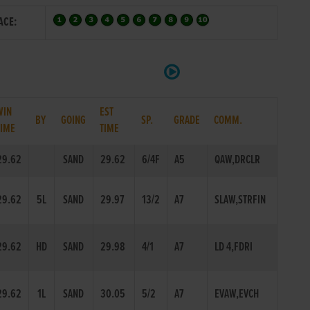
ACE:
WIN
EST
BY
GOING
SP.
GRADE
COMM.
TIME
TIME
29.62
SAND
29.62
6/4F
A5
QAW,DRCLR
29.62
5L
SAND
29.97
13/2
A7
SLAW,STRFIN
29.62
HD
SAND
29.98
4/1
A7
LD 4,FDRI
29.62
1L
SAND
30.05
5/2
A7
EVAW,EVCH