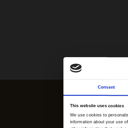
Consent
This website uses cookies
We use cookies to personalis
information about your use of