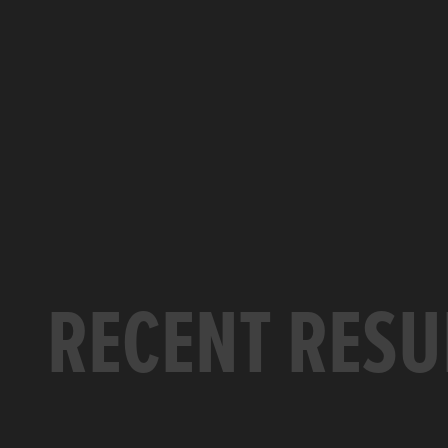
RECENT RESU