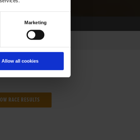
 services.
Marketing
Allow all cookies
NG