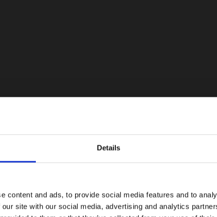
Details
e content and ads, to provide social media features and to analy
 our site with our social media, advertising and analytics partn