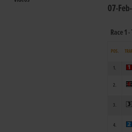
07-Feb-
Race 1 -
POS.
TRA
1.
2.
3.
4.