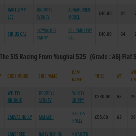
BARTLEMY
DROOPYS
AGHABURREN
€40.00
81
LEE
SYDNEY
MODEL
SKYWALKER
BALLYMURPHY
SIRIUS GAL
€40.00
64
CANNY
GAL
 The SIS Racing From Youghal 525 (Grade : A6) Flat 
DAM
WI
P
GREYHOUND
SIRE NAME
PRIZE
WT.
NAME
TI
WHITTY
DROOPYS
WHITTY
€230.00
58
29
BRIDGIE
SYDNEY
SKIPPY
NELLIES
CANVAS HOLLY
MALACHI
€55.00
62
29
HOLLY
CAREFREE
BALLYHIMIKIN
KILAHEEN