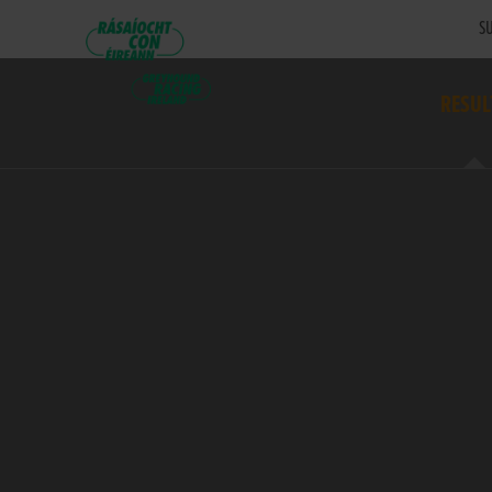
SU
RESUL