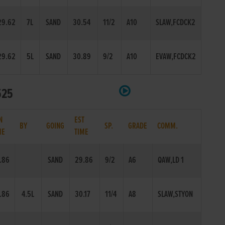
29.62
7L
SAND
30.54
11/2
A10
SLAW,FCDCK2
29.62
5L
SAND
30.89
9/2
A10
EVAW,FCDCK2
525
N
EST
BY
GOING
SP.
GRADE
COMM.
ME
TIME
.86
SAND
29.86
9/2
A6
QAW,LD 1
.86
4.5L
SAND
30.17
11/4
A8
SLAW,STYON