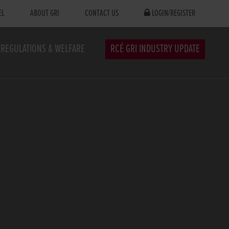
EL
ABOUT GRI
CONTACT US
LOGIN/REGISTER
REGULATIONS & WELFARE
RCÉ GRI INDUSTRY UPDATE