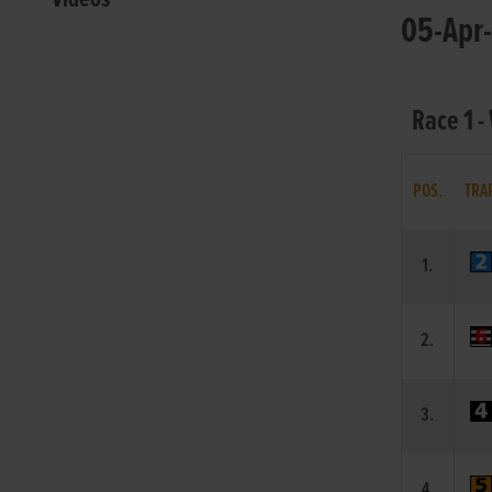
05-Apr-
Race 1 -
POS.
TRA
1.
2.
3.
4.