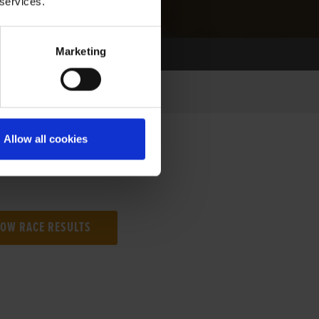
 services.
Marketing
Allow all cookies
NG