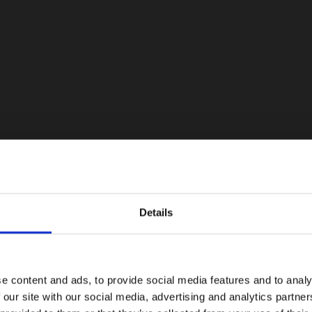
Details
e content and ads, to provide social media features and to analy
 our site with our social media, advertising and analytics partn