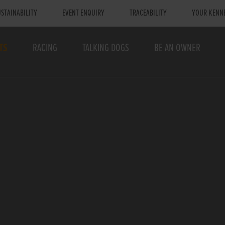
STAINABILITY
EVENT ENQUIRY
TRACEABILITY
YOUR KENN
TS
RACING
TALKING DOGS
BE AN OWNER