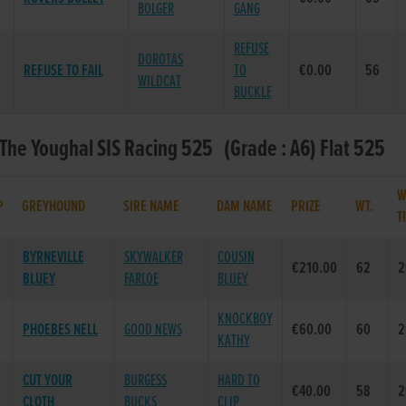
BOLGER
GANG
REFUSE
DOROTAS
REFUSE TO FAIL
TO
€0.00
56
WILDCAT
BUCKLE
 The Youghal SIS Racing 525 (Grade : A6) Flat 525
W
P
GREYHOUND
SIRE NAME
DAM NAME
PRIZE
WT.
T
BYRNEVILLE
SKYWALKER
COUSIN
€210.00
62
2
BLUEY
FARLOE
BLUEY
KNOCKBOY
PHOEBES NELL
GOOD NEWS
€60.00
60
2
KATHY
CUT YOUR
BURGESS
HARD TO
€40.00
58
2
CLOTH
BUCKS
CLIP