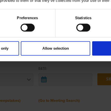
 provided to them or that they’ve collected from your use of their
Preferences
Statistics
 only
Allow selection
 RESULTS FROM ANOTHER MEETI
DATE:
weepstakes)
(Go to Meeting Search)