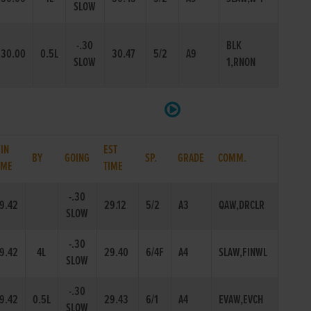
SLOW
-.30
BLK
30.00
0.5L
30.47
5/2
A9
SLOW
1,RNON
IN
EST
BY
GOING
SP.
GRADE
COMM.
IME
TIME
-.30
9.42
29.12
5/2
A3
QAW,DRCLR
SLOW
-.30
9.42
4L
29.40
6/4F
A4
SLAW,FINWL
SLOW
-.30
9.42
0.5L
29.43
6/1
A4
EVAW,EVCH
SLOW