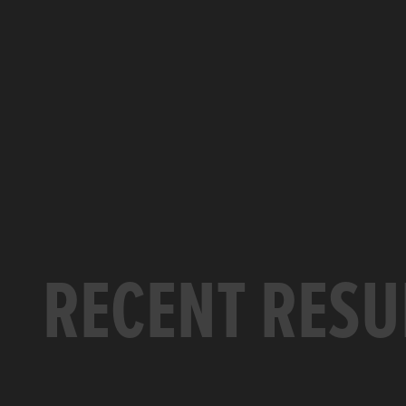
RECENT RESU