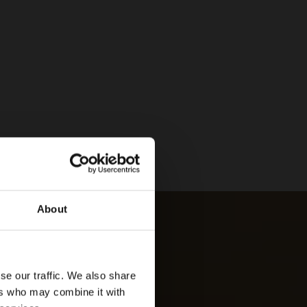
About
se our traffic. We also share
ers who may combine it with