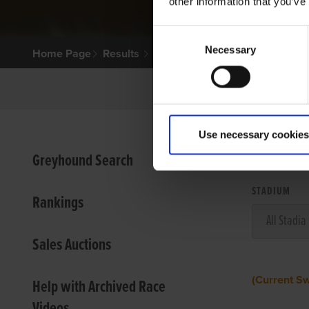
other information that you’ve
Consent
Necessary
Selection
Home Page
Results
Use necessary cookies
VIEW
Greyhound Search
STADIUM
Rankings
Sales Auctions
(Current S
Help with Archived Race
Videos