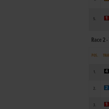
5.
Race 2 -
POS.
TRA
1.
2.
3.