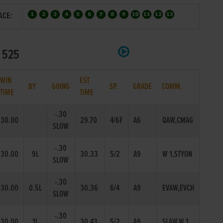
ACE:
t 525
WIN
EST
BY
GOING
SP.
GRADE
COMM.
TIME
TIME
-.30
30.00
29.70
4/6F
A6
QAW,CMAG
SLOW
-.30
30.00
9L
30.33
5/2
A9
W 1,STYON
SLOW
-.30
30.00
0.5L
30.36
6/4
A9
EVAW,EVCH
SLOW
-.30
30.00
1L
30.43
5/2
A9
SLAW,W 1