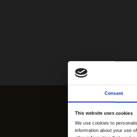
Consent
This website uses cookies
We use cookies to personalis
information about your use of