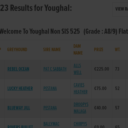
23 Results for Youghal:
VIEW R
 Welcome To Youghal Non SIS 525 (Grade : A8/9) Fla
DAM
P
GREYHOUND
SIRE NAME
PRIZE
WT.
NAME
ALLS
REBEL OCEAN
PAT C SABBATH
€225.00
73
WELL
CAVIES
LUCKY HEATHER
PESTANA
€75.00
52
HEATHER
DROOPYS
BLUEWAY JILL
PESTANA
€40.00
57
MALAGA
BALLYMAC
CHIRPYS
ROVERS BULLET
€0.00
65