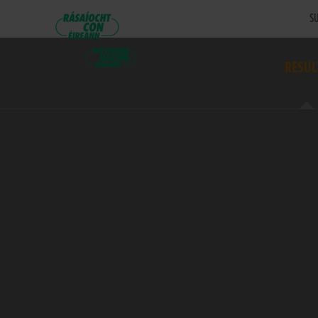
SU
RESUL