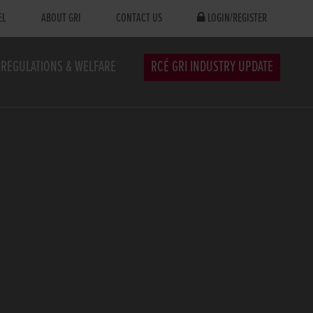
EL
ABOUT GRI
CONTACT US
LOGIN/REGISTER
REGULATIONS & WELFARE
RCÉ GRI INDUSTRY UPDATE