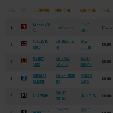
POS.
TRAP
GREYHOUND
SIRE NAME
DAM NAME
PRIZE
KERRYROAD
FANCY
1.
HEAD BOUND
€100.0
AL
TULIP
ACROSS TA
BALLINABOLA
VIEW
2.
€0.00
ROAD
ED
DOOLIN
MY BOY
BALLYMAC
JAYTEE
3.
€0.00
JACK
CASHOUT
JORDAN
BURGESS
BALLYHIMIKIN
BURGESS
4.
€0.00
BLACKIE
JET
RAPID
TOMMY
5.
AU REVOIR
MAGNETISM
€0.00
SHELBY
DROOPYS
RISK OF