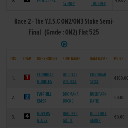
6.
IN THE FIRE
€0.00
SYDNEY
THUNDER
Race 2 - The Y.T.S.C ON2/ON3 Stake Semi-
Final (Grade : ON2) Flat 525
POS.
TRAP
GREYHOUND
SIRE NAME
DAM NAME
PRIZE
CUNNIGAR
DOROTAS
CUNNIGAR
1.
€100.0
BUBBLES
WILDCAT
SPICE
FAIRHILL
DROMANA
BUSHPARK
2.
€0.00
EMER
BUCKO
KATIE
ROVERS
DROOPYS
HOLLYHILL
3.
€0.00
BLUEY
GOT IT
AMBER