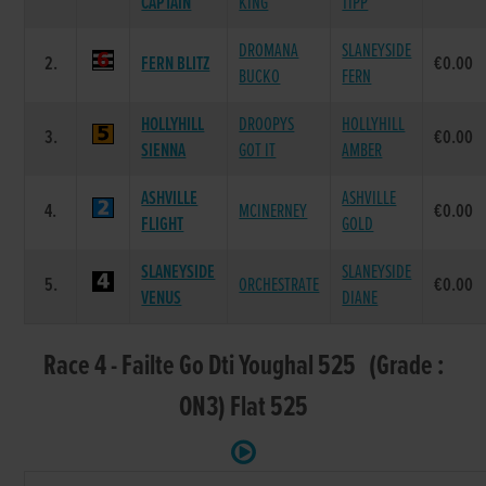
CAPTAIN
KING
TIPP
DROMANA
SLANEYSIDE
2.
FERN BLITZ
€0.00
BUCKO
FERN
HOLLYHILL
DROOPYS
HOLLYHILL
3.
€0.00
SIENNA
GOT IT
AMBER
ASHVILLE
ASHVILLE
4.
MCINERNEY
€0.00
FLIGHT
GOLD
SLANEYSIDE
SLANEYSIDE
5.
ORCHESTRATE
€0.00
VENUS
DIANE
Race 4 - Failte Go Dti Youghal 525 (Grade :
ON3) Flat 525