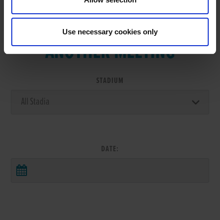
VIEW RESULTS FROM
Use necessary cookies only
ANOTHER MEETING
STADIUM
DATE: