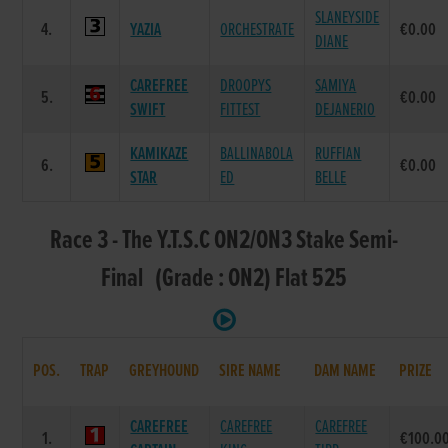
SLANEYSIDE
4.
YAZIA
ORCHESTRATE
€0.00
DIANE
CAREFREE
DROOPYS
SAMIYA
5.
€0.00
SWIFT
FITTEST
DEJANERIO
KAMIKAZE
BALLINABOLA
RUFFIAN
6.
€0.00
STAR
ED
BELLE
Race 3 - The Y.T.S.C ON2/ON3 Stake Semi-
Final (Grade : ON2) Flat 525
POS.
TRAP
GREYHOUND
SIRE NAME
DAM NAME
PRIZE
CAREFREE
CAREFREE
CAREFREE
1.
€100.0