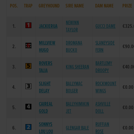
POS.
TRAP
GREYHOUND
SIRE NAME
DAM NAME
PRIZE
NEWINN
1.
JACKIERUA
GUCCI DAME
€325.
TAYLOR
MILLVIEW
DROMANA
SLANEYSIDE
2.
€90.0
HUGO
BUCKO
FERN
ROVERS
BARTLEMY
3.
KING SHEERAN
€40.0
TALIA
DROOPY
SLIGHT
BALLYMAC
ROCKMOUNT
4.
€0.00
DELAY
BOLGER
WINGS
CAIREAL
BALLYHIMIKIN
ASHVILLE
5.
€0.00
GOLD
JET
DOLL
SONNYS
RUFFIAN
6.
GLENGAR BALE
€0.00
LOU LOU
ROSE