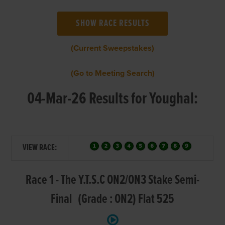
(Current Sweepstakes)
(Go to Meeting Search)
04-Mar-26 Results for Youghal:
VIEW RACE:
Race 1 - The Y.T.S.C ON2/ON3 Stake Semi-
Final (Grade : ON2) Flat 525