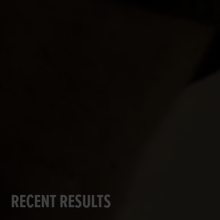
RECENT RESULTS