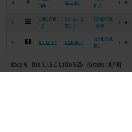
4.
KOBLENZ
€0.00
DIVA
DIVA
SLANEYSIDE
SLANEYSIDE
SLANEYSIDE
5.
€0.00
FLO
ROCHE
TATOO
SLANEYSIDE
6.
JOVIAL LILY
MCINERNEY
€0.00
ROO
Race 6 - The Y.T.S.C Lotto 525 (Grade : A7/8)
Flat 525
DAM
POS.
TRAP
GREYHOUND
SIRE NAME
PRIZE
NAME
GOLDMINE
BROADSTRAND
GOLDMINE
1.
€275.0
SAPHIRE
BONO
LILY