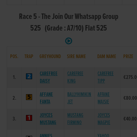
Race 5 - The Join Our Whatsapp Group
525 (Grade : A7/10) Flat 525
POS.
TRAP
GREYHOUND
SIRE NAME
DAM NAME
PRIZE
CAREFREE
CAREFREE
CAREFREE
1.
€275.
DAISY
KING
TIPP
AFFANE
BALLYHIMIKIN
AFFANE
2.
€80.0
FANTA
JET
MAISIE
JOYCES
MUSTANG
JOYCES
3.
€40.00
MUSTANG
FIRMINO
MAGPIE
ANNIES
YAHOO