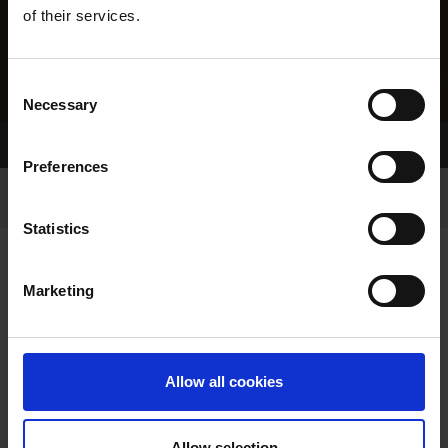
of their services.
Consent
Necessary
Selection
Home Page
Results
Preferences
Statistics
Marketing
RESULTS
Allow all cookies
Allow selection