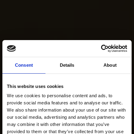
Consent
Details
About
This website uses cookies
We use cookies to personalise content and ads, to
provide social media features and to analyse our traffic.
We also share information about your use of our site with
our social media, advertising and analytics partners who
may combine it with other information that you’ve
provided to them or that they’ve collected from your use