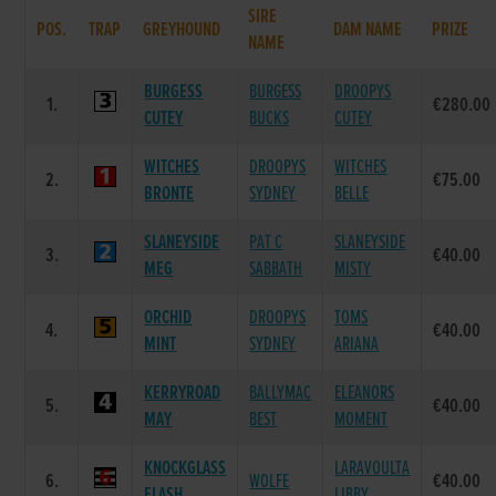
SIRE
POS.
TRAP
GREYHOUND
DAM NAME
PRIZE
NAME
BURGESS
BURGESS
DROOPYS
1.
€280.00
CUTEY
BUCKS
CUTEY
WITCHES
DROOPYS
WITCHES
2.
€75.00
BRONTE
SYDNEY
BELLE
SLANEYSIDE
PAT C
SLANEYSIDE
3.
€40.00
MEG
SABBATH
MISTY
ORCHID
DROOPYS
TOMS
4.
€40.00
MINT
SYDNEY
ARIANA
KERRYROAD
BALLYMAC
ELEANORS
5.
€40.00
MAY
BEST
MOMENT
KNOCKGLASS
LARAVOULTA
6.
WOLFE
€40.00
FLASH
LIBBY