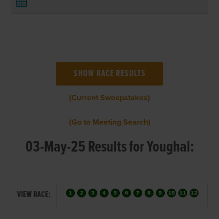
(Current Sweepstakes)
(Go to Meeting Search)
03-May-25 Results for Youghal:
VIEW RACE: