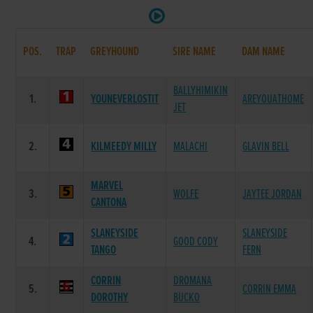
POS.
TRAP
GREYHOUND
SIRE NAME
DAM NAME
BALLYHIMIKIN
1.
YOUNEVERLOSTIT
AREYOUATHOME
JET
2.
KILMEEDY MILLY
MALACHI
GLAVIN BELL
MARVEL
3.
WOLFE
JAYTEE JORDAN
CANTONA
SLANEYSIDE
SLANEYSIDE
4.
GOOD CODY
TANGO
FERN
CORRIN
DROMANA
5.
CORRIN EMMA
DOROTHY
BUCKO