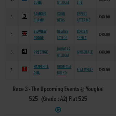
CUTIE
WILDCAT
LIFE
FAMOUS
GOOD
REPEAT
3.
€40.00
CHAMP
NEWS
AFTER ME
SEAVIEW
NEWINN
BOREEN
4.
€40.00
RODGE
TAYLOR
SHEILA
DOROTAS
5.
PRESTIGE
GINGER ALE
€40.00
WILDCAT
HAZELHILL
DROMANA
6.
FLAT WHITE
€40.00
RUA
BUCKO
Race 3 - The Upcoming Events @ Youghal
525 (Grade : A2) Flat 525