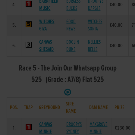
BARNFIELD
BURGESS
DROOPYS
4.
€40.00
8
MUSIC
BUCKS
DARGLE
WITCHES
GOOD
WITCHES
5.
€40.00
7
GIZA
NEWS
SONIA
CANVAS
DOOLIN
NELLIES
6.
€40.00
6
SHESAID
DUKE
BELLE
Race 5 - The Join Our Whatsapp Group
525 (Grade : A7/8) Flat 525
SIRE
POS.
TRAP
GREYHOUND
DAM NAME
PRIZE
NAME
CANVAS
DROOPYS
MAXGROVE
1.
€230.00
MINNIE
SYDNEY
MINNIE