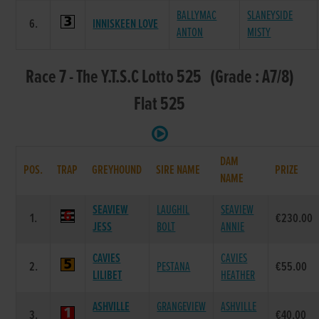
BALLYMAC
SLANEYSIDE
6.
INNISKEEN LOVE
ANTON
MISTY
Race 7 - The Y.T.S.C Lotto 525 (Grade : A7/8)
Flat 525
DAM
POS.
TRAP
GREYHOUND
SIRE NAME
PRIZE
NAME
SEAVIEW
LAUGHIL
SEAVIEW
1.
€230.00
JESS
BOLT
ANNIE
CAVIES
CAVIES
2.
PESTANA
€55.00
LILIBET
HEATHER
ASHVILLE
GRANGEVIEW
ASHVILLE
3.
€40.00