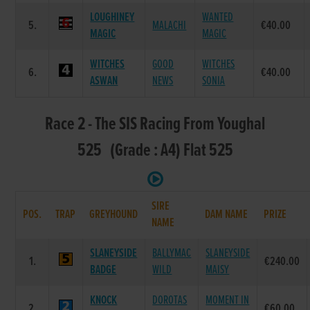
LOUGHINEY
WANTED
5.
MALACHI
€40.00
MAGIC
MAGIC
WITCHES
GOOD
WITCHES
6.
€40.00
ASWAN
NEWS
SONIA
Race 2 - The SIS Racing From Youghal
525 (Grade : A4) Flat 525
SIRE
POS.
TRAP
GREYHOUND
DAM NAME
PRIZE
NAME
SLANEYSIDE
BALLYMAC
SLANEYSIDE
1.
€240.00
BADGE
WILD
MAISY
KNOCK
DOROTAS
MOMENT IN
2.
€60.00