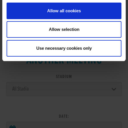
Allow all cookies
Allow selection
VIEW RESULTS FROM
Use necessary cookies only
ANOTHER MEETING
STADIUM
DATE: