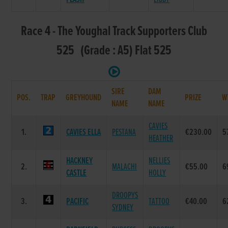
Race 4 - The Youghal Track Supporters Club
525 (Grade : A5) Flat 525
SIRE
DAM
POS.
TRAP
GREYHOUND
PRIZE
W
NAME
NAME
CAVIES
1.
CAVIES ELLA
PESTANA
€230.00
5
HEATHER
HACKNEY
NELLIES
2.
MALACHI
€55.00
6
CASTLE
HOLLY
DROOPYS
3.
PACIFIC
TATTOO
€40.00
6
SYDNEY