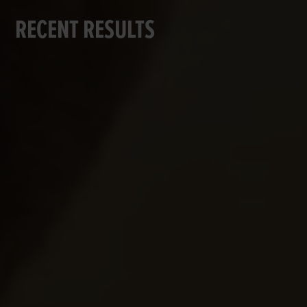
RECENT RESULTS