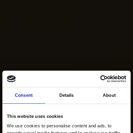
Consent
Details
About
This website uses cookies
We use cookies to personalise content and ads, to
provide social media features and to analyse our traffic.