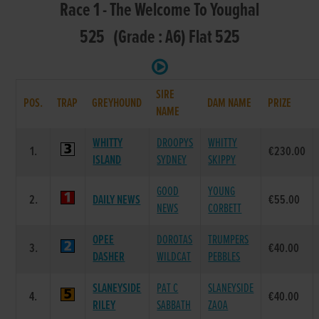
Race 1 - The Welcome To Youghal
525 (Grade : A6) Flat 525
SIRE
POS.
TRAP
GREYHOUND
DAM NAME
PRIZE
NAME
WHITTY
DROOPYS
WHITTY
1.
€230.00
ISLAND
SYDNEY
SKIPPY
GOOD
YOUNG
2.
DAILY NEWS
€55.00
NEWS
CORBETT
OPEE
DOROTAS
TRUMPERS
3.
€40.00
DASHER
WILDCAT
PEBBLES
SLANEYSIDE
PAT C
SLANEYSIDE
4.
€40.00
RILEY
SABBATH
ZAOA