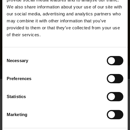
We also share information about your use of our site with
our social media, advertising and analytics partners who
may combine it with other information that you’ve
provided to them or that they’ve collected from your use
of their services.
Consent
Necessary
Selection
Home Page
Results
Preferences
Statistics
Marketing
RESULTS