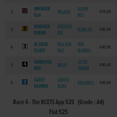
INNISKEEN
GLAVIN
2.
MALACHI
€55.00
ELLA
BELL
BOHERASH
EXPLOSIVE
3.
RISING IVY
€40.00
DAMIAN
BOY
DE GREAT
BULL RUN
FAIR
4.
€40.00
ESCAPE
BOLT
BLUEBELL
GARNACHOS
JAYTEE
5.
WOLFE
€40.00
BIKE
JORDAN
CLASSY
LAUGHIL
6.
DRAGONFLY
€40.00
DILEMMA
BLAKE
Race 6 - The RCETS App 525 (Grade : A4)
Flat 525