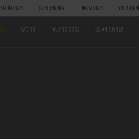
STAINABILITY
EVENT ENQUIRY
TRACEABILITY
YOUR KENN
TS
RACING
TALKING DOGS
BE AN OWNER