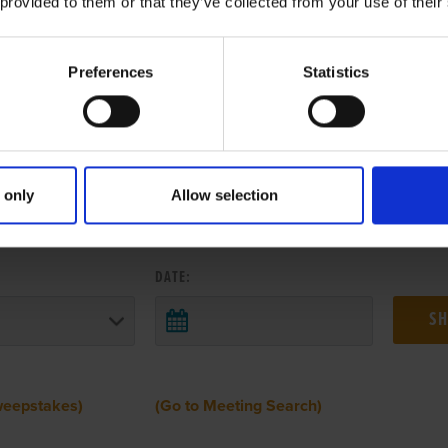
 provided to them or that they’ve collected from your use of their
Preferences
Statistics
 only
Allow selection
 RESULTS FROM ANOTHER MEETI
DATE:
weepstakes)
(Go to Meeting Search)