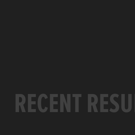
RECENT RESU