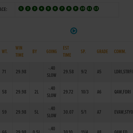
ACE:
WIN
EST
WT.
BY
GOING
SP.
GRADE
COMM.
TIME
TIME
-.40
71
29.98
29.58
9/2
A5
LDRI,STRF
SLOW
-.40
58
29.98
2L
29.72
10/3
A6
QAW,FDRI
SLOW
-.40
59
29.98
5L
30.07
5/1
A7
EVAW,STY
SLOW
-.40
66
29.98
0.5L
30.10
11/4
A8
QAW,FD