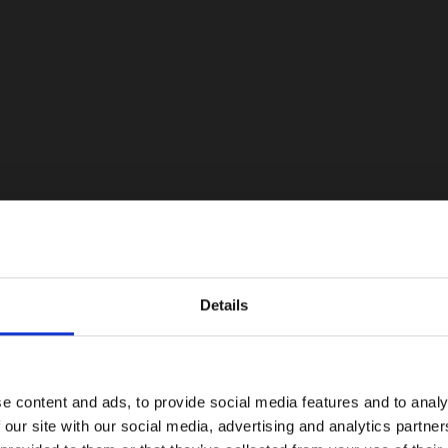
Details
e content and ads, to provide social media features and to analy
 our site with our social media, advertising and analytics partn