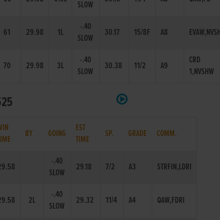
SLOW
-.40
61
29.98
1L
30.17
15/8F
A8
EVAW,NVS
SLOW
-.40
CRD
70
29.98
3L
30.38
11/2
A9
SLOW
1,NVSHW
525
WIN
EST
BY
GOING
SP.
GRADE
COMM.
TIME
TIME
-.40
29.58
29.18
7/2
A3
STRFIN,LDRI
SLOW
-.40
29.58
2L
29.32
11/4
A4
QAW,FDRI
SLOW