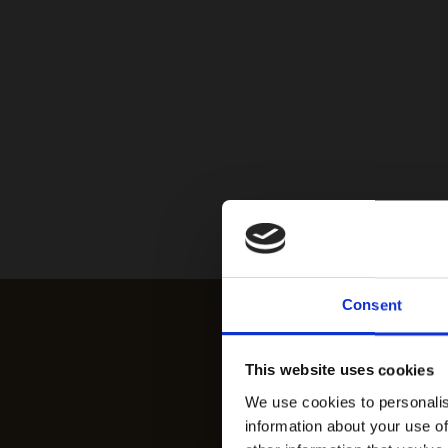
Consent
This website uses cookies
We use cookies to personalis
information about your use of