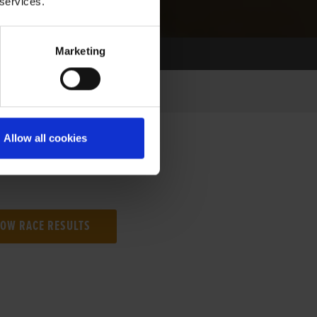
 services.
Marketing
Allow all cookies
NG