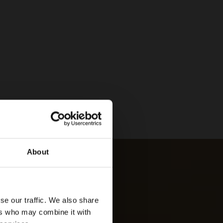
About
se our traffic. We also share
ers who may combine it with