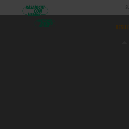
SU
RESUL