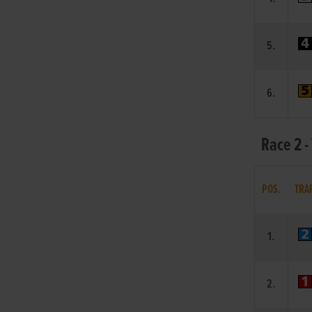
5.
6.
Race 2 -
POS.
TRA
1.
2.