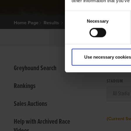
other information that you’ve
Consent
Necessary
Selection
Home Page
Results
Use necessary cookies
VIEW
Greyhound Search
STADIUM
Rankings
Sales Auctions
(Current S
Help with Archived Race
Videos