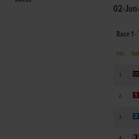
02-Jun-
Race 1 -
POS.
TRA
1.
2.
3.
4.