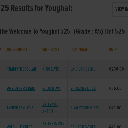
25 Results for Youghal:
VIEW R
 The Welcome To Youghal 525 (Grade : A5) Flat 525
P
GREYHOUND
SIRE NAME
DAM NAME
PRIZE
TIMMYTHECOLLAR
KING ELVIS
LAID BACK ESKE
€230.00
ANY OTHER CRAIC
GOOD NEWS
SNOOZING DUCK
€55.00
BALLYMAC
INNISKEEN LOVE
SLANEYSIDE MISTY
€40.00
ANTON
BALLYHIMIKIN
ASHVILLE CHIEF
CAVIES HEATHER
€40.00