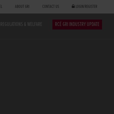
EL
ABOUT GRI
CONTACT US
LOGIN/REGISTER
REGULATIONS & WELFARE
RCÉ GRI INDUSTRY UPDATE