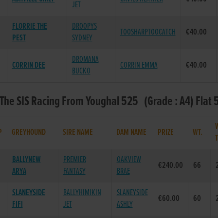
JET
FLORRIE THE
DROOPYS
TOOSHARPTOOCATCH
€40.00
PEST
SYDNEY
DROMANA
CORRIN DEE
CORRIN EMMA
€40.00
BUCKO
 The SIS Racing From Youghal 525 (Grade : A4) Flat 
P
GREYHOUND
SIRE NAME
DAM NAME
PRIZE
WT.
BALLYNEW
PREMIER
OAKVIEW
€240.00
66
ARYA
FANTASY
BRAE
SLANEYSIDE
BALLYHIMIKIN
SLANEYSIDE
€60.00
60
FIFI
JET
ASHLY