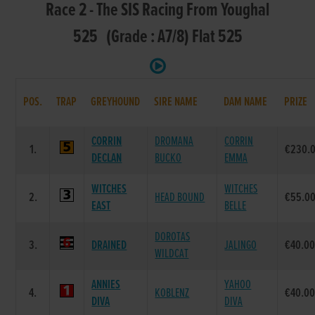
Race 2 - The SIS Racing From Youghal
525 (Grade : A7/8) Flat 525
POS.
TRAP
GREYHOUND
SIRE NAME
DAM NAME
PRIZE
CORRIN
DROMANA
CORRIN
1.
€230.
DECLAN
BUCKO
EMMA
WITCHES
WITCHES
2.
HEAD BOUND
€55.0
EAST
BELLE
DOROTAS
3.
DRAINED
JALINGO
€40.0
WILDCAT
ANNIES
YAHOO
4.
KOBLENZ
€40.0
DIVA
DIVA