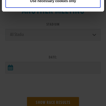
Use necessary cookies only
ANOTHER MEETING
STADIUM
DATE: