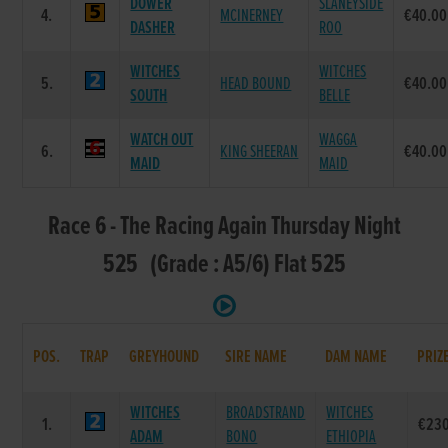
DOWER
SLANEYSIDE
4.
MCINERNEY
€40.00
DASHER
ROO
WITCHES
WITCHES
5.
HEAD BOUND
€40.00
SOUTH
BELLE
WATCH OUT
WAGGA
6.
KING SHEERAN
€40.00
MAID
MAID
Race 6 - The Racing Again Thursday Night
525 (Grade : A5/6) Flat 525
POS.
TRAP
GREYHOUND
SIRE NAME
DAM NAME
PRIZ
WITCHES
BROADSTRAND
WITCHES
1.
€23
ADAM
BONO
ETHIOPIA