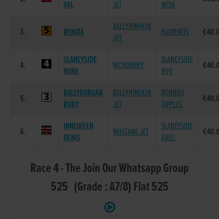
VAL
JET
WISH
BALLYHIMIKIN
3.
RENATA
FLORENTIS
€40.
JET
SLANEYSIDE
SLANEYSIDE
4.
MCINERNEY
€40.
WINX
ROO
BALLYDORGAN
BALLYHIMIKIN
RONNIES
5.
€40.
RUBY
JET
TIPPLES
INNISKEEN
SLANEYSIDE
6.
MUSTANG JET
€40.
DENIS
ARIEL
Race 4 - The Join Our Whatsapp Group
525 (Grade : A7/8) Flat 525