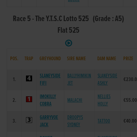
Race 5 - The Y.T.S.C Lotto 525 (Grade : A5)
Flat 525
POS.
TRAP
GREYHOUND
SIRE NAME
DAM NAME
PRIZE
SLANEYSIDE
BALLYHIMIKIN
SLANEYSIDE
1.
€230.
FIFI
JET
ASHLY
IMOKILLY
NELLIES
2.
MALACHI
€55.0
COBRA
HOLLY
GARRYVOE
DROOPYS
3.
TATTOO
€40.00
JACK
SYDNEY