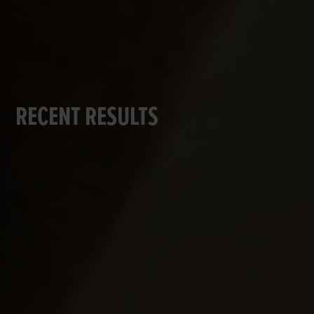
RECENT RESULTS