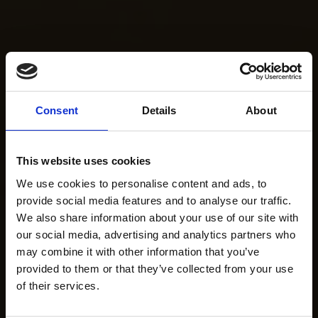
Consent
Details
About
This website uses cookies
We use cookies to personalise content and ads, to
provide social media features and to analyse our traffic.
We also share information about your use of our site with
our social media, advertising and analytics partners who
may combine it with other information that you’ve
provided to them or that they’ve collected from your use
of their services.