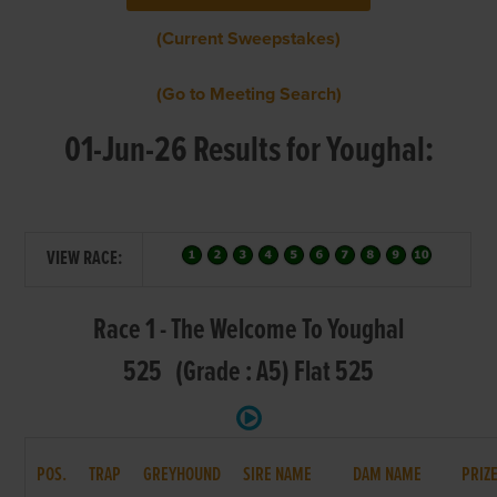
(Current Sweepstakes)
(Go to Meeting Search)
01-Jun-26 Results for Youghal:
VIEW RACE:
Race 1 - The Welcome To Youghal
525 (Grade : A5) Flat 525
POS.
TRAP
GREYHOUND
SIRE NAME
DAM NAME
PRIZ