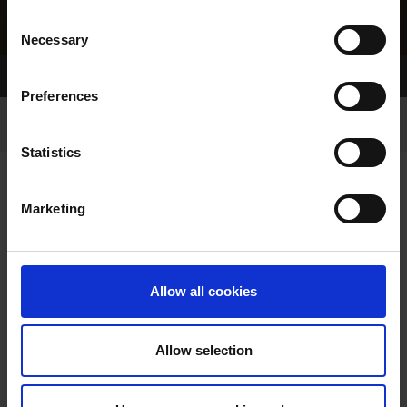
Consent
Necessary
Selection
Home Page
Results
Preferences
Statistics
Marketing
RESULTS
Allow all cookies
Allow selection
VIEW RESULTS FROM