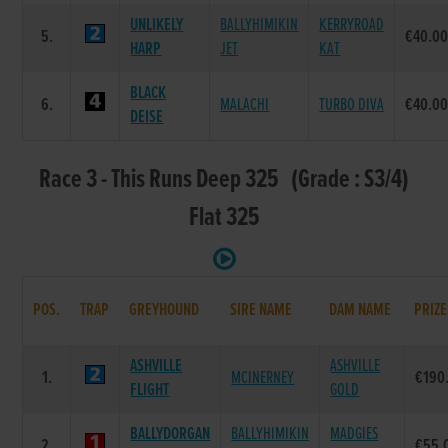
UNLIKELY
BALLYHIMIKIN
KERRYROAD
5.
€40.0
HARP
JET
KAT
BLACK
6.
MALACHI
TURBO DIVA
€40.0
DEISE
Race 3 - This Runs Deep 325 (Grade : S3/4)
Flat 325
POS.
TRAP
GREYHOUND
SIRE NAME
DAM NAME
PRIZE
ASHVILLE
ASHVILLE
1.
MCINERNEY
€190
FLIGHT
GOLD
BALLYDORGAN
BALLYHIMIKIN
MADGIES
2.
€55.