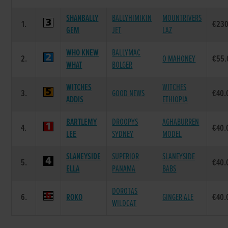
SHANBALLY
BALLYHIMIKIN
MOUNTRIVERS
1.
€230
GEM
JET
LAZ
WHO KNEW
BALLYMAC
2.
O MAHONEY
€55.
WHAT
BOLGER
WITCHES
WITCHES
3.
GOOD NEWS
€40.
ADDIS
ETHIOPIA
BARTLEMY
DROOPYS
AGHABURREN
4.
€40.
LEE
SYDNEY
MODEL
SLANEYSIDE
SUPERIOR
SLANEYSIDE
5.
€40.
ELLA
PANAMA
BABS
DOROTAS
6.
ROKO
GINGER ALE
€40.
WILDCAT