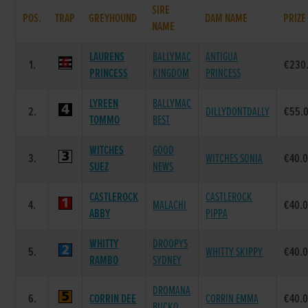
SIRE
POS.
TRAP
GREYHOUND
DAM NAME
PRIZE
NAME
LAURENS
BALLYMAC
ANTIGUA
1.
€230
PRINCESS
KINGDOM
PRINCESS
LYREEN
BALLYMAC
2.
DILLYDONTDALLY
€55.
TOMMO
BEST
WITCHES
GOOD
3.
WITCHES SONIA
€40.
SUEZ
NEWS
CASTLEROCK
CASTLEROCK
4.
MALACHI
€40.
ABBY
PIPPA
WHITTY
DROOPYS
5.
WHITTY SKIPPY
€40.
RAMBO
SYDNEY
DROMANA
6.
CORRIN DEE
CORRIN EMMA
€40.
BUCKO