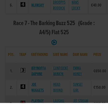
DROOPYS
NANS
6.
NIJINSKY
€40.00
RODDICK
LUCKY
Race 7 - The Barking Buzz 525 (Grade :
A4/5) Flat 525
POS.
TRAP
GREYHOUND
SIRE NAME
DAM NAME
PRIZE
BRYNOFFA
CONFIDENT
EMMA
1.
€650.00
DAPHNE
RANKIN
HONEY
JOE
HEAD
SUNSET
2.
€150.00
NUGGETS
BOUND
GIRL
PLAYBOY
LAUGHIL
JET STREAM
3.
€100.00
CHAP
BLAKE
BABS