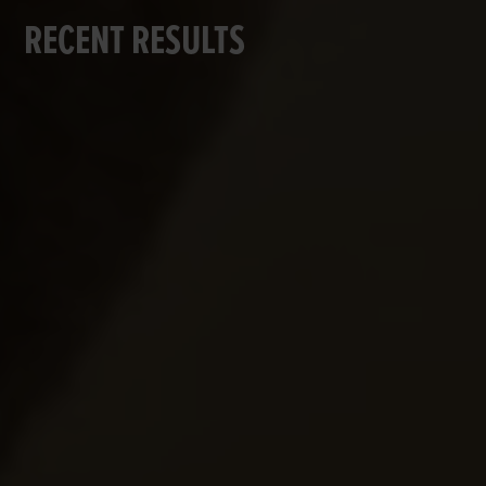
RECENT RESULTS