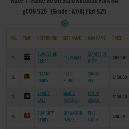
Race 1 - Failte Go Dti Staid Kilcohan Park NA
gCON 525 (Grade : A7/8) Flat 525
POS.
TRAP
GREYHOUND
SIRE NAME
DAM NAME
PRIZE
SLANEYSIDE
SLANEYSIDE
1.
DAVID BALE
€650.00
BRUFF
KITTY
PLASTIC
HEAD
SUNSET
2.
€150.00
PADDY
BOUND
GIRL
SPARTA
SPARTA
LEMON
3.
€100.00
GALE
MAESTRO
ABAGAIL
ALMIGHTY
SKYWALKER
PINE
4.
€40.00
GERRY
FARLOE
CANDY