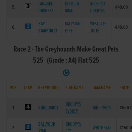
LARABEL
KINLOCH
AIRFORCE
5.
€40.00
DUCHESS
BRAE
DUCHESS
BAY
BALLYMAC
WESTGATE
6.
€40.00
STARBURST
ESKE
JULIE
Race 2 - The Greyhounds Make Great Pets
525 (Grade : A4) Flat 525
POS.
TRAP
GREYHOUND
SIRE NAME
DAM NAME
PRIZE
DROOPYS
1.
BING DARCY
BING SVETA
€650.
SYDNEY
BALLYGUR
DROOPYS
2.
WHITE STAR
€150.
STAR
JET