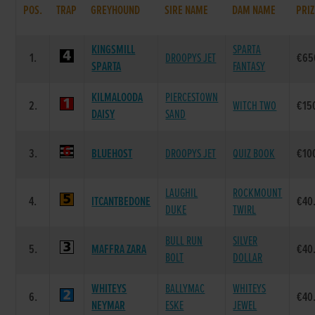
POS.
TRAP
GREYHOUND
SIRE NAME
DAM NAME
PRIZ
KINGSMILL
SPARTA
1.
DROOPYS JET
€65
SPARTA
FANTASY
KILMALOODA
PIERCESTOWN
2.
WITCH TWO
€15
DAISY
SAND
3.
BLUEHOST
DROOPYS JET
QUIZ BOOK
€10
LAUGHIL
ROCKMOUNT
4.
ITCANTBEDONE
€40
DUKE
TWIRL
BULL RUN
SILVER
5.
MAFFRA ZARA
€40
BOLT
DOLLAR
WHITEYS
BALLYMAC
WHITEYS
6.
€40
NEYMAR
ESKE
JEWEL