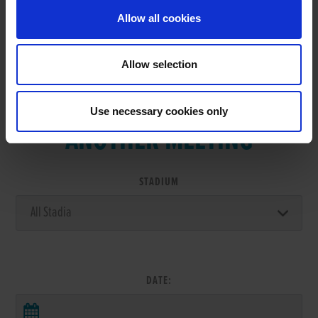
Allow all cookies
Allow selection
VIEW RESULTS FROM
Use necessary cookies only
ANOTHER MEETING
STADIUM
DATE: