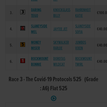
DARING
KNOCKGLASS
FAHRENHEIT
3.
€100.
TEGO
BILLY
KATIE
SLANEYSIDE
SLANEYSIDE
4.
JAYTEE JET
€40.0
MEL
SOFIA
MONEY
SKYWALKER
JUMBOS
5.
€40.0
MISER
FARLOE
VIXEN
ROCKMOUNT
DOROTAS
ROCKMOUNT
6.
€40.0
BONNIE
WILDCAT
TWIRL
Race 3 - The Covid-19 Protocols 525 (Grade
: A6) Flat 525