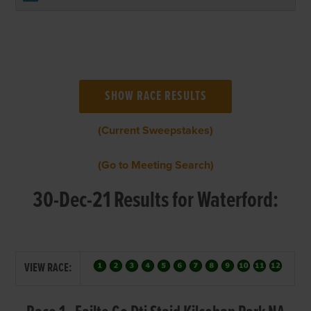
(Current Sweepstakes)
(Go to Meeting Search)
30-Dec-21 Results for Waterford:
VIEW RACE: