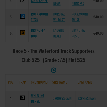
4.
COCO ANGEL
€40.00
NEWS
PRINCESS
ROCKMOUNT
DOROTAS
ROCKMOUNT
5.
€40.00
TITAN
WILDCAT
TWIRL
BRYNOFFA
LAUGHIL
BRYNOFFA
6.
€40.00
BOB
BLAKE
ROSIE
Race 5 - The Waterford Track Supporters
Club 525 (Grade : A5) Flat 525
POS.
TRAP
GREYHOUND
SIRE NAME
DAM NAME
WHIZZING
1.
DROOPYS CAIN
EXPRESS HAZE
BERYL