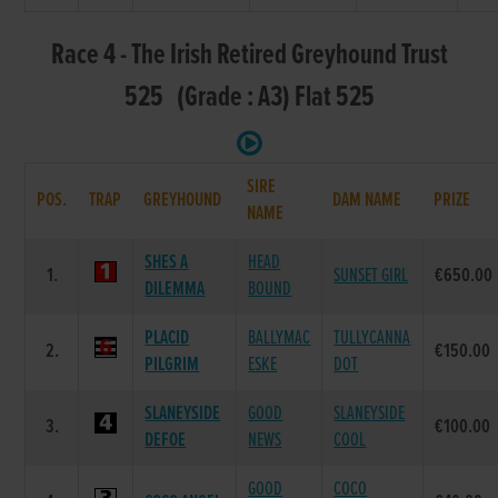
Race 4 - The Irish Retired Greyhound Trust
525 (Grade : A3) Flat 525
SIRE
POS.
TRAP
GREYHOUND
DAM NAME
PRIZE
NAME
SHES A
HEAD
1.
SUNSET GIRL
€650.00
DILEMMA
BOUND
PLACID
BALLYMAC
TULLYCANNA
2.
€150.00
PILGRIM
ESKE
DOT
SLANEYSIDE
GOOD
SLANEYSIDE
3.
€100.00
DEFOE
NEWS
COOL
GOOD
COCO