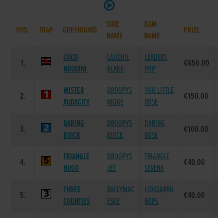
SIRE
DAM
POS.
TRAP
GREYHOUND
PRIZE
NAME
NAME
COCO
LAUGHIL
LEADERS
1.
€650.00
HOUDINI
BLAKE
POP
MISTER
DROOPYS
YOU LITTLE
2.
€150.00
AUDACITY
NIDGE
ROSE
DARING
DROOPYS
DARING
3.
€100.00
BUICK
BUICK
ROSE
TRIANGLE
DROOPYS
TRIANGLE
4.
€40.00
HUGO
JET
SERENA
THREE
BALLYMAC
LIOSGARBH
5.
€40.00
COUNTIES
ESKE
BOPS