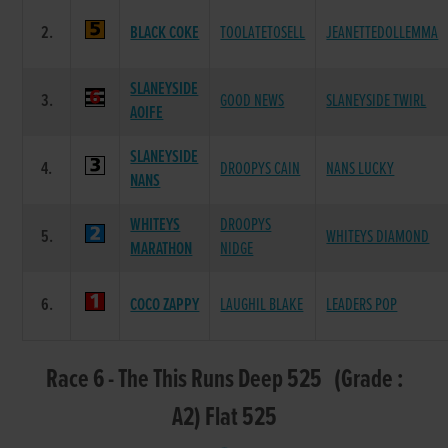
2.
BLACK COKE
TOOLATETOSELL
JEANETTEDOLLEMMA
SLANEYSIDE
3.
GOOD NEWS
SLANEYSIDE TWIRL
AOIFE
SLANEYSIDE
4.
DROOPYS CAIN
NANS LUCKY
NANS
WHITEYS
DROOPYS
5.
WHITEYS DIAMOND
MARATHON
NIDGE
6.
COCO ZAPPY
LAUGHIL BLAKE
LEADERS POP
Race 6 - The This Runs Deep 525 (Grade :
A2) Flat 525