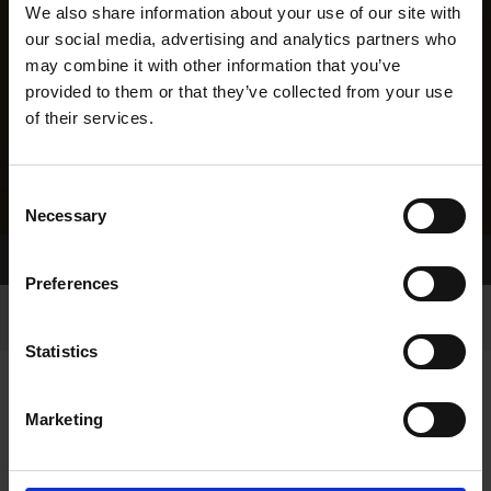
We also share information about your use of our site with
our social media, advertising and analytics partners who
may combine it with other information that you’ve
provided to them or that they’ve collected from your use
of their services.
Consent
Necessary
Selection
Home Page
Results
Preferences
Statistics
Marketing
RESULTS