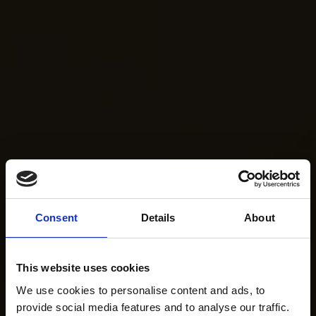
Consent
Details
About
This website uses cookies
We use cookies to personalise content and ads, to
provide social media features and to analyse our traffic.