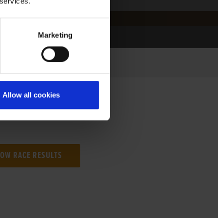
 services.
Marketing
Allow all cookies
NG