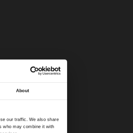
About
se our traffic. We also share
ers who may combine it with