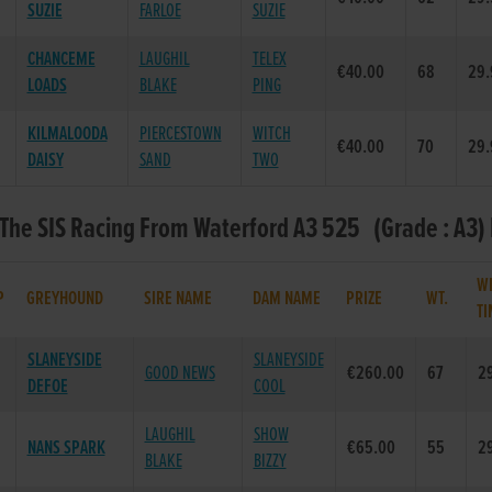
SUZIE
FARLOE
SUZIE
CHANCEME
LAUGHIL
TELEX
€40.00
68
29.
LOADS
BLAKE
PING
KILMALOODA
PIERCESTOWN
WITCH
€40.00
70
29.
DAISY
SAND
TWO
 The SIS Racing From Waterford A3 525 (Grade : A3) 
W
P
GREYHOUND
SIRE NAME
DAM NAME
PRIZE
WT.
TI
SLANEYSIDE
SLANEYSIDE
GOOD NEWS
€260.00
67
2
DEFOE
COOL
LAUGHIL
SHOW
NANS SPARK
€65.00
55
2
BLAKE
BIZZY