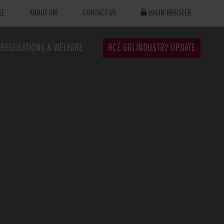
EL
ABOUT GRI
CONTACT US
LOGIN/REGISTER
REGULATIONS & WELFARE
RCÉ GRI INDUSTRY UPDATE