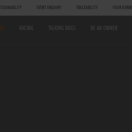
STAINABILITY
EVENT ENQUIRY
TRACEABILITY
YOUR KENN
TS
RACING
TALKING DOGS
BE AN OWNER