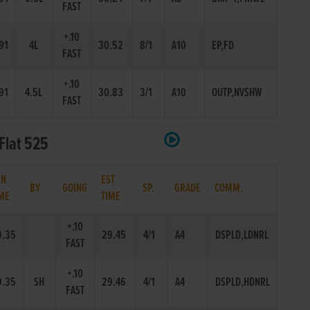
FAST
+.10
91
4L
30.52
8/1
A10
EP,FD
FAST
+.10
91
4.5L
30.83
3/1
A10
OUTP,NVSHW
FAST
Flat 525
IN
EST
BY
GOING
SP.
GRADE
COMM.
ME
TIME
+.10
9.35
29.45
4/1
A4
DSPLD,LDNRL
FAST
+.10
9.35
SH
29.46
4/1
A4
DSPLD,HDNRL
FAST