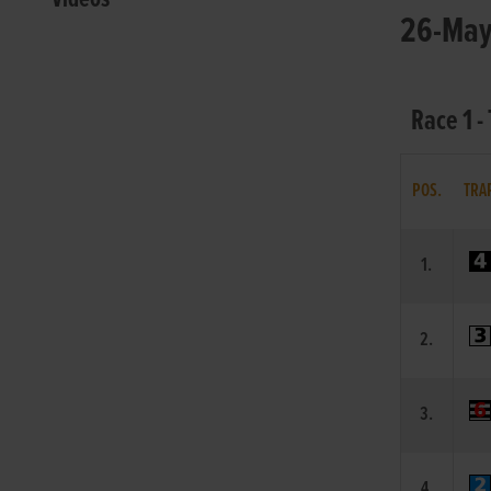
26-May-
Race 1 -
POS.
TRA
1.
2.
3.
4.