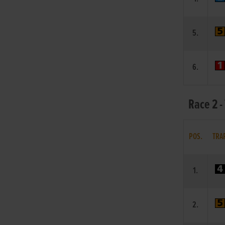
5.
6.
Race 2 -
POS.
TRA
1.
2.