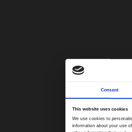
Consent
This website uses cookies
We use cookies to personalis
information about your use of