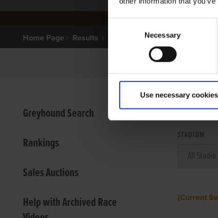
other information that you’ve
Consent
Necessary
Selection
Home Page
Results
Use necessary cookies
VIEW
Greyhound Search
STADIUM
Rankings
Sales Auctions
(Current S
Help with Archived Race
Videos