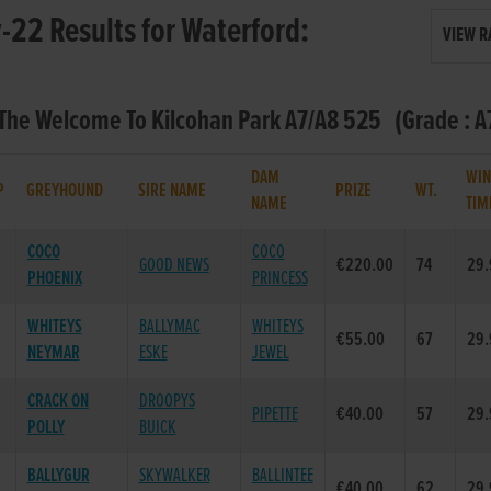
22 Results for Waterford:
VIEW R
 The Welcome To Kilcohan Park A7/A8 525 (Grade : A7
DAM
WIN
P
GREYHOUND
SIRE NAME
PRIZE
WT.
NAME
TIM
COCO
COCO
GOOD NEWS
€220.00
74
29.
PHOENIX
PRINCESS
WHITEYS
BALLYMAC
WHITEYS
€55.00
67
29.
NEYMAR
ESKE
JEWEL
CRACK ON
DROOPYS
PIPETTE
€40.00
57
29.
POLLY
BUICK
BALLYGUR
SKYWALKER
BALLINTEE
€40.00
62
29.