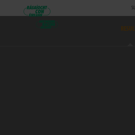
SU
RESUL