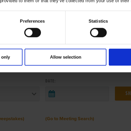
 provided to them or that they’ve collected from your use of their
Preferences
Statistics
 only
Allow selection
 RESULTS FROM ANOTHER MEETI
DATE:
weepstakes)
(Go to Meeting Search)