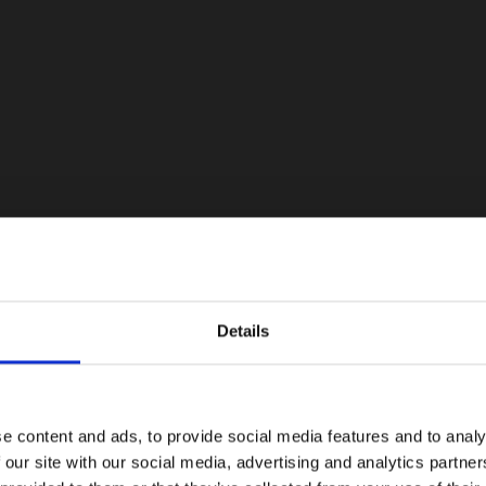
Details
e content and ads, to provide social media features and to analy
 our site with our social media, advertising and analytics partn