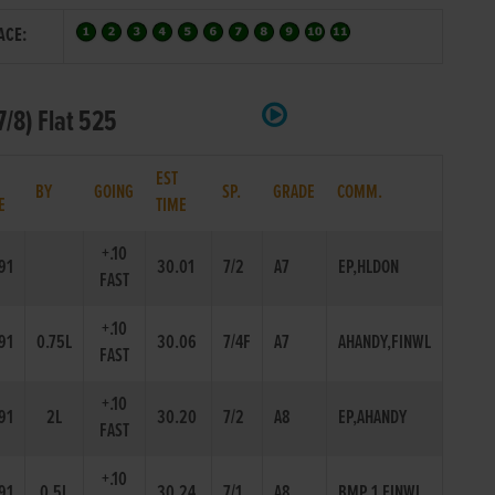
ACE:
/8) Flat 525
EST
BY
GOING
SP.
GRADE
COMM.
E
TIME
+.10
91
30.01
7/2
A7
EP,HLDON
FAST
+.10
91
0.75L
30.06
7/4F
A7
AHANDY,FINWL
FAST
+.10
91
2L
30.20
7/2
A8
EP,AHANDY
FAST
+.10
91
0.5L
30.24
7/1
A8
BMP 1,FINWL