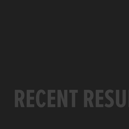
RECENT RESU