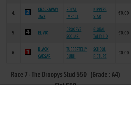
CRACKAWAY
ROYAL
KIPPERS
4.
€0.00
JAZZ
IMPACT
STAR
DROOPYS
GLOBAL
5.
EL VIC
€0.00
SCOLARI
TALLY HO
BLACK
TUBBERTELLY
SCHOOL
6.
€0.00
CAESAR
DUBH
PICTURE
Race 7 - The Droopys Stud 550 (Grade : A4)
Flat 550
POS.
TRAP
GREYHOUND
SIRE NAME
DAM NAME
PRIZE
NONE SO
PREMIER
TYRUR