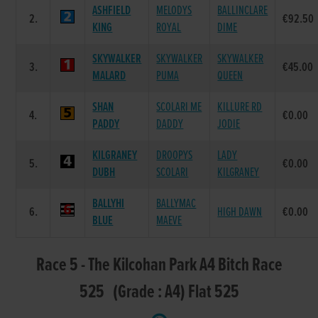
ASHFIELD
MELODYS
BALLINCLARE
2.
€92.50
KING
ROYAL
DIME
SKYWALKER
SKYWALKER
SKYWALKER
3.
€45.00
MALARD
PUMA
QUEEN
SHAN
SCOLARI ME
KILLURE RD
4.
€0.00
PADDY
DADDY
JODIE
KILGRANEY
DROOPYS
LADY
5.
€0.00
DUBH
SCOLARI
KILGRANEY
BALLYHI
BALLYMAC
6.
HIGH DAWN
€0.00
BLUE
MAEVE
Race 5 - The Kilcohan Park A4 Bitch Race
525 (Grade : A4) Flat 525