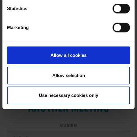
Statistics
Marketing
RESULTS
Allow all cookies
Allow selection
VIEW RESULTS FROM
Use necessary cookies only
ANOTHER MEETING
STADIUM