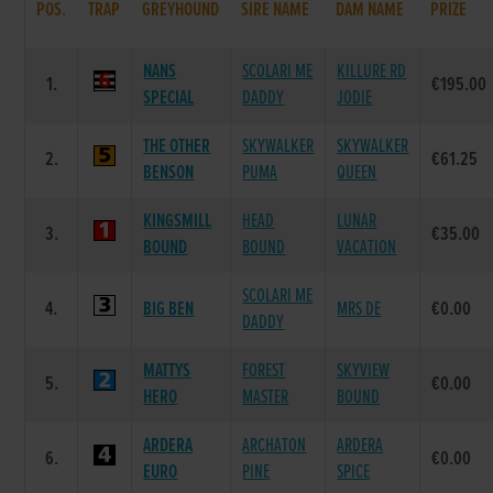
POS.
TRAP
GREYHOUND
SIRE NAME
DAM NAME
PRIZE
NANS
SCOLARI ME
KILLURE RD
1.
€195.00
SPECIAL
DADDY
JODIE
THE OTHER
SKYWALKER
SKYWALKER
2.
€61.25
BENSON
PUMA
QUEEN
KINGSMILL
HEAD
LUNAR
3.
€35.00
BOUND
BOUND
VACATION
SCOLARI ME
4.
BIG BEN
MRS DE
€0.00
DADDY
MATTYS
FOREST
SKYVIEW
5.
€0.00
HERO
MASTER
BOUND
ARDERA
ARCHATON
ARDERA
6.
€0.00
EURO
PINE
SPICE