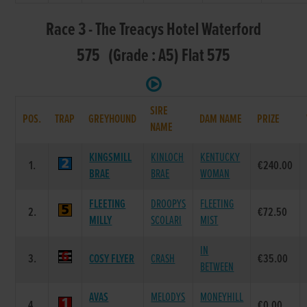
Race 3 - The Treacys Hotel Waterford
575 (Grade : A5) Flat 575
SIRE
POS.
TRAP
GREYHOUND
DAM NAME
PRIZE
NAME
KINGSMILL
KINLOCH
KENTUCKY
1.
€240.00
BRAE
BRAE
WOMAN
FLEETING
DROOPYS
FLEETING
2.
€72.50
MILLY
SCOLARI
MIST
IN
3.
COSY FLYER
CRASH
€35.00
BETWEEN
AVAS
MELODYS
MONEYHILL
4.
€0.00