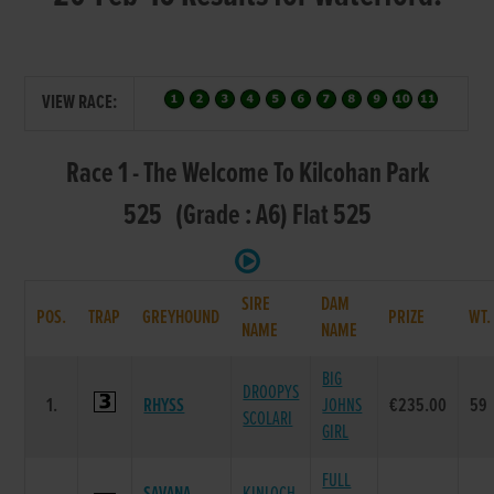
VIEW RACE:
Race 1 - The Welcome To Kilcohan Park
525 (Grade : A6) Flat 525
SIRE
DAM
POS.
TRAP
GREYHOUND
PRIZE
WT
NAME
NAME
BIG
DROOPYS
1.
RHYSS
JOHNS
€235.00
59
SCOLARI
GIRL
FULL