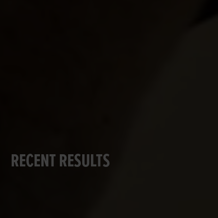
RECENT RESULTS