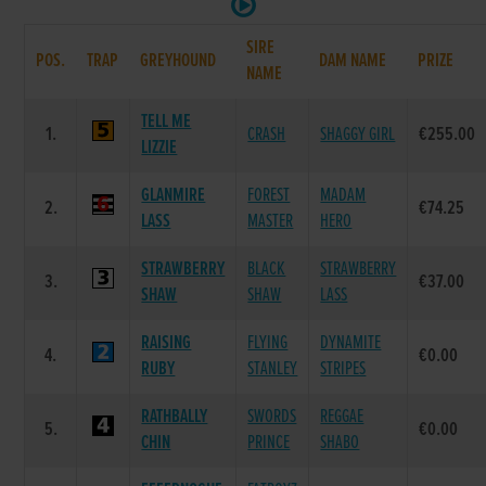
SIRE
POS.
TRAP
GREYHOUND
DAM NAME
PRIZE
NAME
TELL ME
1.
CRASH
SHAGGY GIRL
€255.00
LIZZIE
GLANMIRE
FOREST
MADAM
2.
€74.25
LASS
MASTER
HERO
STRAWBERRY
BLACK
STRAWBERRY
3.
€37.00
SHAW
SHAW
LASS
RAISING
FLYING
DYNAMITE
4.
€0.00
RUBY
STANLEY
STRIPES
RATHBALLY
SWORDS
REGGAE
5.
€0.00
CHIN
PRINCE
SHABO