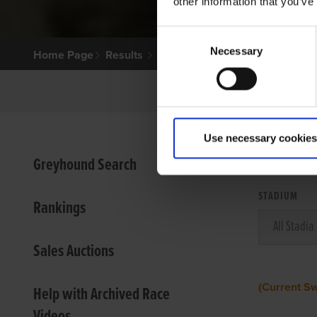
other information that you’ve
Consent
Necessary
Selection
Home Page
Results
Use necessary cookies
VIEW
Greyhound Search
STADIUM
Rankings
Sales Auctions
(Current S
Help with Archived Race
Videos