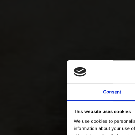
Consent
This website uses cookies
We use cookies to personalis
information about your use of