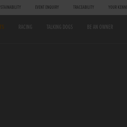
STAINABILITY
EVENT ENQUIRY
TRACEABILITY
YOUR KENN
TS
RACING
TALKING DOGS
BE AN OWNER