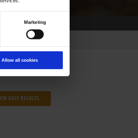
 services.
Marketing
Allow all cookies
NG