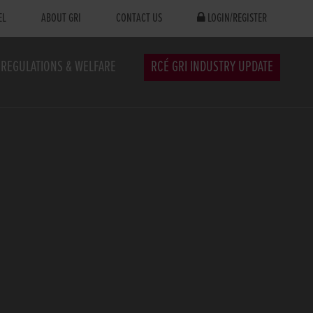
EL
ABOUT GRI
CONTACT US
LOGIN/REGISTER
REGULATIONS & WELFARE
RCÉ GRI INDUSTRY UPDATE