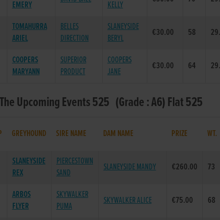
EMERY
KELLY
TOMAHURRA
BELLES
SLANEYSIDE
€30.00
58
29
ARIEL
DIRECTION
BERYL
COOPERS
SUPERIOR
COOPERS
€30.00
64
29
MARYANN
PRODUCT
JANE
 The Upcoming Events 525 (Grade : A6) Flat 525
P
GREYHOUND
SIRE NAME
DAM NAME
PRIZE
WT.
SLANEYSIDE
PIERCESTOWN
SLANEYSIDE MANDY
€260.00
73
REX
SAND
ARBOS
SKYWALKER
SKYWALKER ALICE
€75.00
68
FLYER
PUMA