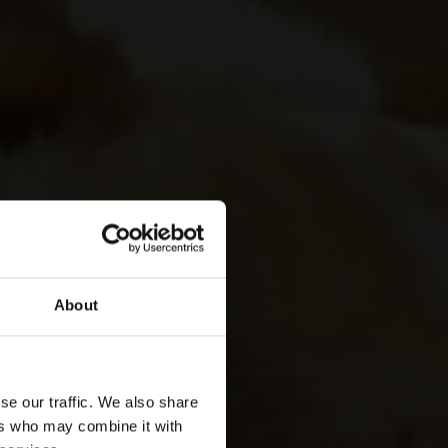
About
se our traffic. We also share
ers who may combine it with