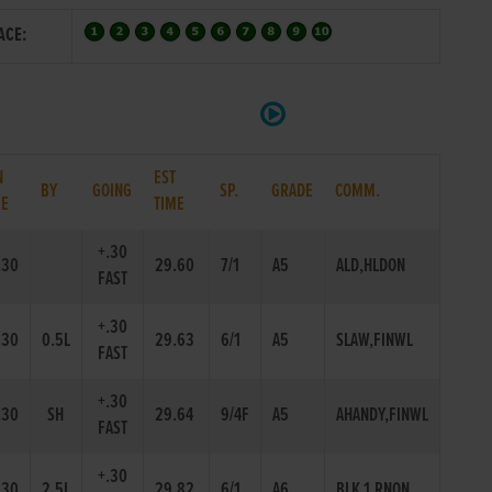
ACE:
N
EST
BY
GOING
SP.
GRADE
COMM.
ME
TIME
+.30
.30
29.60
7/1
A5
ALD,HLDON
FAST
+.30
.30
0.5L
29.63
6/1
A5
SLAW,FINWL
FAST
+.30
.30
SH
29.64
9/4F
A5
AHANDY,FINWL
FAST
+.30
.30
2.5L
29.82
6/1
A6
BLK 1,RNON