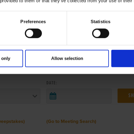
 provided to them or that they’ve collected from your use of their
Preferences
Statistics
 only
Allow selection
 RESULTS FROM ANOTHER MEETI
DATE:
weepstakes)
(Go to Meeting Search)