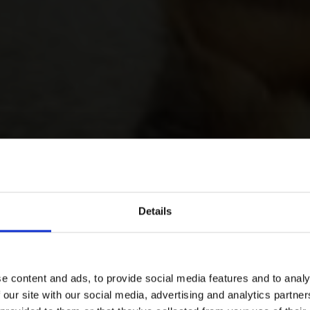
Details
e content and ads, to provide social media features and to analy
 our site with our social media, advertising and analytics partn