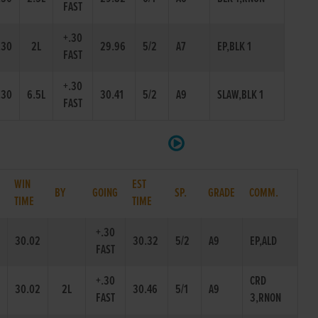
FAST
+.30
.30
2L
29.96
5/2
A7
EP,BLK 1
FAST
+.30
.30
6.5L
30.41
5/2
A9
SLAW,BLK 1
FAST
WIN
EST
BY
GOING
SP.
GRADE
COMM.
TIME
TIME
+.30
30.02
30.32
5/2
A9
EP,ALD
FAST
+.30
CRD
30.02
2L
30.46
5/1
A9
FAST
3,RNON