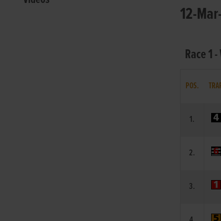
12-Mar-
Race 1 -
POS.
TRA
1.
2.
3.
4.