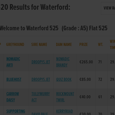
20 Results for Waterford:
VIEW R
 Welcome to Waterford 525 (Grade : A5) Flat 525
WI
P
GREYHOUND
SIRE NAME
DAM NAME
PRIZE
WT.
TI
NOMADIC
NOMADIC
DROOPYS JET
€265.00
71
29
ARTI
BRANDY
BLUEHOST
DROOPYS JET
QUIZ BOOK
€85.00
72
29
CARROW
TULLYMURRY
ROCKMOUNT
€40.00
61
29
DAISY
ACT
TWIRL
SUPPORTING
KERRYROAD
DAVID BALE
€30.00
70
29