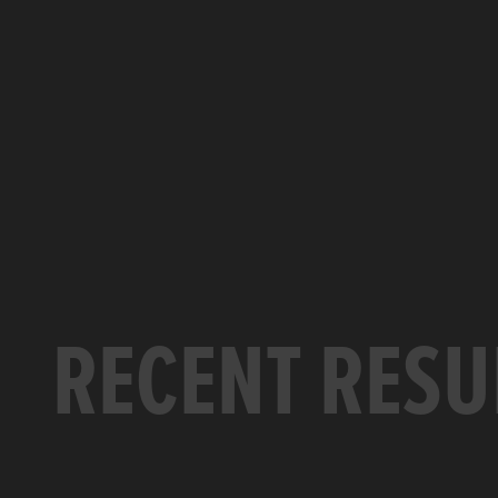
RECENT RESU