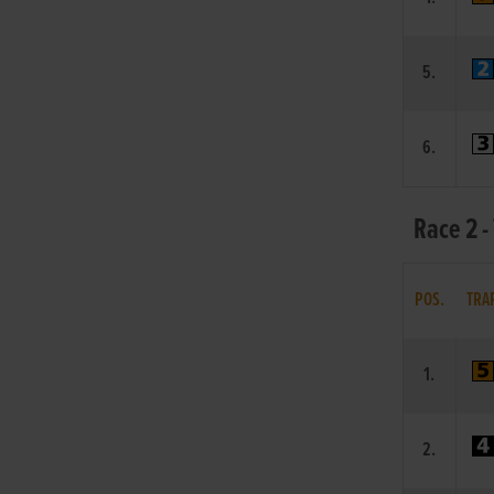
5.
6.
Race 2 -
POS.
TRA
1.
2.