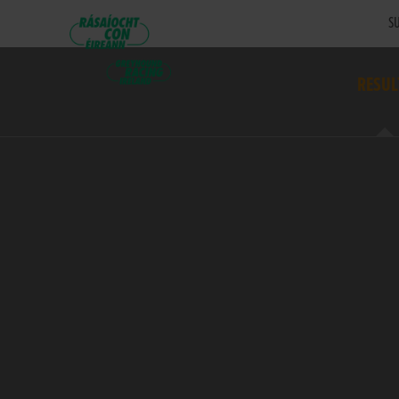
SU
RESUL