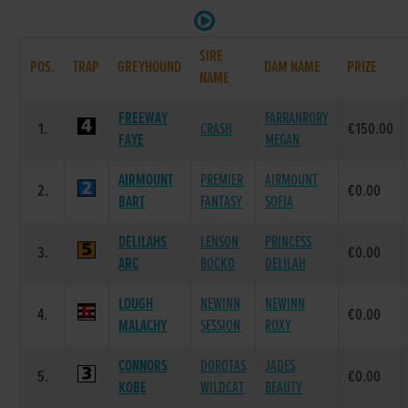
SIRE
POS.
TRAP
GREYHOUND
DAM NAME
PRIZE
NAME
FREEWAY
FARRANRORY
1.
CRASH
€150.00
FAYE
MEGAN
AIRMOUNT
PREMIER
AIRMOUNT
2.
€0.00
BART
FANTASY
SOFIA
DELILAHS
LENSON
PRINCESS
3.
€0.00
ARC
BOCKO
DELILAH
LOUGH
NEWINN
NEWINN
4.
€0.00
MALACHY
SESSION
ROXY
CONNORS
DOROTAS
JADES
5.
€0.00
KOBE
WILDCAT
BEAUTY