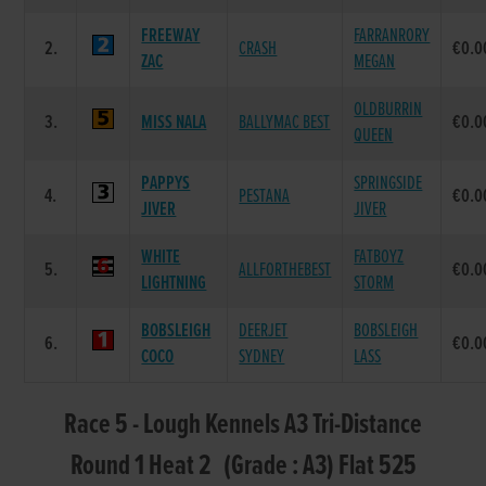
FREEWAY
FARRANRORY
2.
CRASH
€0.0
ZAC
MEGAN
OLDBURRIN
3.
MISS NALA
BALLYMAC BEST
€0.0
QUEEN
PAPPYS
SPRINGSIDE
4.
PESTANA
€0.0
JIVER
JIVER
WHITE
FATBOYZ
5.
ALLFORTHEBEST
€0.0
LIGHTNING
STORM
BOBSLEIGH
DEERJET
BOBSLEIGH
6.
€0.0
COCO
SYDNEY
LASS
Race 5 - Lough Kennels A3 Tri-Distance
Round 1 Heat 2 (Grade : A3) Flat 525