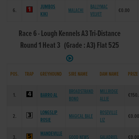
JUMBOS
BALLYMAC
6.
MALACHI
€0.00
KIKI
VELVET
Race 6 - Lough Kennels A3 Tri-Distance
Round 1 Heat 3 (Grade : A3) Flat 525
POS.
TRAP
GREYHOUND
SIRE NAME
DAM NAME
PRIZE
BROADSTRAND
MILLRIDGE
1.
BARRO AL
€150
BONO
ALLIE
LONGSLIP
ROSEVILLE
2.
MAGICAL BALE
€0.0
ROSIE
LIZ
MANDEVILLE
3.
GOOD NEWS
GALADRIEL
€0.0