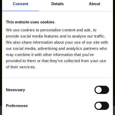
Consent
Details
About
This website uses cookies
We use cookies to personalise content and ads, to
provide social media features and to analyse our traffic.
We also share information about your use of our site with
our social media, advertising and analytics partners who
may combine it with other information that you’ve
provided to them or that they’ve collected from your use
of their services.
Consent
Necessary
Selection
Home Page
Results
Preferences