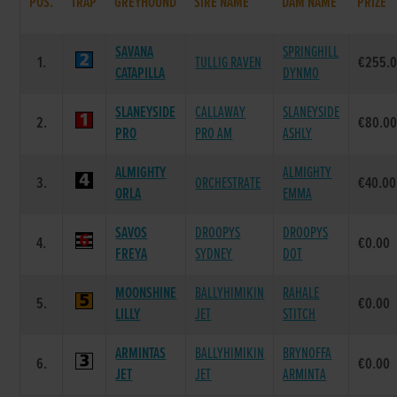
POS.
TRAP
GREYHOUND
SIRE NAME
DAM NAME
PRIZE
SAVANA
SPRINGHILL
1.
TULLIG RAVEN
€255.
CATAPILLA
DYNMO
SLANEYSIDE
CALLAWAY
SLANEYSIDE
2.
€80.0
PRO
PRO AM
ASHLY
ALMIGHTY
ALMIGHTY
3.
ORCHESTRATE
€40.00
ORLA
EMMA
SAVOS
DROOPYS
DROOPYS
4.
€0.00
FREYA
SYDNEY
DOT
MOONSHINE
BALLYHIMIKIN
RAHALE
5.
€0.00
LILLY
JET
STITCH
ARMINTAS
BALLYHIMIKIN
BRYNOFFA
6.
€0.00
JET
JET
ARMINTA