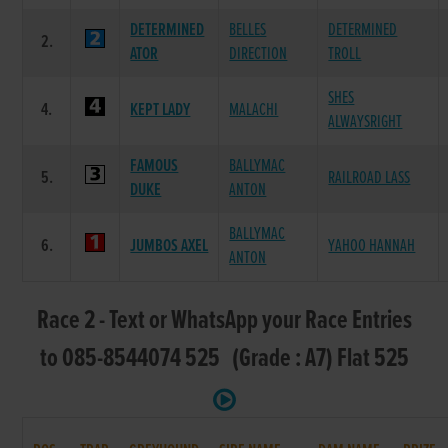
DETERMINED
BELLES
DETERMINED
2.
ATOR
DIRECTION
TROLL
SHES
4.
KEPT LADY
MALACHI
ALWAYSRIGHT
FAMOUS
BALLYMAC
5.
RAILROAD LASS
DUKE
ANTON
BALLYMAC
6.
JUMBOS AXEL
YAHOO HANNAH
ANTON
Race 2 - Text or WhatsApp your Race Entries
to 085-8544074 525 (Grade : A7) Flat 525