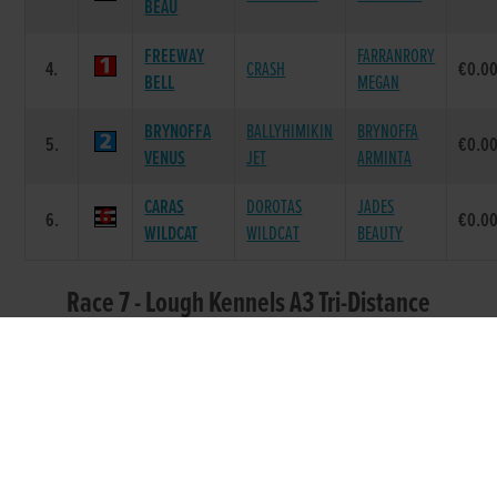
BEAU
FREEWAY
FARRANRORY
4.
CRASH
€0.0
BELL
MEGAN
BRYNOFFA
BALLYHIMIKIN
BRYNOFFA
5.
€0.0
VENUS
JET
ARMINTA
CARAS
DOROTAS
JADES
6.
€0.0
WILDCAT
WILDCAT
BEAUTY
Race 7 - Lough Kennels A3 Tri-Distance
Round 1 Heat 4 (Grade : A3) Flat 525
DAM
POS.
TRAP
GREYHOUND
SIRE NAME
PRIZE
NAME