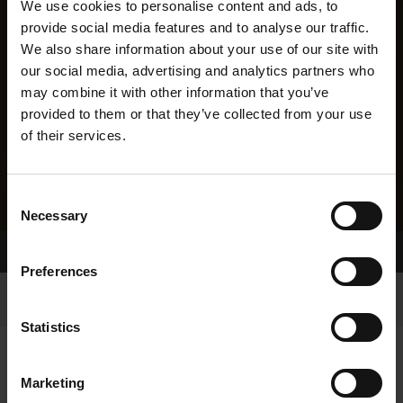
We use cookies to personalise content and ads, to
provide social media features and to analyse our traffic.
We also share information about your use of our site with
our social media, advertising and analytics partners who
may combine it with other information that you’ve
provided to them or that they’ve collected from your use
of their services.
Consent
Necessary
Selection
Home Page
Results
Preferences
Statistics
Marketing