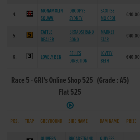
MONAMOLIN
DROOPYS
SAOIRSE
4.
€40.00
SQUAW
SYDNEY
MO CROI
CATTLE
BROADSTRAND
MARKET
5.
€40.00
DEALER
BONO
STAR
BELLES
LOVELY
6.
LOVELY BEN
€40.00
DIRECTION
BETH
Race 5 - GRI's Online Shop 525 (Grade : A5)
Flat 525
POS.
TRAP
GREYHOUND
SIRE NAME
DAM NAME
PRIZE
QUIVERS
BROADSTRAND
QUIVERS