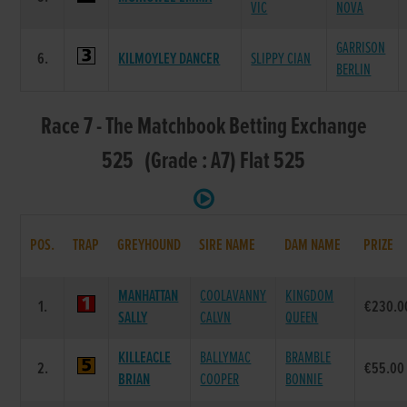
VIC
NOVA
GARRISON
6.
KILMOYLEY DANCER
SLIPPY CIAN
BERLIN
Race 7 - The Matchbook Betting Exchange
525 (Grade : A7) Flat 525
POS.
TRAP
GREYHOUND
SIRE NAME
DAM NAME
PRIZE
MANHATTAN
COOLAVANNY
KINGDOM
1.
€230.0
SALLY
CALVN
QUEEN
KILLEACLE
BALLYMAC
BRAMBLE
2.
€55.00
BRIAN
COOPER
BONNIE