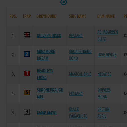
POS.
TRAP
GREYHOUND
SIRE NAME
DAM NAME
P
AGHABURREN
1.
QUIVERS DISCO
PESTANA
€
BLITZ
ANNAMORE
BROADSTRAND
2.
LOVE DIVINE
€
DREAM
BONO
HEADLEYS
3.
MAGICAL BALE
NEOWISE
€
FIONA
SHRONEDRAUGH
QUIVERS
4.
PESTANA
€
MEL
MONA
BLACK
BRETON
5.
CAMP MAYO
€
PARACHUTE
AVRIL