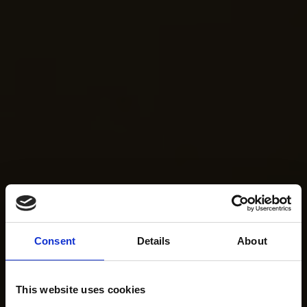
Consent
Details
About
This website uses cookies