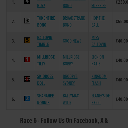
1.
€230.
BUZZ
BONO
SURPRISE
TOKENFIRE
BROADSTRAND
HOP THE
2.
€55.0
BONO
BONO
BALL
BALTOVIN
MISS
3.
GOOD NEWS
€40.0
TIMBLE
BALTOVIN
MILLRIDGE
MILLRIDGE
SIGN ON
4.
€40.0
TILLY
BOBBY
KATIE
SKIDROES
DROOPYS
KINGDOM
5.
€40.0
DOLL
SYDNEY
FLASH
SHANAHEE
BALLYMAC
SLANEYSIDE
6.
€40.0
RONNIE
WILD
KERRI
Race 6 - Follow Us On Facebook, X &