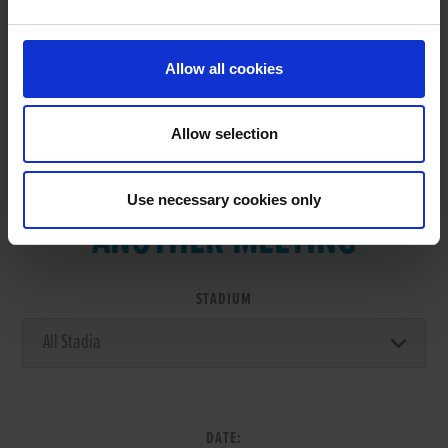
RESULTS
Allow all cookies
Allow selection
VIEW RESULTS FROM
Use necessary cookies only
ANOTHER MEETING
STADIUM
DATE: