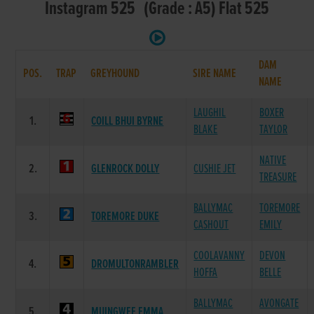
Instagram 525 (Grade : A5) Flat 525
DAM
POS.
TRAP
GREYHOUND
SIRE NAME
NAME
LAUGHIL
BOXER
1.
COILL BHUI BYRNE
BLAKE
TAYLOR
NATIVE
2.
GLENROCK DOLLY
CUSHIE JET
TREASURE
BALLYMAC
TOREMORE
3.
TOREMORE DUKE
CASHOUT
EMILY
COOLAVANNY
DEVON
4.
DROMULTONRAMBLER
HOFFA
BELLE
BALLYMAC
AVONGATE
5.
MUINGWEE EMMA