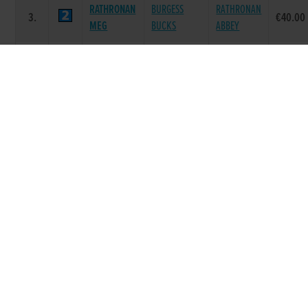
RATHRONAN
BURGESS
RATHRONAN
3.
€40.00
MEG
BUCKS
ABBEY
BALLYMAC
ON THE
4.
CORRECTO
€40.00
BOLGER
GREEN
FEOHANAGH
SKYWALKER
IVESHEAD
5.
€40.00
FRED
LOGAN
BETTY
TOBINS
COOLAVANNY
TOAST OF
6.
€40.00
CHOICE
HOFFA
TARA
Race 8 - Talking Dogs Podcast 525 (Grade :
A4) Flat 525
SIRE
DAM
POS.
TRAP
GREYHOUND
PRIZE
NAME
NAME