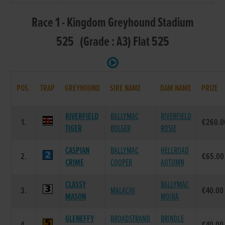
Race 1 - Kingdom Greyhound Stadium
525 (Grade : A3) Flat 525
POS.
TRAP
GREYHOUND
SIRE NAME
DAM NAME
PRIZE
RIVERFIELD
BALLYMAC
RIVERFIELD
1.
€260.0
TIGER
BOLGER
ROSIE
CASPIAN
BALLYMAC
HELLROAD
2.
€65.00
CRIME
COOPER
AUTUMN
CLASSY
BALLYMAC
3.
MALACHI
€40.00
MASON
MOIRA
GLENEFFY
BROADSTRAND
BRINDLE