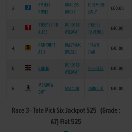
EMILYS
BURGESS
TOREMORE
2.
€60.00
ROSIE
BUCKS
EMILY
STEEPLE RD
DOROTAS
STEEPLE
3.
€40.00
ALICE
WILDCAT
RD VENUS
RATHORPE
BALLYMAC
PRAWN
4.
€40.00
ASH
BOLGER
STAR
DOROTAS
5.
GIRLIE
PEGGOTTY
€40.00
WILDCAT
MEADOW
6.
MALACHI
DARN DOT
€40.00
DOT
Race 3 - Tote Pick Six Jackpot 525 (Grade :
A7) Flat 525