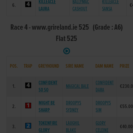
KILLEACLE
BALLYMAC
KILLEACLE
6.
€
LAURA
CASHOUT
SANSA
Race 4 - www.grireland.ie 525 (Grade : A6)
Flat 525
POS.
TRAP
GREYHOUND
SIRE NAME
DAM NAME
PRIZE
CONFIDENT
CONFIDENT
1.
MAGICAL BALE
€230.
SO SO
DARA
MIGHT BE
DROOPYS
DROOPYS
2.
€55.0
SHARP
SYDNEY
SIM
TOKENFIRE
LAUGHIL
GLORY
3.
€40.00
GLORY
BLAKE
CELEINE