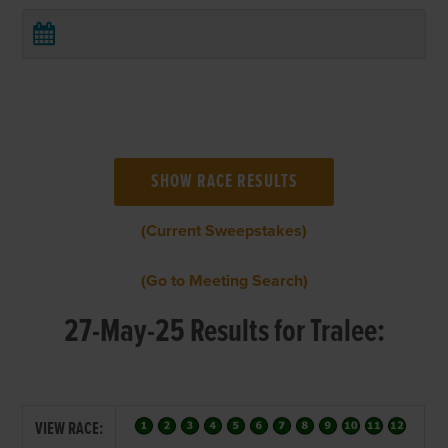
(Current Sweepstakes)
(Go to Meeting Search)
27-May-25 Results for Tralee:
VIEW RACE: