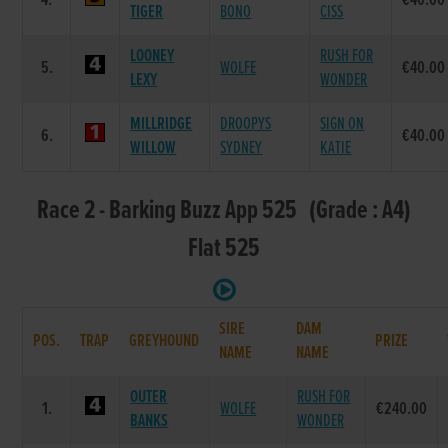
4.
€40.00
TIGER
BONO
CISS
LOONEY
RUSH FOR
5.
WOLFE
€40.00
LEXY
WONDER
MILLRIDGE
DROOPYS
SIGN ON
6.
€40.00
WILLOW
SYDNEY
KATIE
Race 2 - Barking Buzz App 525 (Grade : A4)
Flat 525
SIRE
DAM
POS.
TRAP
GREYHOUND
PRIZE
NAME
NAME
OUTER
RUSH FOR
1.
WOLFE
€240.00
BANKS
WONDER