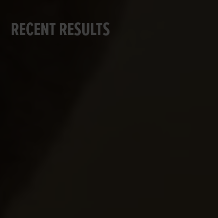
RECENT RESULTS