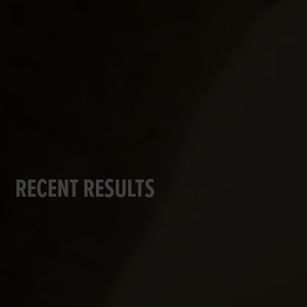
RECENT RESULTS