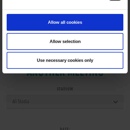
RESULTS
Allow all cookies
Allow selection
VIEW RESULTS FROM
Use necessary cookies only
ANOTHER MEETING
STADIUM
DATE: