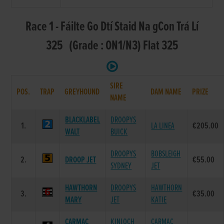
Race 1 - Fáilte Go Dtí Staid Na gCon Trá Lí
325 (Grade : ON1/N3) Flat 325
SIRE
POS.
TRAP
GREYHOUND
DAM NAME
PRIZE
NAME
BLACKLABEL
DROOPYS
1.
LA LINEA
€205.00
WALT
BUICK
DROOPYS
BOBSLEIGH
2.
DROOP JET
€55.00
SYDNEY
JET
HAWTHORN
DROOPYS
HAWTHORN
3.
€35.00
MARY
JET
KATIE
CARMAC
KINLOCH
CARMAC