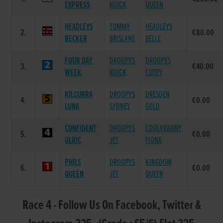
EXPRESS
BUICK
QUEEN
HEADLEYS
TOMMY
HEADLEYS
2.
€80.00
BECKER
BRISLANE
BELLE
FOUR DAY
DROOPYS
DROOPYS
3.
€40.00
WEEK
BUICK
CUTEY
KILCURRA
DROOPYS
DRESDEN
4.
€0.00
LUNA
SYDNEY
GOLD
CONFIDENT
DROOPYS
COOLAVANNY
5.
€0.00
ULRIC
JET
FIONA
PHILS
DROOPYS
KINGDOM
6.
€0.00
QUEEN
JET
QUEEN
Race 4 - Follow Us On Facebook, Twitter &