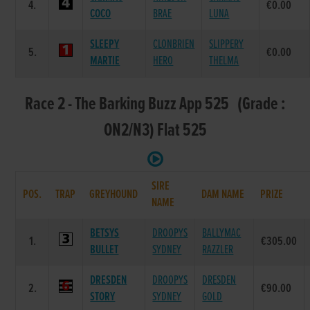
4.
€0.00
COCO
BRAE
LUNA
SLEEPY
CLONBRIEN
SLIPPERY
5.
€0.00
MARTIE
HERO
THELMA
Race 2 - The Barking Buzz App 525 (Grade :
ON2/N3) Flat 525
SIRE
POS.
TRAP
GREYHOUND
DAM NAME
PRIZE
NAME
BETSYS
DROOPYS
BALLYMAC
1.
€305.00
BULLET
SYDNEY
RAZZLER
DRESDEN
DROOPYS
DRESDEN
2.
€90.00
STORY
SYDNEY
GOLD