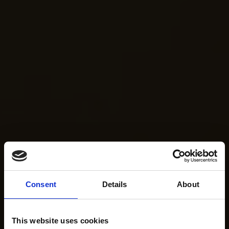
Consent
Details
About
This website uses cookies