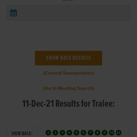
(Current Sweepstakes)
(Go to Meeting Search)
11-Dec-21 Results for Tralee:
VIEW RACE: