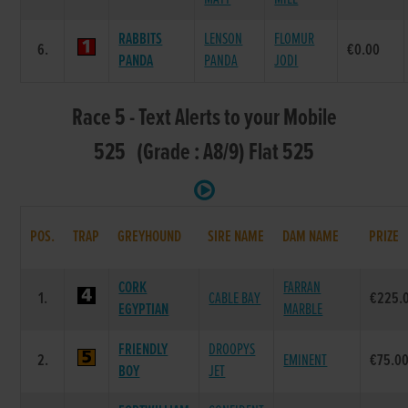
RABBITS
LENSON
FLOMUR
6.
€0.00
PANDA
PANDA
JODI
Race 5 - Text Alerts to your Mobile
525 (Grade : A8/9) Flat 525
POS.
TRAP
GREYHOUND
SIRE NAME
DAM NAME
PRIZE
CORK
FARRAN
1.
CABLE BAY
€225.
EGYPTIAN
MARBLE
FRIENDLY
DROOPYS
2.
EMINENT
€75.0
BOY
JET