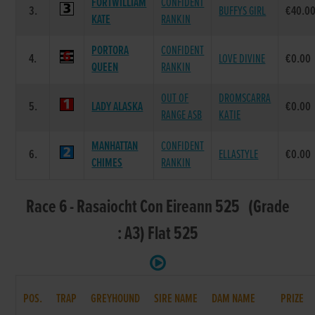
FORTWILLIAM
CONFIDENT
3.
BUFFYS GIRL
€40.0
KATE
RANKIN
PORTORA
CONFIDENT
4.
LOVE DIVINE
€0.00
QUEEN
RANKIN
OUT OF
DROMSCARRA
5.
LADY ALASKA
€0.00
RANGE ASB
KATIE
MANHATTAN
CONFIDENT
6.
ELLASTYLE
€0.00
CHIMES
RANKIN
Race 6 - Rasaiocht Con Eireann 525 (Grade
: A3) Flat 525
POS.
TRAP
GREYHOUND
SIRE NAME
DAM NAME
PRIZE