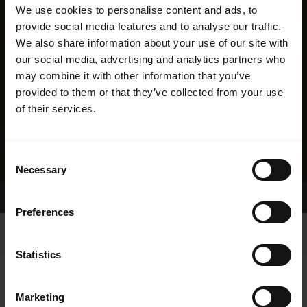
We use cookies to personalise content and ads, to
provide social media features and to analyse our traffic.
We also share information about your use of our site with
our social media, advertising and analytics partners who
may combine it with other information that you’ve
provided to them or that they’ve collected from your use
of their services.
Consent
Necessary
Selection
Home Page
Results
Preferences
Statistics
Marketing