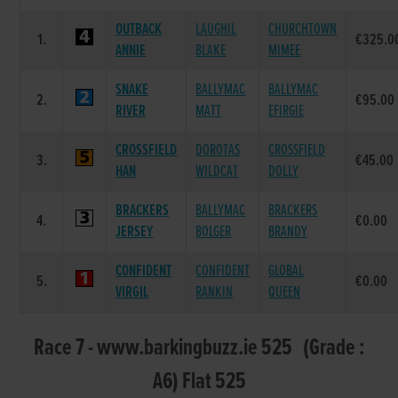
OUTBACK
LAUGHIL
CHURCHTOWN
1.
€325.0
ANNIE
BLAKE
MIMEE
SNAKE
BALLYMAC
BALLYMAC
2.
€95.00
RIVER
MATT
EFIRGIE
CROSSFIELD
DOROTAS
CROSSFIELD
3.
€45.00
HAN
WILDCAT
DOLLY
BRACKERS
BALLYMAC
BRACKERS
4.
€0.00
JERSEY
BOLGER
BRANDY
CONFIDENT
CONFIDENT
GLOBAL
5.
€0.00
VIRGIL
RANKIN
QUEEN
Race 7 - www.barkingbuzz.ie 525 (Grade :
A6) Flat 525