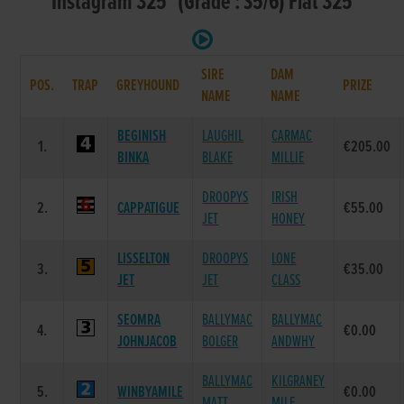
Instagram 325 (Grade : S5/6) Flat 325
SIRE
DAM
POS.
TRAP
GREYHOUND
PRIZE
NAME
NAME
BEGINISH
LAUGHIL
CARMAC
1.
€205.00
BINKA
BLAKE
MILLIE
DROOPYS
IRISH
2.
CAPPATIGUE
€55.00
JET
HONEY
LISSELTON
DROOPYS
LONE
3.
€35.00
JET
JET
CLASS
SEOMRA
BALLYMAC
BALLYMAC
4.
€0.00
JOHNJACOB
BOLGER
ANDWHY
BALLYMAC
KILGRANEY
5.
WINBYAMILE
€0.00
MATT
MILE