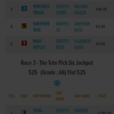
MINSTRELS
DROOPYS
BALLYMAC
3.
€40.00
TWELVE
SYDNEY
RAZZLER
HAWTHORN
DROOPYS
HAWTHORN
4.
€0.00
ROSE
JET
KATIE
MAGS
DROOPYS
ALLAGHAUN
5.
€0.00
WIFFLET
BUICK
LOUGH
Race 3 - The Tote Pick Six Jackpot
525 (Grade : A6) Flat 525
SIRE
POS.
TRAP
GREYHOUND
DAM NAME
PRIZE
NAME
PEARL
DROOPYS
KINGDOM
1.
€285.00