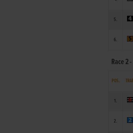
5.
6.
Race 2 -
POS.
TRA
1.
2.