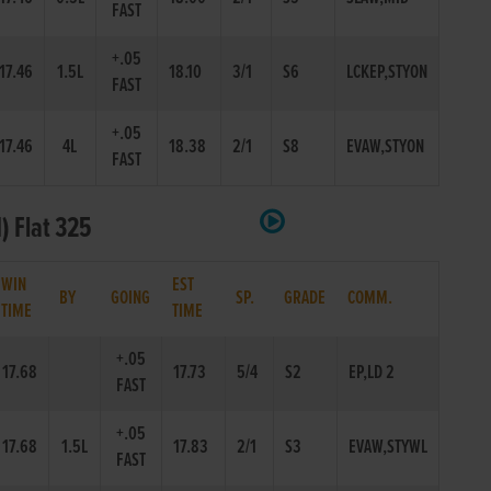
FAST
+.05
17.46
1.5L
18.10
3/1
S6
LCKEP,STYON
FAST
+.05
17.46
4L
18.38
2/1
S8
EVAW,STYON
FAST
) Flat 325
WIN
EST
BY
GOING
SP.
GRADE
COMM.
TIME
TIME
+.05
17.68
17.73
5/4
S2
EP,LD 2
FAST
+.05
17.68
1.5L
17.83
2/1
S3
EVAW,STYWL
FAST