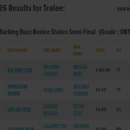
26 Results for Tralee:
VIEW R
 Barking Buzz Novice Stakes Semi-Final (Grade : ON1
DAM
P
GREYHOUND
SIRE NAME
PRIZE
WT.
NAME
BALLYMAC
MAGICAL
BIG TIME FELIX
€100.00
77
CASHOUT
MARY
HOMESTEAD
BALLYMAC
FEORA CHRIS
€0.00
74
AVENUE
ALANNAH
DOROTAS
UP THE
LOTS OF STYLE
€0.00
63
WILDCAT
STYLE
CALLAWAY PRO
DROMORE
CALLAWAY BEAR
€0.00
89