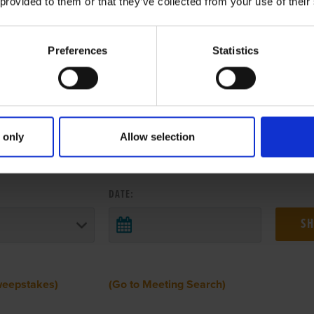
 provided to them or that they’ve collected from your use of their
Preferences
Statistics
 only
Allow selection
 RESULTS FROM ANOTHER MEETI
DATE:
weepstakes)
(Go to Meeting Search)