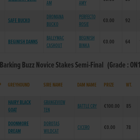
AM
AMY
DROMANA
PERFECTO
SAFE BUCKO
€0.00
92
BUCKO
ROSIE
BALLYMAC
BEGINISH
BEGINISH DANNS
€0.00
64
CASHOUT
BINKA
 Barking Buzz Novice Stakes Semi-Final (Grade : ON1
P
GREYHOUND
SIRE NAME
DAM NAME
PRIZE
WT.
HAIRY BLACK
GRANGEVIEW
BATTLE CRY
€100.00
85
GOAT
TEN
DOONMORE
DOROTAS
CICERO
€0.00
78
DREAM
WILDCAT