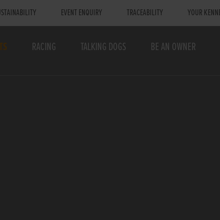
STAINABILITY
EVENT ENQUIRY
TRACEABILITY
YOUR KENN
TS
RACING
TALKING DOGS
BE AN OWNER