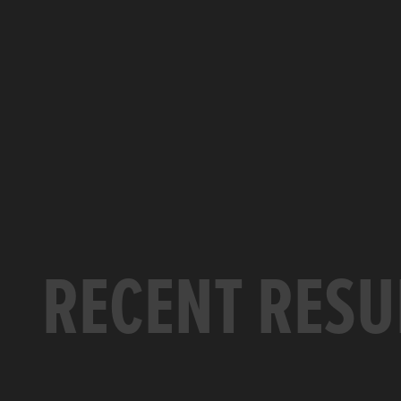
RECENT RESU