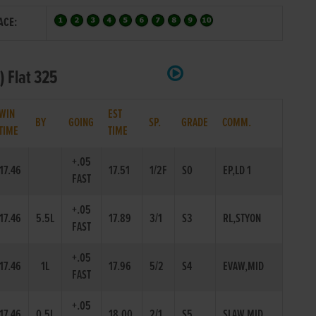
ACE:
) Flat 325
WIN
EST
BY
GOING
SP.
GRADE
COMM.
TIME
TIME
+.05
17.46
17.51
1/2F
S0
EP,LD 1
FAST
+.05
17.46
5.5L
17.89
3/1
S3
RL,STYON
FAST
+.05
17.46
1L
17.96
5/2
S4
EVAW,MID
FAST
+.05
17.46
0.5L
18.00
2/1
S5
SLAW,MID