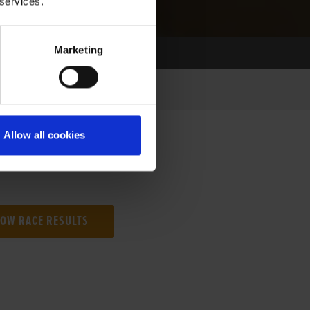
 services.
Marketing
Allow all cookies
NG