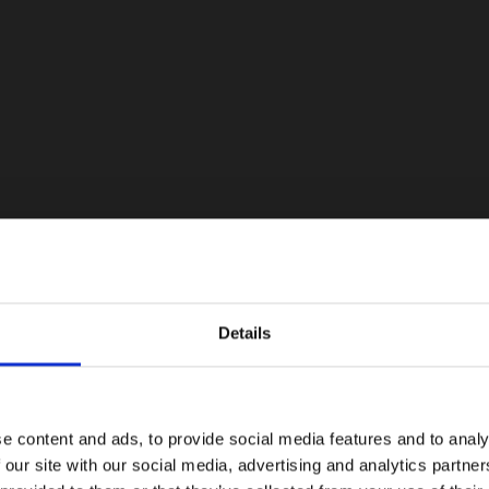
Details
e content and ads, to provide social media features and to analy
 our site with our social media, advertising and analytics partn