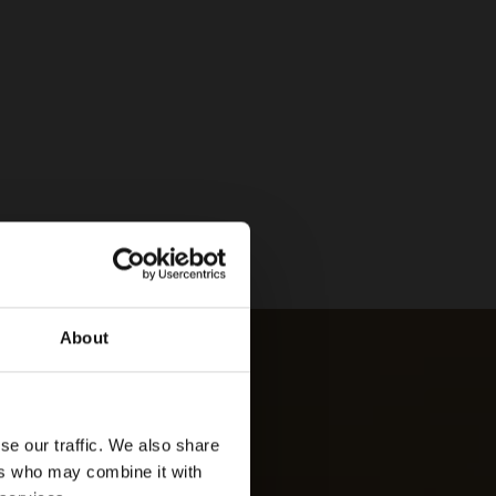
About
se our traffic. We also share
ers who may combine it with