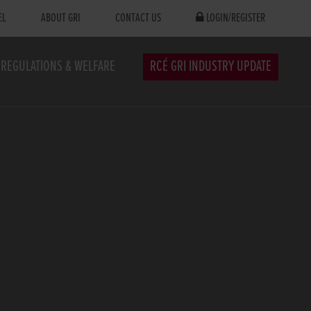
EL
ABOUT GRI
CONTACT US
LOGIN/REGISTER
REGULATIONS & WELFARE
RCÉ GRI INDUSTRY UPDATE