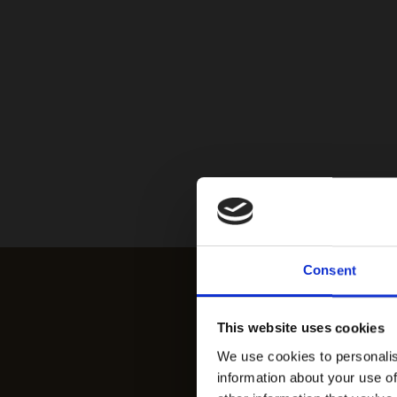
Consent
This website uses cookies
We use cookies to personalis
information about your use of