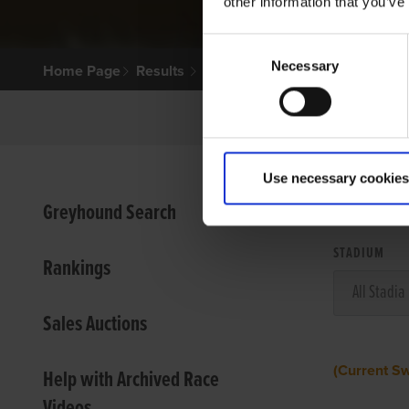
other information that you’ve
Consent
Necessary
Selection
Home Page
Results
Use necessary cookies
VIEW
Greyhound Search
STADIUM
Rankings
Sales Auctions
(Current S
Help with Archived Race
Videos