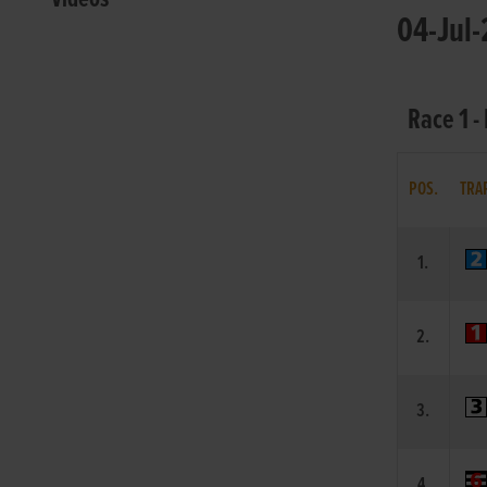
04-Jul-
Race 1 -
POS.
TRA
1.
2.
3.
4.