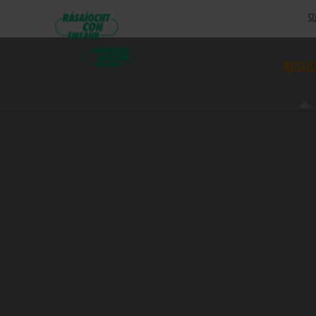
SU
RESUL