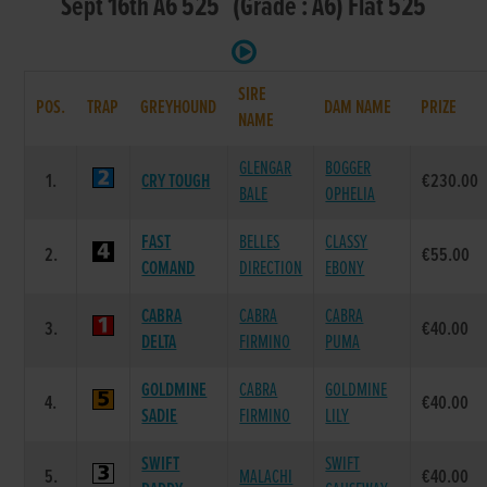
Sept 16th A6 525 (Grade : A6) Flat 525
SIRE
POS.
TRAP
GREYHOUND
DAM NAME
PRIZE
NAME
GLENGAR
BOGGER
1.
CRY TOUGH
€230.00
BALE
OPHELIA
FAST
BELLES
CLASSY
2.
€55.00
COMAND
DIRECTION
EBONY
CABRA
CABRA
CABRA
3.
€40.00
DELTA
FIRMINO
PUMA
GOLDMINE
CABRA
GOLDMINE
4.
€40.00
SADIE
FIRMINO
LILY
SWIFT
SWIFT
5.
MALACHI
€40.00