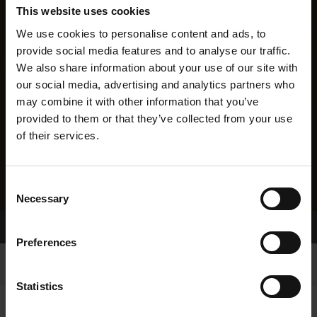
This website uses cookies
We use cookies to personalise content and ads, to
provide social media features and to analyse our traffic.
We also share information about your use of our site with
our social media, advertising and analytics partners who
may combine it with other information that you’ve
provided to them or that they’ve collected from your use
of their services.
Consent
Necessary
Selection
Home Page
Results
Preferences
Statistics