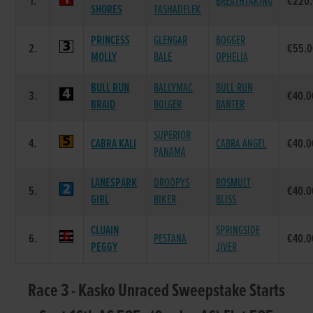
1.
BREATHTAKING
€220
SHORES
TASHADELEK
PRINCESS
GLENGAR
BOGGER
2.
€55.
MOLLY
BALE
OPHELIA
BULL RUN
BALLYMAC
BULL RUN
3.
€40.0
BRAID
BOLGER
BANTER
SUPERIOR
4.
CABRA KALI
CABRA ANGEL
€40.0
PANAMA
LANESPARK
DROOPYS
ROSMULT
5.
€40.0
GIRL
BIKER
BLISS
CLUAIN
SPRINGSIDE
6.
PESTANA
€40.0
PEGGY
JIVER
Race 3 - Kasko Unraced Sweepstake Starts