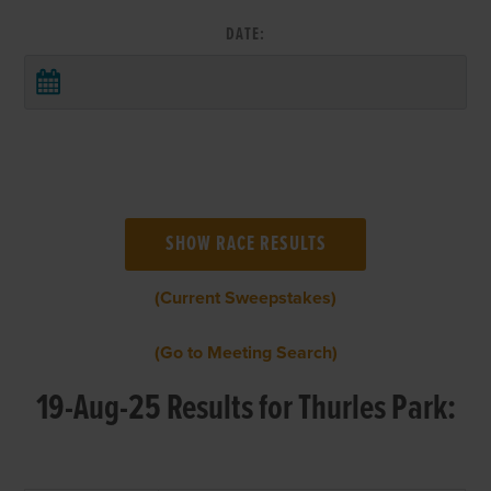
DATE:
(Current Sweepstakes)
(Go to Meeting Search)
19-Aug-25 Results for Thurles Park: