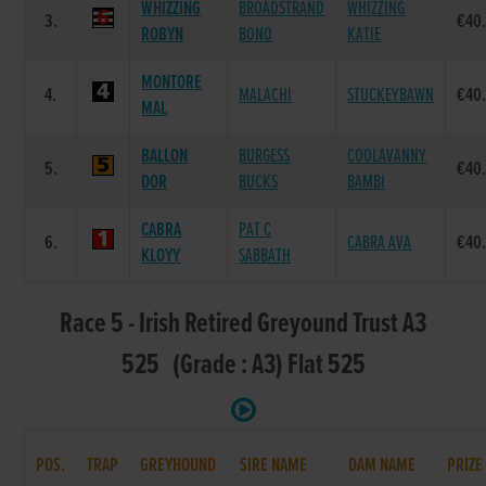
WHIZZING
BROADSTRAND
WHIZZING
3.
€40
ROBYN
BONO
KATIE
MONTORE
4.
MALACHI
STUCKEYBAWN
€40
MAL
BALLON
BURGESS
COOLAVANNY
5.
€40
DOR
BUCKS
BAMBI
CABRA
PAT C
6.
CABRA AVA
€40
KLOYY
SABBATH
Race 5 - Irish Retired Greyound Trust A3
525 (Grade : A3) Flat 525
POS.
TRAP
GREYHOUND
SIRE NAME
DAM NAME
PRIZE