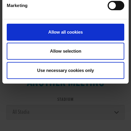
Marketing
RESULTS
Allow all cookies
Allow selection
VIEW RESULTS FROM
Use necessary cookies only
ANOTHER MEETING
STADIUM