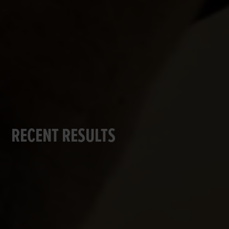
RECENT RESULTS