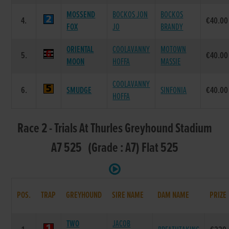
MOSSEND
BOCKOS JON
BOCKOS
4.
€40.00
FOX
JO
BRANDY
ORIENTAL
COOLAVANNY
MOTOWN
5.
€40.00
MOON
HOFFA
MASSIE
COOLAVANNY
6.
SMUDGE
SINFONIA
€40.00
HOFFA
Race 2 - Trials At Thurles Greyhound Stadium
A7 525 (Grade : A7) Flat 525
POS.
TRAP
GREYHOUND
SIRE NAME
DAM NAME
PRIZE
TWO
JACOB