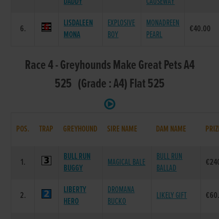
DADDY
CAUSEWAY
LISDALEEN
EXPLOSIVE
MONADREEN
6.
€40.00
MONA
BOY
PEARL
Race 4 - Greyhounds Make Great Pets A4
525 (Grade : A4) Flat 525
POS.
TRAP
GREYHOUND
SIRE NAME
DAM NAME
PRIZ
BULL RUN
BULL RUN
1.
MAGICAL BALE
€24
BUGGY
BALLAD
LIBERTY
DROMANA
2.
LIKELY GIFT
€60
HERO
BUCKO