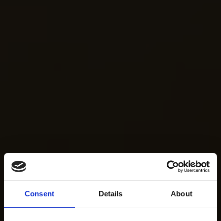
Consent
Details
About