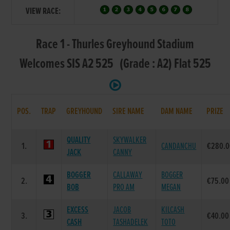
VIEW RACE:
Race 1 - Thurles Greyhound Stadium
Welcomes SIS A2 525 (Grade : A2) Flat 525
POS.
TRAP
GREYHOUND
SIRE NAME
DAM NAME
PRIZE
QUALITY
SKYWALKER
1.
CANDANCHU
€280.0
JACK
CANNY
BOGGER
CALLAWAY
BOGGER
2.
€75.00
BOB
PRO AM
MEGAN
EXCESS
JACOB
KILCASH
3.
€40.00
CASH
TASHADELEK
TOTO