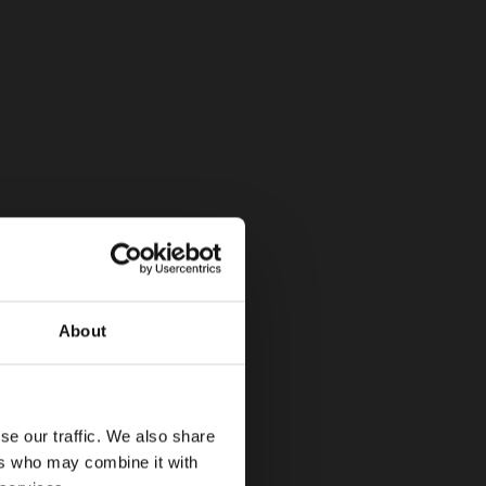
About
se our traffic. We also share
ers who may combine it with