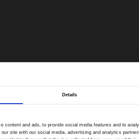
Details
e content and ads, to provide social media features and to analy
 our site with our social media, advertising and analytics partn