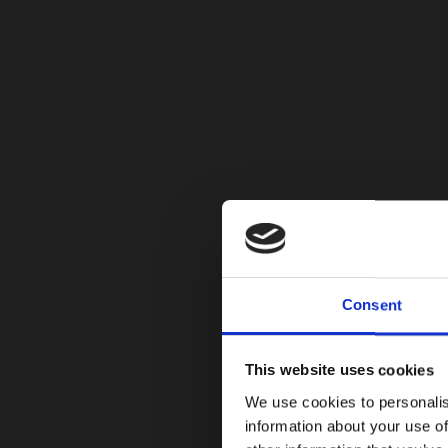
Consent
This website uses cookies
We use cookies to personalis
information about your use of