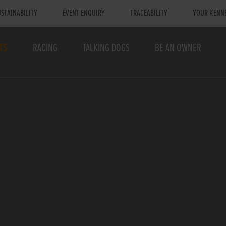
STAINABILITY
EVENT ENQUIRY
TRACEABILITY
YOUR KENN
TS
RACING
TALKING DOGS
BE AN OWNER