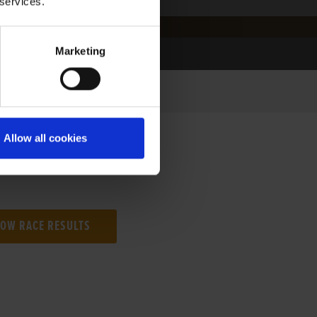
 services.
Marketing
Allow all cookies
NG