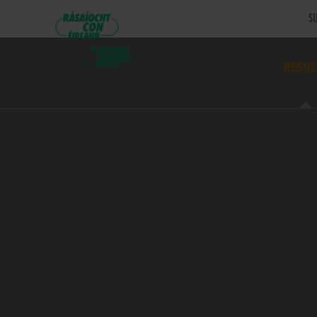
SU
RESUL