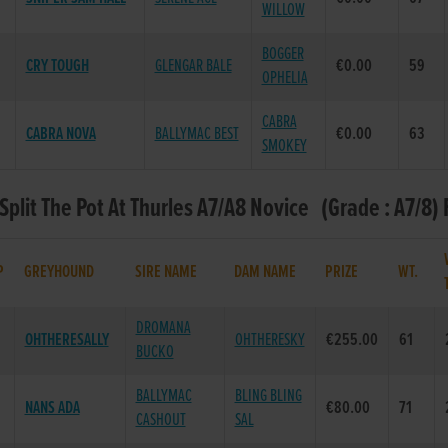
WILLOW
BOGGER
CRY TOUGH
GLENGAR BALE
€0.00
59
OPHELIA
CABRA
CABRA NOVA
BALLYMAC BEST
€0.00
63
SMOKEY
 Split The Pot At Thurles A7/A8 Novice (Grade : A7/8) 
P
GREYHOUND
SIRE NAME
DAM NAME
PRIZE
WT.
DROMANA
OHTHERESALLY
OHTHERESKY
€255.00
61
BUCKO
BALLYMAC
BLING BLING
NANS ADA
€80.00
71
CASHOUT
SAL