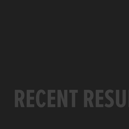
RECENT RESU