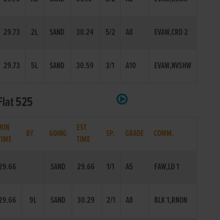
29.73
2L
SAND
30.24
5/2
A8
EVAW,CRD 2
29.73
5L
SAND
30.59
3/1
A10
EVAW,NVSHW
Flat 525
WIN
EST
BY
GOING
SP.
GRADE
COMM.
TIME
TIME
29.66
SAND
29.66
1/1
A5
FAW,LD 1
29.66
9L
SAND
30.29
2/1
A8
BLK 1,RNON