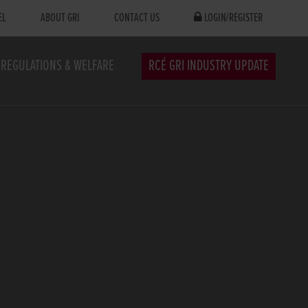
EL
ABOUT GRI
CONTACT US
LOGIN/REGISTER
REGULATIONS & WELFARE
RCÉ GRI INDUSTRY UPDATE