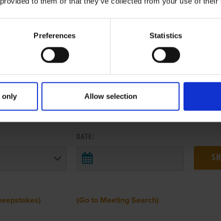
 provided to them or that they’ve collected from your use of their
Preferences
Statistics
 only
Allow selection
 RESULTS FROM ANOTHER MEETI
DATE:
weepstakes)
(Go to Meeting Search)