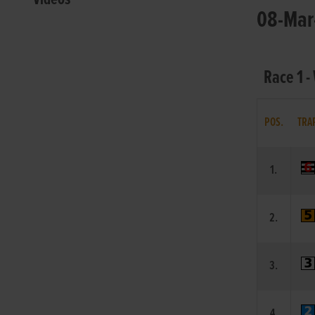
08-Mar-
Race 1 -
POS.
TRA
1.
2.
3.
4.