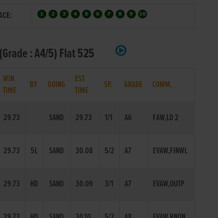
ACE:
Grade : A4/5) Flat 525
WIN
EST
BY
GOING
SP.
GRADE
COMM.
TIME
TIME
29.73
SAND
29.73
1/1
A6
FAW,LD 2
29.73
5L
SAND
30.08
5/2
A7
EVAW,FINWL
29.73
HD
SAND
30.09
3/1
A7
EVAW,OUTP
29.73
HD
SAND
30.10
5/2
A8
EVAW,RNON