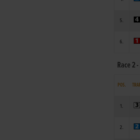
5.
6.
Race 2 -
POS.
TRA
1.
2.