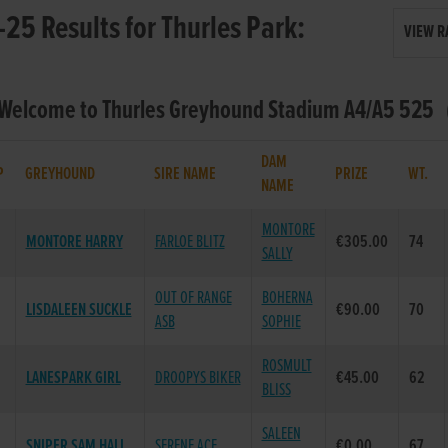
25 Results for Thurles Park:
VIEW R
 Welcome to Thurles Greyhound Stadium A4/A5 525 (
DAM
P
GREYHOUND
SIRE NAME
PRIZE
WT.
NAME
MONTORE
MONTORE HARRY
FARLOE BLITZ
€305.00
74
SALLY
OUT OF RANGE
BOHERNA
LISDALEEN SUCKLE
€90.00
70
ASB
SOPHIE
ROSMULT
LANESPARK GIRL
DROOPYS BIKER
€45.00
62
BLISS
SALEEN
SNIPER SAM HALL
SERENE ACE
€0.00
67