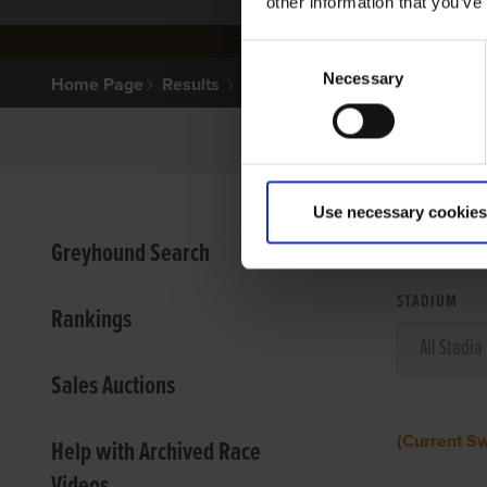
other information that you’ve
Consent
Necessary
Selection
Home Page
Results
Use necessary cookies
VIEW
Greyhound Search
STADIUM
Rankings
Sales Auctions
(Current S
Help with Archived Race
Videos