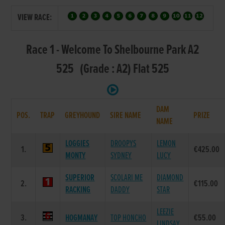
VIEW RACE:
Race 1 - Welcome To Shelbourne Park A2
525 (Grade : A2) Flat 525
DAM
POS.
TRAP
GREYHOUND
SIRE NAME
PRIZE
NAME
LOGGIES
DROOPYS
LEMON
1.
€425.00
MONTY
SYDNEY
LUCY
SUPERIOR
SCOLARI ME
DIAMOND
2.
€115.00
RACKING
DADDY
STAR
LEEZIE
3.
HOGMANAY
TOP HONCHO
€55.00
LINDSAY