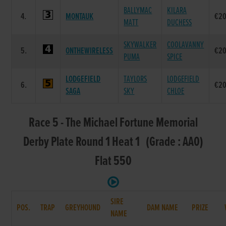
BALLYMAC
KILARA
4.
MONTAUK
€20
MATT
DUCHESS
SKYWALKER
COOLAVANNY
5.
ONTHEWIRELESS
€20
PUMA
SPICE
LODGEFIELD
TAYLORS
LODGEFIELD
6.
€20
SAGA
SKY
CHLOE
Race 5 - The Michael Fortune Memorial
Derby Plate Round 1 Heat 1 (Grade : AA0)
Flat 550
SIRE
POS.
TRAP
GREYHOUND
DAM NAME
PRIZE
NAME