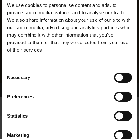
We use cookies to personalise content and ads, to
provide social media features and to analyse our traffic.
We also share information about your use of our site with
our social media, advertising and analytics partners who
may combine it with other information that you’ve
provided to them or that they’ve collected from your use
of their services.
Consent
Necessary
Selection
Home Page
Results
Preferences
Statistics
Marketing