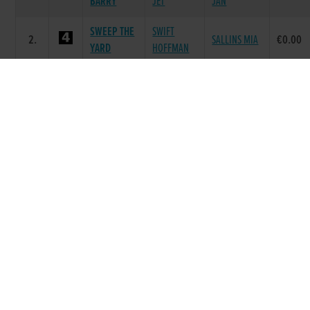
BARRY
JET
JAN
SWEEP THE
SWIFT
2.
SALLINS MIA
€0.00
YARD
HOFFMAN
MADABOUT
DROOPYS
MADABOUT
3.
€0.00
CODY
SYDNEY
HER
CALLAWAY
BALLYMAC
HIGHER
4.
€0.00
MORT
VIC
LEVEL
MATTS
DROOPYS
MATTS
5.
€20.00
SHADOW
JET
MARINE
SKYWALKER
COOLAVANNY
5.
OWN SPICE
€20.00
PUMA
SPICE
Race 8 - The Michael Fortune Memorial
Derby Plate Round 1 Heat 4 (Grade : AA0)