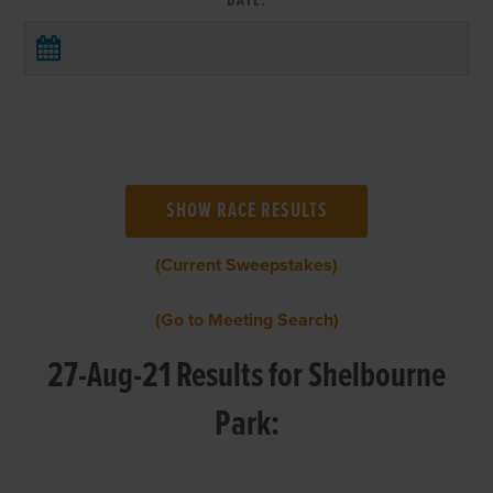
DATE:
(Current Sweepstakes)
(Go to Meeting Search)
27-Aug-21 Results for Shelbourne
Park: