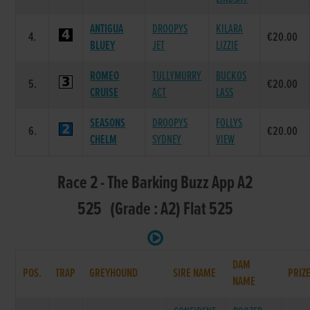
ANTIGUA
DROOPYS
KILARA
4.
€20.00
BLUEY
JET
LIZZIE
ROMEO
TULLYMURRY
BUCKOS
5.
€20.00
CRUISE
ACT
LASS
SEASONS
DROOPYS
FOLLYS
6.
€20.00
CHELM
SYDNEY
VIEW
Race 2 - The Barking Buzz App A2
525 (Grade : A2) Flat 525
DAM
POS.
TRAP
GREYHOUND
SIRE NAME
PRIZ
NAME