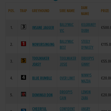
DAM
POS.
TRAP
GREYHOUND
SIRE NAME
PRIZE
NAME
BALLYMAC
KILGRANEY
1.
INSANE JAGGER
€500.
VIC
DUBH
BALLYMAC
STEELY
2.
NOWURSINGING
€115.
BEST
DYNASTY
TOOLMAKER
TOOLMAKER
DROOPYS
3.
€55.0
JOASY
JOSIE
GINNY
NINNYS
4.
BLUE RUMBLE
OVER LIMIT
€20.0
MAZDA
DROOPYS
LEMON
5.
DOMINGO DON
€20.0
CAIN
ZARA
CHEERFUL
CONFIDENT
ANGRY