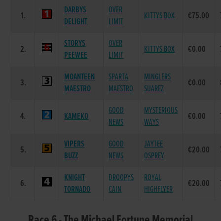
DARBYS
OVER
1.
KITTYS BOX
€75.00
DELIGHT
LIMIT
STORYS
OVER
2.
KITTYS BOX
€0.00
PEEWEE
LIMIT
MOANTEEN
SPARTA
MINGLERS
3.
€0.00
MAESTRO
MAESTRO
SUAREZ
GOOD
MYSTERIOUS
4.
KAMEKO
€0.00
NEWS
WAYS
VIPERS
GOOD
JAYTEE
5.
€20.00
BUZZ
NEWS
OSPREY
KNIGHT
DROOPYS
ROYAL
6.
€20.00
TORNADO
CAIN
HIGHFLYER
Race 6 - The Michael Fortune Memorial