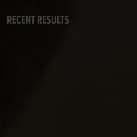
RECENT RESULTS