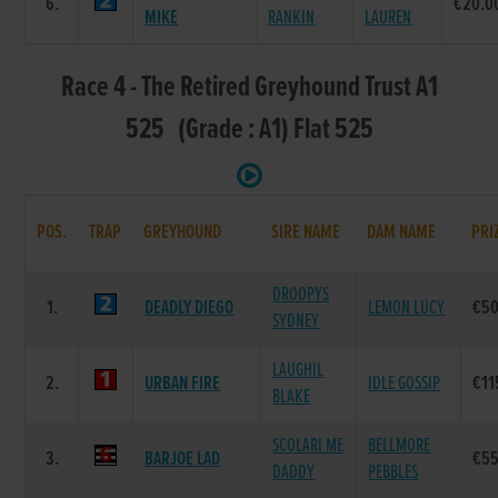
6.
€20.0
MIKE
RANKIN
LAUREN
Race 4 - The Retired Greyhound Trust A1
525 (Grade : A1) Flat 525
POS.
TRAP
GREYHOUND
SIRE NAME
DAM NAME
PRI
DROOPYS
1.
DEADLY DIEGO
LEMON LUCY
€50
SYDNEY
LAUGHIL
2.
URBAN FIRE
IDLE GOSSIP
€11
BLAKE
SCOLARI ME
BELLMORE
3.
BARJOE LAD
€55
DADDY
PEBBLES