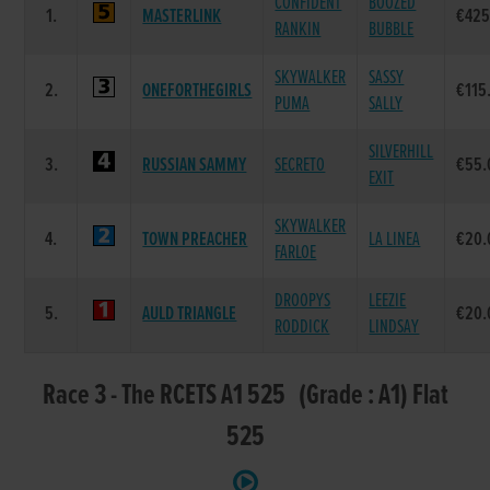
CONFIDENT
BOOZED
1.
MASTERLINK
€425
RANKIN
BUBBLE
SKYWALKER
SASSY
2.
ONEFORTHEGIRLS
€115
PUMA
SALLY
SILVERHILL
3.
RUSSIAN SAMMY
SECRETO
€55.
EXIT
SKYWALKER
4.
TOWN PREACHER
LA LINEA
€20.
FARLOE
DROOPYS
LEEZIE
5.
AULD TRIANGLE
€20.
RODDICK
LINDSAY
Race 3 - The RCETS A1 525 (Grade : A1) Flat
525