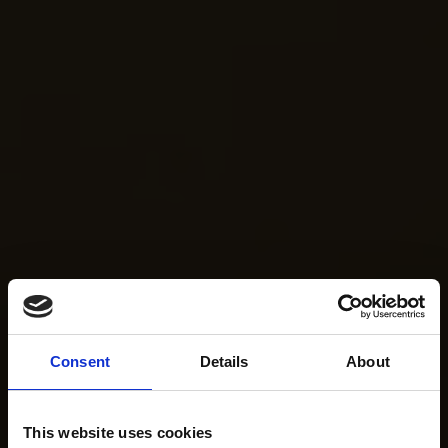
Consent
Details
About
This website uses cookies