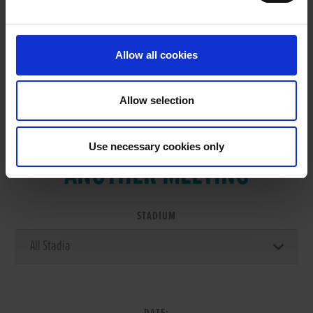
RESULTS
Allow all cookies
Allow selection
VIEW RESULTS FROM
Use necessary cookies only
ANOTHER MEETING
STADIUM