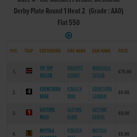
Derby Plate Round 1 Heat 2 (Grade : AA0)
Flat 550
POS.
TRAP
GREYHOUND
SIRE NAME
DAM NAME
PRIZE
TIP TOP
DROOPYS
MARLFIELD
1.
€75.00
TAYLOR
SYDNEY
TAYLOR
EDENCURRA
KINLOCH
EDENCURRA
2.
€0.00
BRAE
BRAE
CANNON
GAYTIME
GAYTIME
GAYTIME
3.
€0.00
MILO
HAWK
DERVAL
MOYOLA
KINLOCH
MOYOLA
4.
€0.00