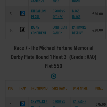
SEAMROG
BRAE
INION
KILDALLON
DROOPYS
MAGS
5.
€20.00
PEARL
SYDNEY
IMAGE
RAINS
CONFIDENT
RATHMORE
6.
€20.00
CONFIDENT
RANKIN
DESTINY
Race 7 - The Michael Fortune Memorial
Derby Plate Round 1 Heat 3 (Grade : AA0)
Flat 550
POS.
TRAP
GREYHOUND
SIRE NAME
DAM NAME
PRIZE
SKYWALKER
DROOPYS
CALZAGHE
1.
€75.00