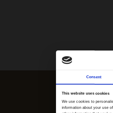
Consent
This website uses cookies
We use cookies to personalis
information about your use of