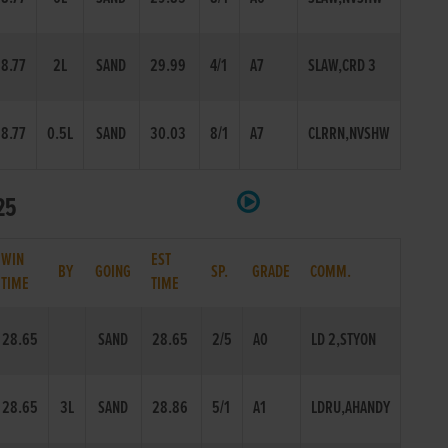
8.77
2L
SAND
29.99
4/1
A7
SLAW,CRD 3
8.77
0.5L
SAND
30.03
8/1
A7
CLRRN,NVSHW
25
WIN
EST
BY
GOING
SP.
GRADE
COMM.
TIME
TIME
28.65
SAND
28.65
2/5
A0
LD 2,STYON
28.65
3L
SAND
28.86
5/1
A1
LDRU,AHANDY