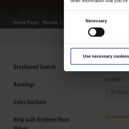
other information that you’ve
Consent
Necessary
Selection
Home Page
Results
Use necessary cookies
VIEW
Greyhound Search
STADIUM
Rankings
Sales Auctions
(Current S
Help with Archived Race
Videos