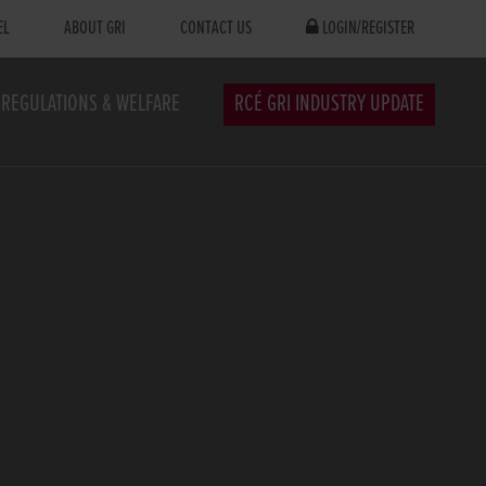
EL
ABOUT GRI
CONTACT US
LOGIN/REGISTER
REGULATIONS & WELFARE
RCÉ GRI INDUSTRY UPDATE