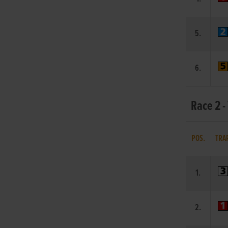
5.
6.
Race 2 -
POS.
TRA
1.
2.