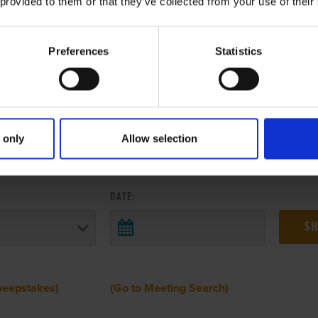
 provided to them or that they’ve collected from your use of their
Preferences
Statistics
 only
Allow selection
 RESULTS FROM ANOTHER MEETI
DATE:
weepstakes)
(Go to Meeting Search)