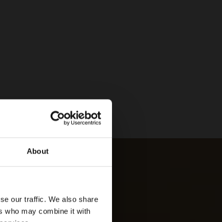
About
se our traffic. We also share
ers who may combine it with