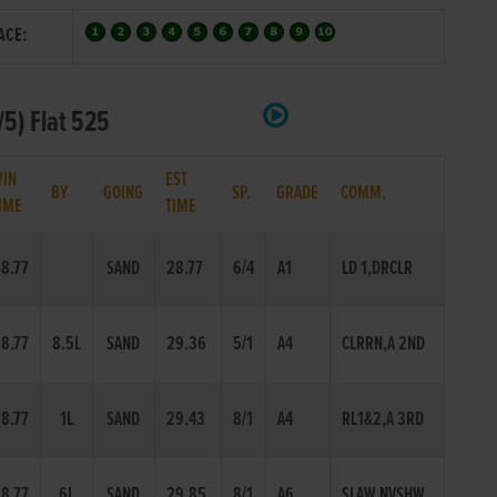
ACE:
5) Flat 525
IN
EST
BY
GOING
SP.
GRADE
COMM.
IME
TIME
8.77
SAND
28.77
6/4
A1
LD 1,DRCLR
8.77
8.5L
SAND
29.36
5/1
A4
CLRRN,A 2ND
8.77
1L
SAND
29.43
8/1
A4
RL1&2,A 3RD
8.77
6L
SAND
29.85
8/1
A6
SLAW,NVSHW