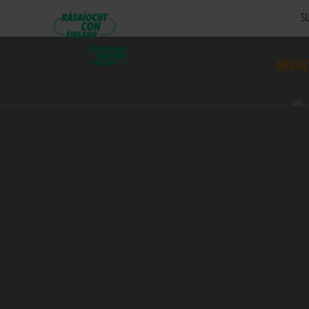
SU
RESUL