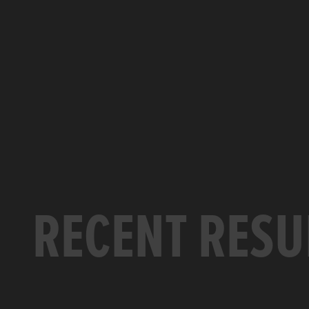
RECENT RESU