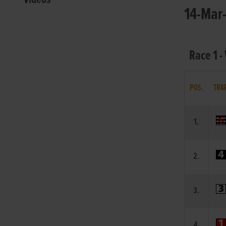
14-Mar-
Race 1 -
POS.
TRA
1.
2.
3.
4.