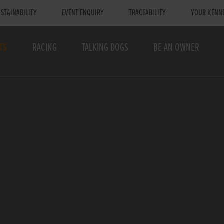
STAINABILITY
EVENT ENQUIRY
TRACEABILITY
YOUR KENN
TS
RACING
TALKING DOGS
BE AN OWNER