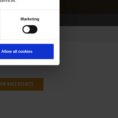
 services.
Marketing
Allow all cookies
NG