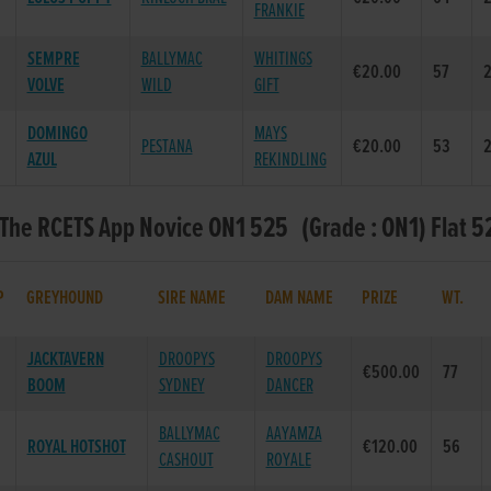
FRANKIE
SEMPRE
BALLYMAC
WHITINGS
€20.00
57
2
VOLVE
WILD
GIFT
DOMINGO
MAYS
PESTANA
€20.00
53
2
AZUL
REKINDLING
 The RCETS App Novice ON1 525 (Grade : ON1) Flat 5
P
GREYHOUND
SIRE NAME
DAM NAME
PRIZE
WT.
JACKTAVERN
DROOPYS
DROOPYS
€500.00
77
BOOM
SYDNEY
DANCER
BALLYMAC
AAYAMZA
ROYAL HOTSHOT
€120.00
56
CASHOUT
ROYALE