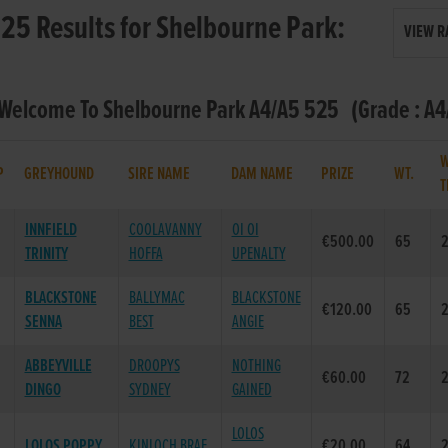
25 Results for Shelbourne Park:
VIEW R
 Welcome To Shelbourne Park A4/A5 525 (Grade : A4/
W
P
GREYHOUND
SIRE NAME
DAM NAME
PRIZE
WT.
T
INNFIELD
COOLAVANNY
OI OI
€500.00
65
2
TRINITY
HOFFA
UPENALTY
BLACKSTONE
BALLYMAC
BLACKSTONE
€120.00
65
2
SENNA
BEST
ANGIE
ABBEYVILLE
DROOPYS
NOTHING
€60.00
72
2
DINGO
SYDNEY
GAINED
LOLOS
LOLOS POPPY
KINLOCH BRAE
€20.00
64
2