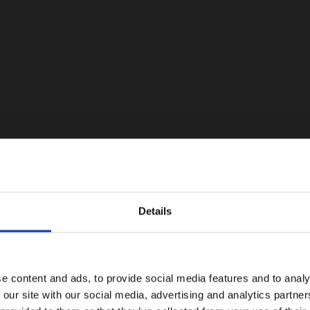
Details
e content and ads, to provide social media features and to analy
 our site with our social media, advertising and analytics partn