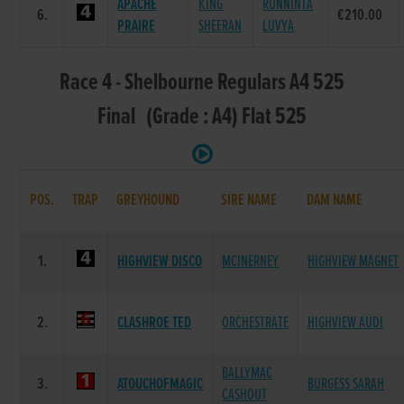
APACHE
KING
RUNNINTA
6.
€210.00
PRAIRE
SHEERAN
LUVYA
Race 4 - Shelbourne Regulars A4 525
Final (Grade : A4) Flat 525
POS.
TRAP
GREYHOUND
SIRE NAME
DAM NAME
1.
HIGHVIEW DISCO
MCINERNEY
HIGHVIEW MAGNET
2.
CLASHROE TED
ORCHESTRATE
HIGHVIEW AUDI
BALLYMAC
3.
ATOUCHOFMAGIC
BURGESS SARAH
CASHOUT