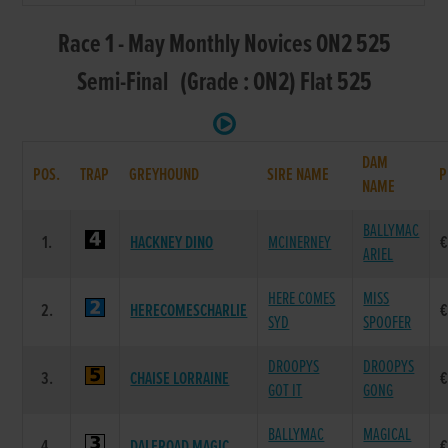
Race 1 - May Monthly Novices ON2 525
Semi-Final (Grade : ON2) Flat 525
DAM
POS.
TRAP
GREYHOUND
SIRE NAME
P
NAME
BALLYMAC
1.
HACKNEY DINO
MCINERNEY
€
ARIEL
HERE COMES
MISS
2.
HERECOMESCHARLIE
€
SYD
SPOOFER
DROOPYS
DROOPYS
3.
CHAISE LORRAINE
€
GOT IT
GONG
BALLYMAC
MAGICAL
4.
DALEROAD MAGIC
€