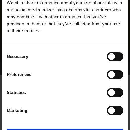
We also share information about your use of our site with
our social media, advertising and analytics partners who
may combine it with other information that you’ve
provided to them or that they’ve collected from your use
of their services.
Consent
Necessary
Selection
Home Page
Results
Preferences
Statistics
Marketing
RESULTS