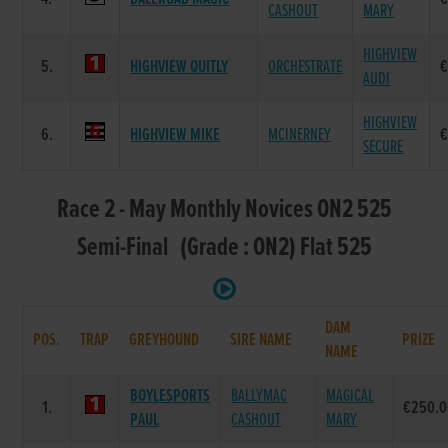
CASHOUT
MARY
HIGHVIEW
5.
HIGHVIEW QUITLY
ORCHESTRATE
€
AUDI
HIGHVIEW
6.
HIGHVIEW MIKE
MCINERNEY
€
SECURE
Race 2 - May Monthly Novices ON2 525
Semi-Final (Grade : ON2) Flat 525
DAM
POS.
TRAP
GREYHOUND
SIRE NAME
PRIZE
NAME
BOYLESPORTS
BALLYMAC
MAGICAL
1.
€250.0
PAUL
CASHOUT
MARY