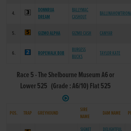
DONNRUA
BALLYMAC
4.
BALLINAHOWTRION
DREAM
CASHOUT
5.
GIZMO ALPHA
GIZMO CASH
CANYAR
BURGESS
6.
ROPEWALK BOB
TAYLOR KATE
BUCKS
Race 5 - The Shelbourne Museum A6 or
Lower 525 (Grade : A6/10) Flat 525
SIRE
POS.
TRAP
GREYHOUND
DAM NAME
P
NAME
SIGNET
DELIGHTFUL