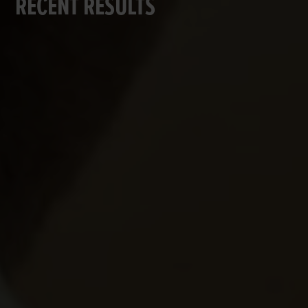
RECENT RESULTS