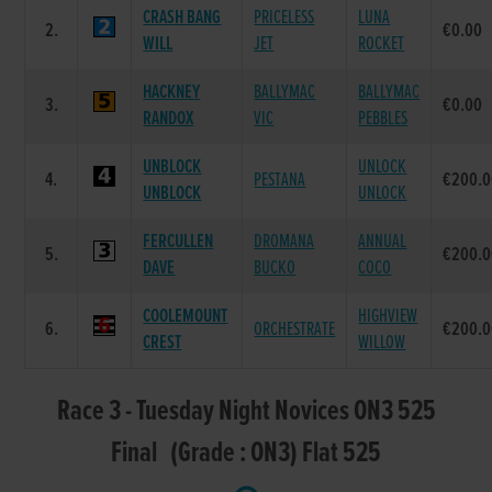
CRASH BANG
PRICELESS
LUNA
2.
€0.00
WILL
JET
ROCKET
HACKNEY
BALLYMAC
BALLYMAC
3.
€0.00
RANDOX
VIC
PEBBLES
UNBLOCK
UNLOCK
4.
PESTANA
€200.0
UNBLOCK
UNLOCK
FERCULLEN
DROMANA
ANNUAL
5.
€200.0
DAVE
BUCKO
COCO
COOLEMOUNT
HIGHVIEW
6.
ORCHESTRATE
€200.0
CREST
WILLOW
Race 3 - Tuesday Night Novices ON3 525
Final (Grade : ON3) Flat 525