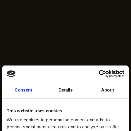
Consent
Details
About
This website uses cookies
We use cookies to personalise content and ads, to
provide social media features and to analyse our traffic.