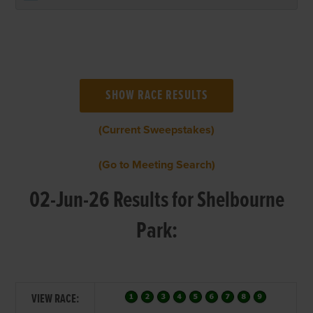
(Current Sweepstakes)
(Go to Meeting Search)
02-Jun-26 Results for Shelbourne
Park:
VIEW RACE: