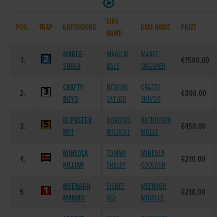
SIRE
POS.
TRAP
GREYHOUND
DAM NAME
PRIZE
NAME
MAREE
MAGICAL
MAREE
1.
€1500.00
SHOLA
BALE
SMASHER
CRAFTY
NEWINN
CRAFTY
2.
€800.00
BOYO
TAYLOR
SHIVOO
ID PREFER
DOROTAS
RATHDOWN
3.
€450.00
NOT
WILDCAT
MOLLY
MINEOLA
TOMMY
MINEOLA
4.
€210.00
KILLIAN
SHELBY
COOLAGH
MEENAGH
SIGNET
MEENAGH
5.
€210.00
MAMBO
ACE
MIRACLE