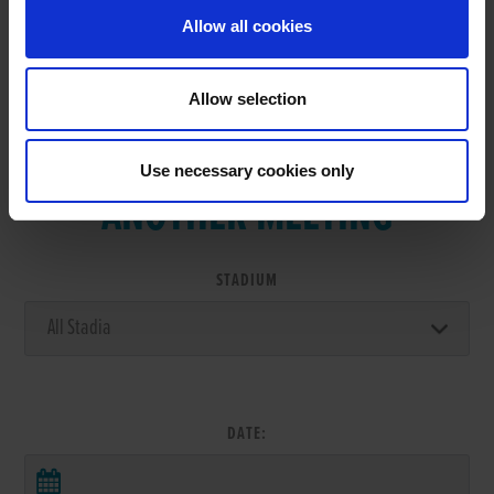
Allow all cookies
Allow selection
VIEW RESULTS FROM
Use necessary cookies only
ANOTHER MEETING
STADIUM
DATE: