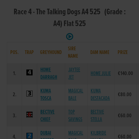
Race 4 - The Talking Dogs A4 525 (Grade :
A4) Flat 525
SIRE
POS.
TRAP
GREYHOUND
DAM NAME
PRIZE
NAME
HOME
JAYTEE
1.
HOME JULIE
€140.00
DARRAGH
JET
KUMA
MAGICAL
KUMA
2.
€80.00
TOSCA
BALE
DESTACADA
BECTIVE
TOP
BECTIVE
3.
€60.00
CHIEF
SAVINGS
STELLA
DUBAI
MAGICAL
KILBRIDE
4.
€60.00