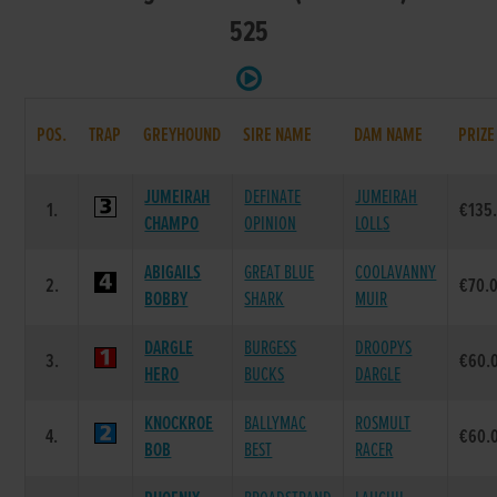
525
POS.
TRAP
GREYHOUND
SIRE NAME
DAM NAME
PRIZE
JUMEIRAH
DEFINATE
JUMEIRAH
1.
€135
CHAMPO
OPINION
LOLLS
ABIGAILS
GREAT BLUE
COOLAVANNY
2.
€70.
BOBBY
SHARK
MUIR
DARGLE
BURGESS
DROOPYS
3.
€60.
HERO
BUCKS
DARGLE
KNOCKROE
BALLYMAC
ROSMULT
4.
€60.
BOB
BEST
RACER