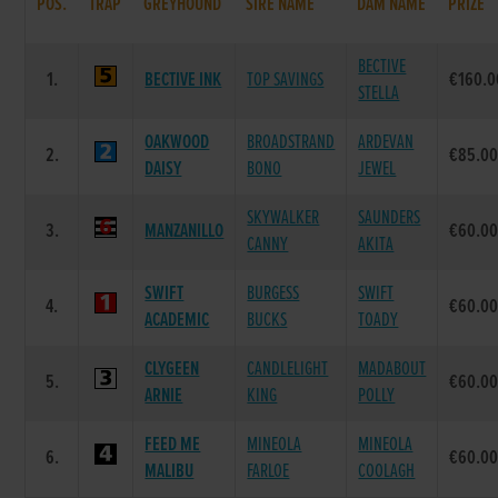
POS.
TRAP
GREYHOUND
SIRE NAME
DAM NAME
PRIZE
BECTIVE
1.
BECTIVE INK
TOP SAVINGS
€160.0
STELLA
OAKWOOD
BROADSTRAND
ARDEVAN
2.
€85.0
DAISY
BONO
JEWEL
SKYWALKER
SAUNDERS
3.
MANZANILLO
€60.0
CANNY
AKITA
SWIFT
BURGESS
SWIFT
4.
€60.0
ACADEMIC
BUCKS
TOADY
CLYGEEN
CANDLELIGHT
MADABOUT
5.
€60.0
ARNIE
KING
POLLY
FEED ME
MINEOLA
MINEOLA
6.
€60.0
MALIBU
FARLOE
COOLAGH