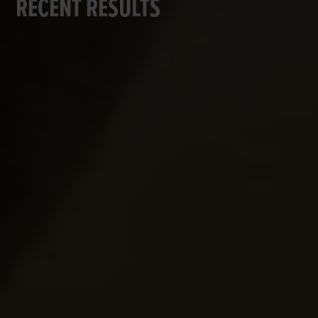
RECENT RESULTS