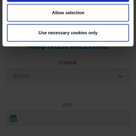
Allow selection
VIEW RESULTS FROM
Use necessary cookies only
ANOTHER MEETING
STADIUM
DATE: