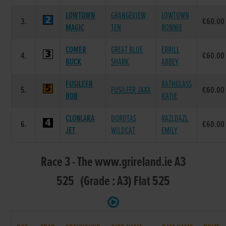
LOWTOWN
GRANGEVIEW
LOWTOWN
3.
€60.00
MAGIC
TEN
BONNIE
COMER
GREAT BLUE
ERRILL
4.
€60.00
BUCK
SHARK
ABBEY
FUSILEER
RATHGLASS
5.
FUSILEER JAXX
€60.00
BOB
KATIE
CLONLARA
DOROTAS
RAZLDAZL
6.
€60.00
JET
WILDCAT
EMILY
Race 3 - The www.grireland.ie A3
525 (Grade : A3) Flat 525