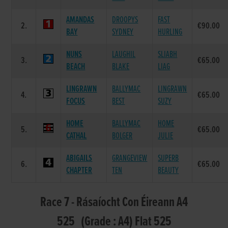
AMANDAS
DROOPYS
FAST
2.
€90.00
BAY
SYDNEY
HURLING
NUNS
LAUGHIL
SLIABH
3.
€65.00
BEACH
BLAKE
LIAG
LINGRAWN
BALLYMAC
LINGRAWN
4.
€65.00
FOCUS
BEST
SUZY
HOME
BALLYMAC
HOME
5.
€65.00
CATHAL
BOLGER
JULIE
ABIGAILS
GRANGEVIEW
SUPERB
6.
€65.00
CHAPTER
TEN
BEAUTY
Race 7 - Rásaíocht Con Éireann A4
525 (Grade : A4) Flat 525