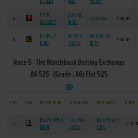
DESERT
BALE
VALLEY
OPTIC
LAUGHIL
5.
CASANOVA
€60.00
XPLOSIVE
BLAKE
DE DOLLY
DROOPYS
BALLYDOYLE
6.
€60.00
BIRD
SYDNEY
BUZZ
Race 5 - The Matchbook Betting Exchange
A6 525 (Grade : A6) Flat 525
POS.
TRAP
GREYHOUND
SIRE NAME
DAM NAME
PRIZE
BALLYCOWEN
BALLYMAC
BALLYCOWEN
1.
€135.
LEON
ANTON
LOLA