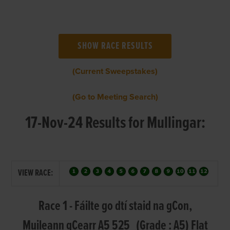
(Current Sweepstakes)
(Go to Meeting Search)
17-Nov-24 Results for Mullingar:
VIEW RACE:
Race 1 - Fáilte go dtí staid na gCon,
Muileann gCearr A5 525 (Grade : A5) Flat