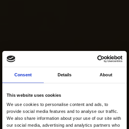
Consent
Details
About
This website uses cookies
We use cookies to personalise content and ads, to
provide social media features and to analyse our traffic.
We also share information about your use of our site with
our social media, advertising and analytics partners who