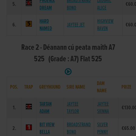
PHOENIX
BROADSTRAND
LAUGHIL
5.
€60.
DREAM
BONO
ALICE
HARD
HIGHVIEW
6.
JAYTEE JET
€60.
NAMED
RAVEN
Race 2 - Déanann cú peata maith A7
525 (Grade : A7) Flat 525
DAM
POS.
TRAP
GREYHOUND
SIRE NAME
PRIZE
NAME
TARTAN
JAYTEE
JAYTEE
1.
€130.0
ADAM
TAYLOR
SIENNA
BIT VIEW
BROADSTRAND
SILVER
2.
€65.00
BELLA
BONO
PENNY