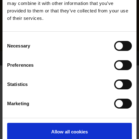
may combine it with other information that you’ve
provided to them or that they’ve collected from your use
of their services.
Consent
Necessary
Selection
Home Page
Results
Preferences
Statistics
Marketing
RESULTS
Allow all cookies