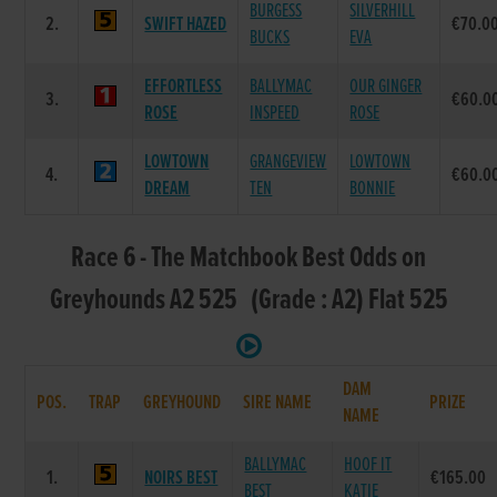
BURGESS
SILVERHILL
2.
SWIFT HAZED
€70.0
BUCKS
EVA
EFFORTLESS
BALLYMAC
OUR GINGER
3.
€60.0
ROSE
INSPEED
ROSE
LOWTOWN
GRANGEVIEW
LOWTOWN
4.
€60.0
DREAM
TEN
BONNIE
Race 6 - The Matchbook Best Odds on
Greyhounds A2 525 (Grade : A2) Flat 525
DAM
POS.
TRAP
GREYHOUND
SIRE NAME
PRIZE
NAME
BALLYMAC
HOOF IT
1.
NOIRS BEST
€165.00
BEST
KATIE