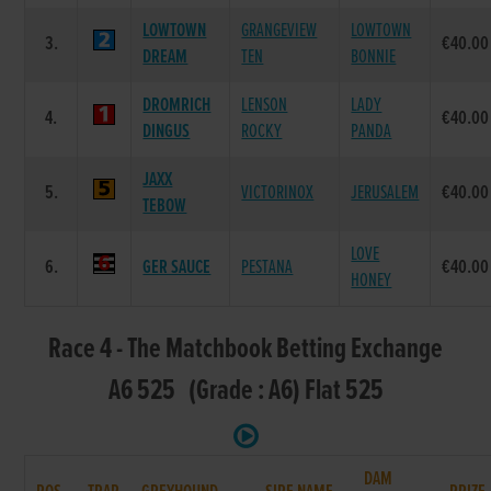
LOWTOWN
GRANGEVIEW
LOWTOWN
3.
€40.00
DREAM
TEN
BONNIE
DROMRICH
LENSON
LADY
4.
€40.00
DINGUS
ROCKY
PANDA
JAXX
5.
VICTORINOX
JERUSALEM
€40.00
TEBOW
LOVE
6.
GER SAUCE
PESTANA
€40.00
HONEY
Race 4 - The Matchbook Betting Exchange
A6 525 (Grade : A6) Flat 525
DAM