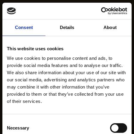
Consent
Details
About
This website uses cookies
We use cookies to personalise content and ads, to
provide social media features and to analyse our traffic.
We also share information about your use of our site with
our social media, advertising and analytics partners who
may combine it with other information that you’ve
provided to them or that they’ve collected from your use
of their services.
Consent
Necessary
Selection