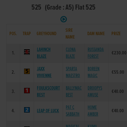
525 (Grade : A5) Flat 525
SIRE
POS.
TRAP
GREYHOUND
DAM NAME
PRIZE
NAME
LAHINCH
CLONA
RUSSANDA
1.
€230.00
BLAZE
BLAZE
FOREST
JAXX
SPARTA
BOREEN
2.
€55.00
VIVIENNE
MAESTRO
MAGIC
FOULKSCOURT
BALLYMAC
DROOPYS
3.
€40.00
BEST
BEST
AMUSE
PAT C
HOME
4.
LEAP OF LUCK
€40.00
SABBATH
AMBER
MAGICAL
KUMA