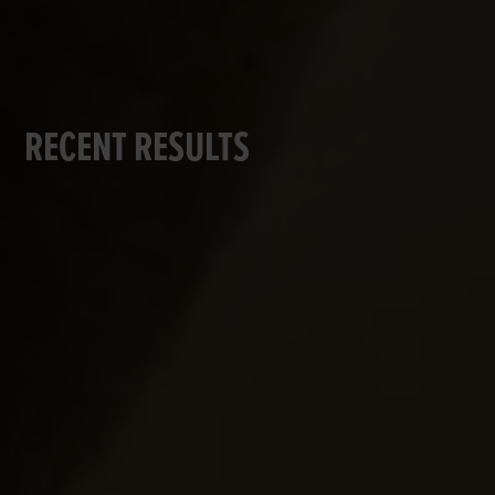
RECENT RESULTS