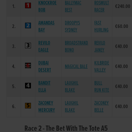
KNOCKROE
BALLYMAC
ROSMULT
1.
€240.00
BOB
BEST
RACER
AMANDAS
DROOPYS
FAST
2.
€60.00
BAY
SYDNEY
HURLING
REVILO
BROADSTRAND
REVILO
3.
€40.00
EAGLE
BONO
JANEY
DUBAI
KILBRIDE
4.
MAGICAL BALE
€40.00
DESERT
VALLEY
BANDIT
LAUGHIL
BULL
5.
€40.00
ELLA
BLAKE
RUN KITE
ZACONEY
LAUGHIL
ZACONEY
6.
€40.00
MERCURY
BLAKE
BELLE
Race 2 - The Bet With The Tote A5