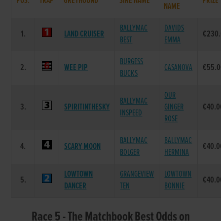
POS.
TRAP
GREYHOUND
SIRE NAME
PRIZE
NAME
BALLYMAC
DAVIDS
1.
LAND CRUISER
€230
BEST
EMMA
BURGESS
2.
WEE PIP
CASANOVA
€55.
BUCKS
OUR
BALLYMAC
3.
SPIRITINTHESKY
GINGER
€40.0
INSPEED
ROSE
BALLYMAC
BALLYMAC
4.
SCARY MOON
€40.0
BOLGER
HERMINA
LOWTOWN
GRANGEVIEW
LOWTOWN
5.
€40.0
DANCER
TEN
BONNIE
Race 5 - The Matchbook Best Odds on