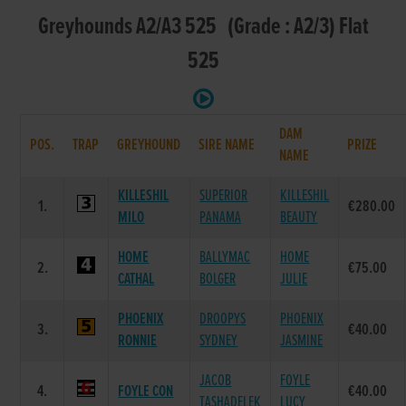
Greyhounds A2/A3 525 (Grade : A2/3) Flat
525
DAM
POS.
TRAP
GREYHOUND
SIRE NAME
PRIZE
NAME
KILLESHIL
SUPERIOR
KILLESHIL
1.
€280.00
MILO
PANAMA
BEAUTY
HOME
BALLYMAC
HOME
2.
€75.00
CATHAL
BOLGER
JULIE
PHOENIX
DROOPYS
PHOENIX
3.
€40.00
RONNIE
SYDNEY
JASMINE
JACOB
FOYLE
4.
FOYLE CON
€40.00
TASHADELEK
LUCY