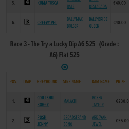
5.
KUMA TOSCA
€40.00
BALE
DESTACADA
BALLYMAC
BALLYBRIDE
6.
CREEVY PET
€40.00
BOLGER
QUEEN
Race 3 - The Try a Lucky Dip A6 525 (Grade :
A6) Flat 525
POS.
TRAP
GREYHOUND
SIRE NAME
DAM NAME
PRIZE
COILLBHUI
BOXER
1.
MALACHI
€230.0
BOGGY
TAYLOR
POSH
BROADSTRAND
ARDEVAN
2.
€55.00
JENNY
BONO
JEWEL