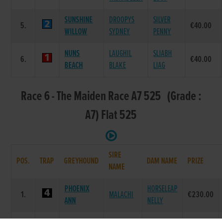
SUNSHINE
DROOPYS
SILVER
5.
€40.00
WILLOW
SYDNEY
PENNY
NUNS
LAUGHIL
SLIABH
6.
€40.00
BEACH
BLAKE
LIAG
Race 6 - The Maiden Race A7 525 (Grade :
A7) Flat 525
SIRE
POS.
TRAP
GREYHOUND
DAM NAME
PRIZE
NAME
PHOENIX
HORSELEAP
1.
MALACHI
€230.00
ANN
NELLY