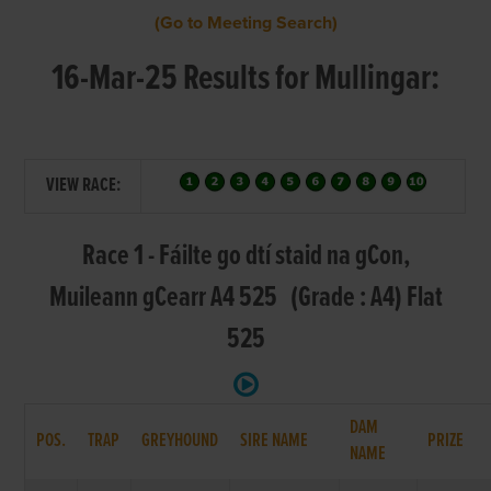
(Go to Meeting Search)
16-Mar-25 Results for Mullingar:
VIEW RACE:
Race 1 - Fáilte go dtí staid na gCon,
Muileann gCearr A4 525 (Grade : A4) Flat
525
DAM
POS.
TRAP
GREYHOUND
SIRE NAME
PRIZE
NAME