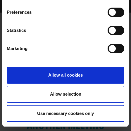
Home Page
Results
Preferences
Statistics
Marketing
RESULTS
Allow all cookies
Allow selection
VIEW RESULTS FROM
Use necessary cookies only
ANOTHER MEETING