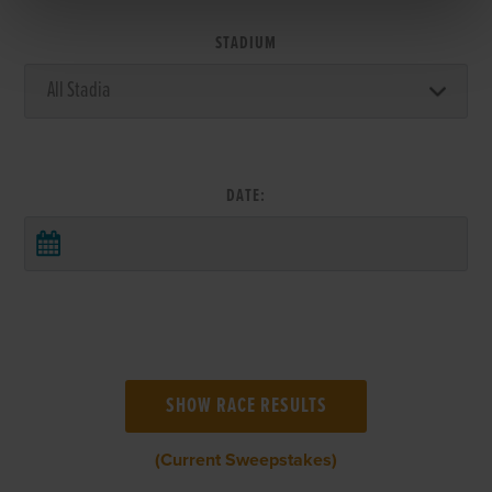
STADIUM
DATE:
(Current Sweepstakes)