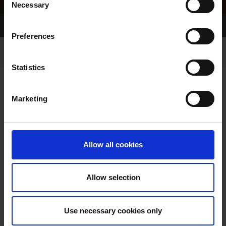
Necessary
Selection
Home Page
Results
Preferences
Statistics
Marketing
RESULTS
Allow all cookies
Allow selection
VIEW RESULTS FROM
Use necessary cookies only