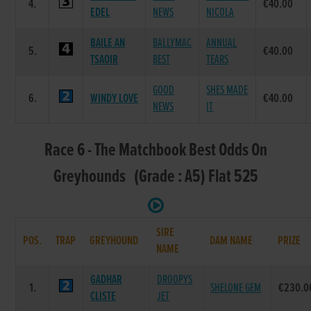
4.
€40.00
EDEL
NEWS
NICOLA
BAILE AN
BALLYMAC
ANNUAL
5.
€40.00
TSAOIR
BEST
TEARS
GOOD
SHES MADE
6.
WINDY LOVE
€40.00
NEWS
IT
Race 6 - The Matchbook Best Odds On
Greyhounds (Grade : A5) Flat 525
SIRE
POS.
TRAP
GREYHOUND
DAM NAME
PRIZE
NAME
GADHAR
DROOPYS
1.
SHELONE GEM
€230.0
CLISTE
JET