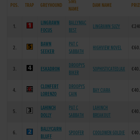
SIRE
POS.
TRAP
GREYHOUND
DAM NAME
PRIZ
NAME
LINGRAWN
BALLYMAC
1.
LINGRAWN SUZY
€24
FOCUS
BEST
BAWN
PAT C
2.
HIGHVIEW NOVEL
€60
SEEKER
SABBATH
DROOPYS
3.
ESKADRON
SOPHISTICATEDJAX
€40
BIKER
CLONFERT
DROOPYS
4.
BAY CIARA
€40
LORENZO
CAIN
LAHINCH
PAT C
LAHINCH
5.
€40
DOLLY
SABBATH
BREAKOUT
BALLYCAIRN
6.
SPOOFER
COOLOWEN GOLDIE
€40
BLUFF