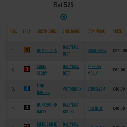
Flat 525
POS.
TRAP
GREYHOUND
SIRE NAME
DAM NAME
PRIZE
BALLYMAC
1.
HOME CIARA
HOME SASSY
€240.0
BEST
SOME
BALLYMAC
RAPPERS
2.
€60.00
STORY
BEST
MOLLY
LION
3.
VICTORINOX
JERUSALEM
€40.00
DANCER
RUNAROUND
BALLYMAC
4.
ADO BLUE
€40.00
DAISY
BOLGER
MEDUGORJE
BALLYMAC