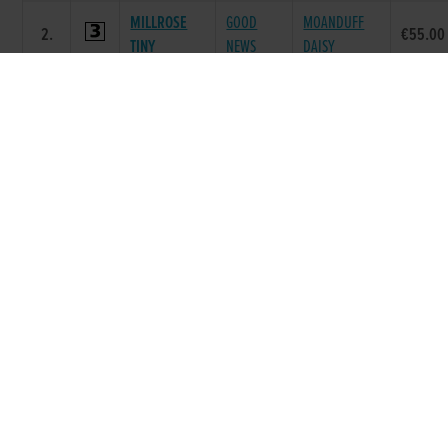
MILLROSE
GOOD
MOANDUFF
2.
€55.00
TINY
NEWS
DAISY
BEECHGROVE
LAUGHIL
3.
FOREST BELL
€40.00
LADY
BLAKE
GROVE
BALLYMAC
CLONEARL
4.
€40.00
DESTROYER
BEST
LADY
BRIGADIER
FUSILEER
JAXX
5.
€40.00
JAXX
JAXX
MONEYMAKER
BALLYCAIRN
SLIPPY
DARING
6.
€40.00
BANJO
CIAN
AMBER
Race 7 - The Matchbook Betting
Exchange (Grade : A6) Flat 525