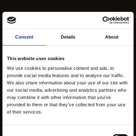
Consent
Details
About
This website uses cookies
We use cookies to personalise content and ads, to
provide social media features and to analyse our traffic.
We also share information about your use of our site with
our social media, advertising and analytics partners who
may combine it with other information that you’ve
provided to them or that they’ve collected from your use
of their services.
Consent