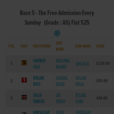
Race 5 - The Free Admission Every
Sunday (Grade : A5) Flat 525
SIRE
POS.
TRAP
GREYHOUND
DAM NAME
PRIZE
NAME
LAHINCH
BALLYMAC
1.
ADO BLUE
€230.00
LILLY
BOLGER
DOLLAR
LAUGHIL
DOLLAR
2.
€55.00
DAYS
BLAKE
DOLLY
SALSA
SIR
RYLANE
3.
€40.00
DANCER
PADDY
DUBH
HORSELEAP
GOOD
HORSELEAP