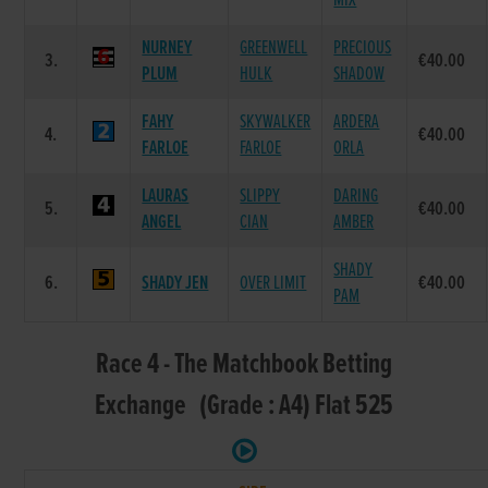
MIX
NURNEY
GREENWELL
PRECIOUS
3.
€40.00
PLUM
HULK
SHADOW
FAHY
SKYWALKER
ARDERA
4.
€40.00
FARLOE
FARLOE
ORLA
LAURAS
SLIPPY
DARING
5.
€40.00
ANGEL
CIAN
AMBER
SHADY
6.
SHADY JEN
OVER LIMIT
€40.00
PAM
Race 4 - The Matchbook Betting
Exchange (Grade : A4) Flat 525