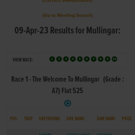
(Current Sweepstakes)
(Go to Meeting Search)
09-Apr-23 Results for Mullingar:
VIEW RACE:
Race 1 - The Welcome To Mullingar (Grade :
A7) Flat 525
POS.
TRAP
GREYHOUND
SIRE NAME
DAM NAME
PRIZE