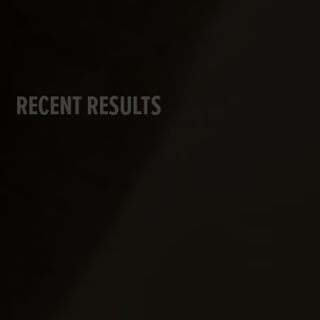
RECENT RESULTS