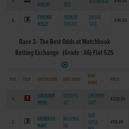
5.
BLOOMFIELD
€40.00
QUEENS
BEST
PHOENIX
PREMIER
TAYLOR
6.
€40.00
MOLLY
FANTASY
KATE
Race 3 - The Best Odds at Matchbook
Betting Exchange (Grade : A6) Flat 525
DAM
POS.
TRAP
GREYHOUND
SIRE NAME
PRIZE
NAME
LINGRAWN
DROOPYS
LINGRAWN
1.
€230.00
MONA
JET
SUZY
OUR
DROMRICH
BALLYMAC
2.
LITTLE
€55.00
MARY
VIC