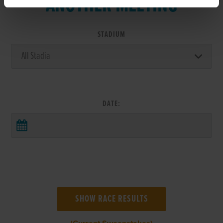
ANOTHER MEETING
STADIUM
DATE: