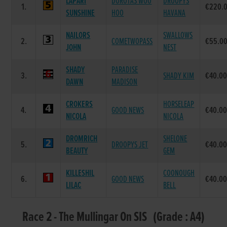
LAPARI
DOROTAS WOO
DROOPYS
1.
€220.
SUNSHINE
HOO
HAVANA
NAILORS
SWALLOWS
2.
COMETWOPASS
€55.0
JOHN
NEST
SHADY
PARADISE
3.
SHADY KIM
€40.0
DAWN
MADISON
CROKERS
HORSELEAP
4.
GOOD NEWS
€40.0
NICOLA
NICOLA
DROMRICH
SHELONE
5.
DROOPYS JET
€40.0
BEAUTY
GEM
KILLESHIL
COONOUGH
6.
GOOD NEWS
€40.0
LILAC
BELL
Race 2 - The Mullingar On SIS (Grade : A4)