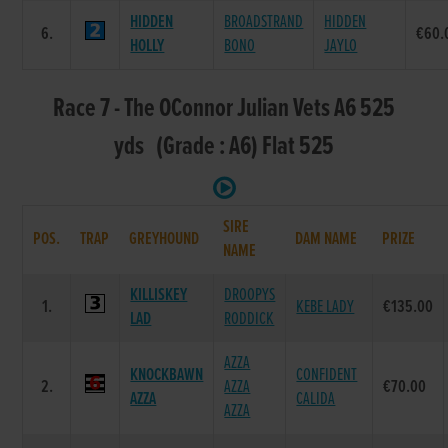
HIDDEN
BROADSTRAND
HIDDEN
6.
€60.
HOLLY
BONO
JAYLO
Race 7 - The OConnor Julian Vets A6 525
yds (Grade : A6) Flat 525
SIRE
POS.
TRAP
GREYHOUND
DAM NAME
PRIZE
NAME
KILLISKEY
DROOPYS
1.
KEBE LADY
€135.00
LAD
RODDICK
AZZA
KNOCKBAWN
CONFIDENT
2.
AZZA
€70.00
AZZA
CALIDA
AZZA