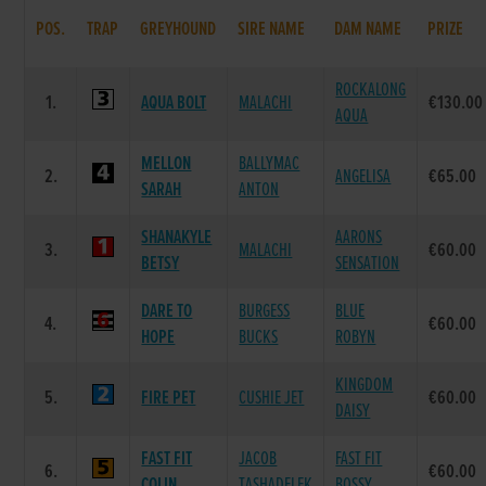
POS.
TRAP
GREYHOUND
SIRE NAME
DAM NAME
PRIZE
ROCKALONG
1.
AQUA BOLT
MALACHI
€130.00
AQUA
MELLON
BALLYMAC
2.
ANGELISA
€65.00
SARAH
ANTON
SHANAKYLE
AARONS
3.
MALACHI
€60.00
BETSY
SENSATION
DARE TO
BURGESS
BLUE
4.
€60.00
HOPE
BUCKS
ROBYN
KINGDOM
5.
FIRE PET
CUSHIE JET
€60.00
DAISY
FAST FIT
JACOB
FAST FIT
6.
€60.00
COLIN
TASHADELEK
BOSSY