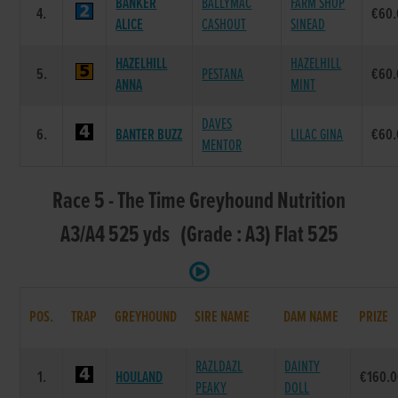
BANKER
BALLYMAC
FARM SHOP
4.
€60.
ALICE
CASHOUT
SINEAD
HAZELHILL
HAZELHILL
5.
PESTANA
€60.
ANNA
MINT
DAVES
6.
BANTER BUZZ
LILAC GINA
€60.
MENTOR
Race 5 - The Time Greyhound Nutrition
A3/A4 525 yds (Grade : A3) Flat 525
POS.
TRAP
GREYHOUND
SIRE NAME
DAM NAME
PRIZE
RAZLDAZL
DAINTY
1.
HOULAND
€160.
PEAKY
DOLL