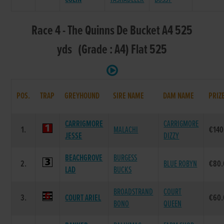
Race 4 - The Quinns De Bucket A4 525
yds (Grade : A4) Flat 525
POS.
TRAP
GREYHOUND
SIRE NAME
DAM NAME
PRIZ
CARRIGMORE
CARRIGMORE
1.
MALACHI
€140
JESSE
DIZZY
BEACHGROVE
BURGESS
2.
BLUE ROBYN
€80.
LAD
BUCKS
BROADSTRAND
COURT
3.
COURT ARIEL
€60.
BONO
QUEEN