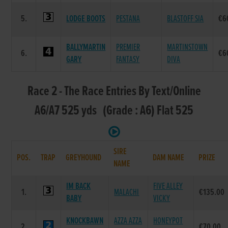
5.
LODGE BOOTS
PESTANA
BLASTOFF SIA
€6
BALLYMARTIN
PREMIER
MARTINSTOWN
6.
€6
GARY
FANTASY
DIVA
Race 2 - The Race Entries By Text/Online
A6/A7 525 yds (Grade : A6) Flat 525
SIRE
POS.
TRAP
GREYHOUND
DAM NAME
PRIZE
NAME
IM BACK
FIVE ALLEY
1.
MALACHI
€135.00
BABY
VICKY
KNOCKBAWN
AZZA AZZA
HONEYPOT
2.
€70.00