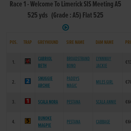
Race 1 - Welcome To Limerick SIS Meeting A5
525 yds (Grade : A5) Flat 525
POS.
TRAP
GREYHOUND
SIRE NAME
DAM NAME
PR
CABRIOL
BROADSTRAND
LYNNWAY
1.
€1
BETH
BONO
JACKIE
SNUGGIE
PADDYS
2.
MILES GIRL
€7
ARCHIE
MAGIC
3.
SCALA NORA
PESTANA
SCALA ANNIE
€6
BUNOKE
4.
PESTANA
CABBAGE
€6
MAGPIE