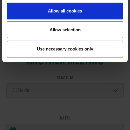
Allow all cookies
Allow selection
VIEW RESULTS FROM
Use necessary cookies only
ANOTHER MEETING
STADIUM
DATE: