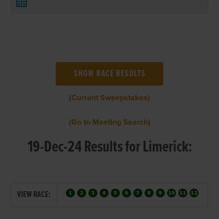
(Current Sweepstakes)
(Go to Meeting Search)
19-Dec-24 Results for Limerick:
VIEW RACE: