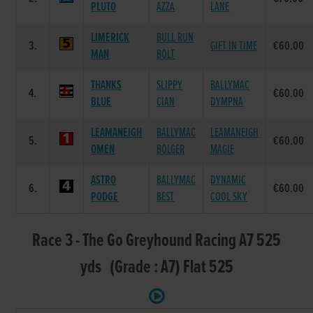
PLUTO
AZZA
LANE
LIMERICK
BULL RUN
3.
GIFT IN TIME
€60.00
MAN
BOLT
THANKS
SLIPPY
BALLYMAC
4.
€60.00
BLUE
CIAN
DYMPNA
LEAMANEIGH
BALLYMAC
LEAMANEIGH
5.
€60.00
OMEN
BOLGER
MAGIE
ASTRO
BALLYMAC
DYNAMIC
6.
€60.00
PODGE
BEST
COOL SKY
Race 3 - The Go Greyhound Racing A7 525
yds (Grade : A7) Flat 525