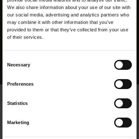
We also share information about your use of our site with
our social media, advertising and analytics partners who
may combine it with other information that you’ve
provided to them or that they’ve collected from your use
of their services.
Consent
Necessary
Selection
Home Page
Results
Preferences
Statistics
Marketing
RESULTS