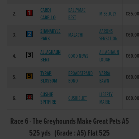
CARDI
BALLYMAC
2.
MISS JULY
€85.0
CABELLO
BEST
SHANAKYLE
AARONS
3.
MALACHI
€60.0
PARK
SENSATION
ALLAGHAUN
ALLAGHAUN
4.
GOOD NEWS
€60.0
BENJI
LOUGH
TYRAP
BROADSTRAND
VARRA
5.
€60.0
BLOSSOM
BONO
BAWN
CUSHIE
LIBERTY
6.
CUSHIE JET
€60.0
SPITFIRE
MARIE
Race 6 - The Greyhounds Make Great Pets A5
525 yds (Grade : A5) Flat 525