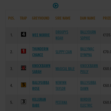
POS.
TRAP
GREYHOUND
SIRE NAME
DAM NAME
PRIZ
DROOPYS
BALLYDURN
1.
WEE NORRIE
€135
NOAH
SOPHIE
THUNDERIN
BALLYMAC
2.
SLIPPY CIAN
€70.
CHANCE
DYMPNA
KNOCKBAWN
KNOCKBAWN
3.
MAGICAL BALE
€60.
SARAH
POLLY
BALLYGIBBA
NEWINN
BALLYGIBBA
4.
€60.
ROSE
TAYLOR
DAWN
KILLURAN
BORDER
5.
PESTANA
€60.
BABE
ELECTRIC