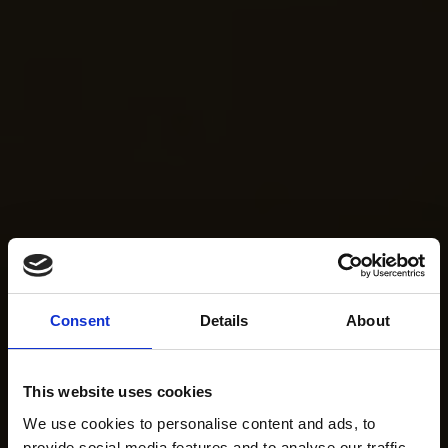
Consent
Details
About
This website uses cookies
We use cookies to personalise content and ads, to
provide social media features and to analyse our traffic.