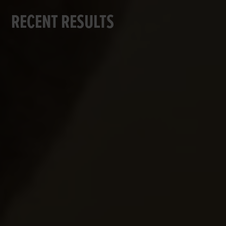
RECENT RESULTS