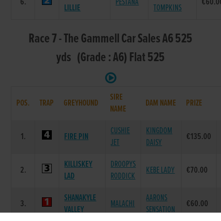
6.
PESTANA
€60.0
LILLIE
TOMPKINS
Race 7 - The Gammell Car Sales A6 525
yds (Grade : A6) Flat 525
SIRE
POS.
TRAP
GREYHOUND
DAM NAME
PRIZE
NAME
CUSHIE
KINGDOM
1.
FIRE PIN
€135.00
JET
DAISY
KILLISKEY
DROOPYS
2.
KEBE LADY
€70.00
LAD
RODDICK
SHANAKYLE
AARONS
3.
MALACHI
€60.00
VALLEY
SENSATION