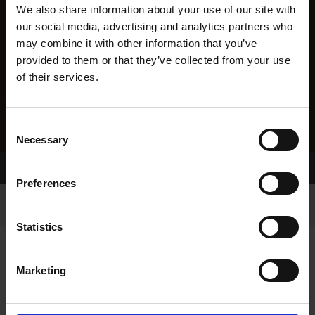
We also share information about your use of our site with
our social media, advertising and analytics partners who
may combine it with other information that you’ve
provided to them or that they’ve collected from your use
of their services.
Consent
Necessary
Selection
Home Page
Results
Preferences
Statistics
Marketing
RESULTS