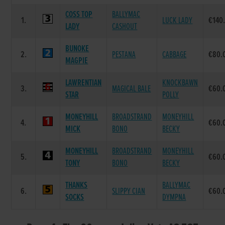
COSS TOP
BALLYMAC
1.
LUCK LADY
€140
LADY
CASHOUT
BUNOKE
2.
PESTANA
CABBAGE
€80.
MAGPIE
LAWRENTIAN
KNOCKBAWN
3.
MAGICAL BALE
€60.
STAR
POLLY
MONEYHILL
BROADSTRAND
MONEYHILL
4.
€60.
MICK
BONO
BECKY
MONEYHILL
BROADSTRAND
MONEYHILL
5.
€60.
TONY
BONO
BECKY
THANKS
BALLYMAC
6.
SLIPPY CIAN
€60.
SOCKS
DYMPNA