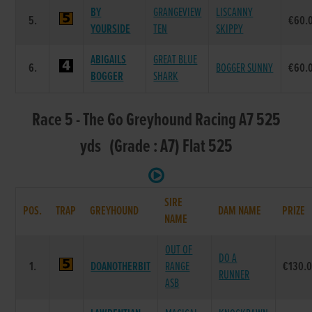
BY
GRANGEVIEW
LISCANNY
5.
€60.
YOURSIDE
TEN
SKIPPY
ABIGAILS
GREAT BLUE
6.
BOGGER SUNNY
€60.
BOGGER
SHARK
Race 5 - The Go Greyhound Racing A7 525
yds (Grade : A7) Flat 525
SIRE
POS.
TRAP
GREYHOUND
DAM NAME
PRIZE
NAME
OUT OF
DO A
1.
DOANOTHERBIT
RANGE
€130.
RUNNER
ASB