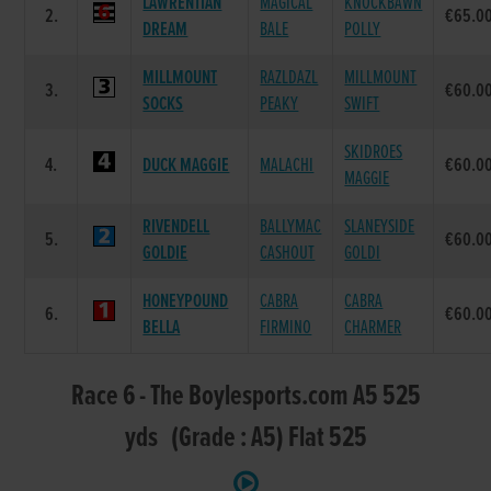
LAWRENTIAN
MAGICAL
KNOCKBAWN
2.
€65.0
DREAM
BALE
POLLY
MILLMOUNT
RAZLDAZL
MILLMOUNT
3.
€60.0
SOCKS
PEAKY
SWIFT
SKIDROES
4.
DUCK MAGGIE
MALACHI
€60.0
MAGGIE
RIVENDELL
BALLYMAC
SLANEYSIDE
5.
€60.0
GOLDIE
CASHOUT
GOLDI
HONEYPOUND
CABRA
CABRA
6.
€60.0
BELLA
FIRMINO
CHARMER
Race 6 - The Boylesports.com A5 525
yds (Grade : A5) Flat 525