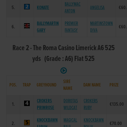
BALLYMAC
5.
KONATE
ANGELISA
€60
ANTON
BALLYMARTIN
PREMIER
MARTINSTOWN
6.
€60
GARY
FANTASY
DIVA
Race 2 - The Roma Casino Limerick A6 525
yds (Grade : A6) Flat 525
SIRE
POS.
TRAP
GREYHOUND
DAM NAME
PRIZE
NAME
CROKERS
DOROTAS
CROKERS
1.
€135.00
PRIMROSE
WILDCAT
RUBY
KNOCKBAWN
MAGICAL
KNOCKBAWN
2.
€70.00