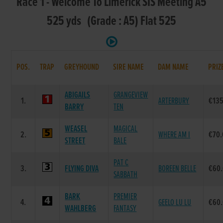
Race 1 - Welcome To Limerick SIS Meeting A5
525 yds (Grade : A5) Flat 525
POS.
TRAP
GREYHOUND
SIRE NAME
DAM NAME
PRIZ
ABIGAILS
GRANGEVIEW
1.
ARTERBURY
€135
BARRY
TEN
WEASEL
MAGICAL
2.
WHERE AM I
€70
STREET
BALE
PAT C
3.
FLYING DIVA
BOREEN BELLE
€60
SABBATH
BARK
PREMIER
4.
GEELO LU LU
€60
WAHLBERG
FANTASY