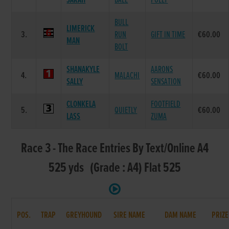
SARAH
BALE
POLLY
BULL
LIMERICK
3.
RUN
GIFT IN TIME
€60.00
MAN
BOLT
SHANAKYLE
AARONS
4.
MALACHI
€60.00
SALLY
SENSATION
CLONKELA
FOOTFIELD
5.
QUIETLY
€60.00
LASS
ZUMA
Race 3 - The Race Entries By Text/Online A4
525 yds (Grade : A4) Flat 525
POS.
TRAP
GREYHOUND
SIRE NAME
DAM NAME
PRIZE