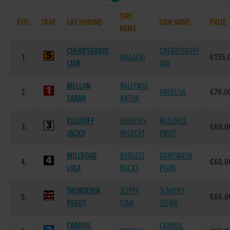
SIRE
POS.
TRAP
GREYHOUND
DAM NAME
PRIZE
NAME
CHERRYGROVE
CHERRYGROVE
1.
MALACHI
€135.
CIAN
AVA
MELLON
BALLYMAC
2.
ANGELISA
€70.0
SARAH
ANTON
KILLDUFF
DOROTAS
RAZLDAZL
3.
€60.0
JACKO
WILDCAT
EMILY
MILLROAD
BURGESS
DANESRATH
4.
€60.0
LOLA
BUCKS
PEARL
THUNDERIN
SLIPPY
SLAHENY
5.
€60.0
PEGGY
CIAN
SELMA
CABRIOL
CABRIOL