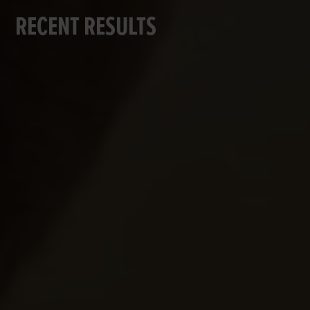
RECENT RESULTS