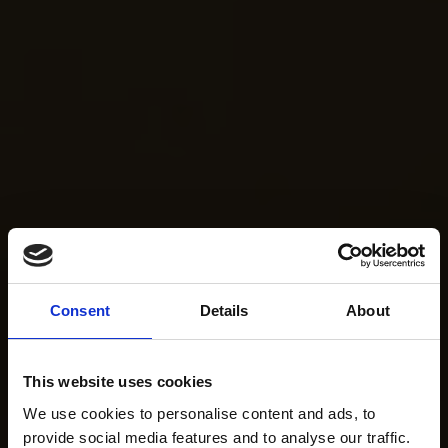
Consent
Details
About
This website uses cookies
We use cookies to personalise content and ads, to
provide social media features and to analyse our traffic.