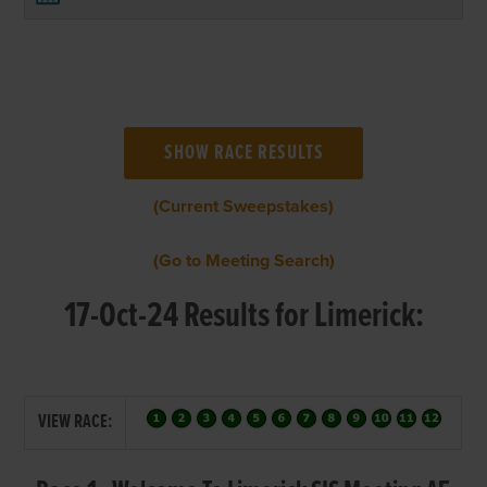
(Current Sweepstakes)
(Go to Meeting Search)
17-Oct-24 Results for Limerick:
VIEW RACE: