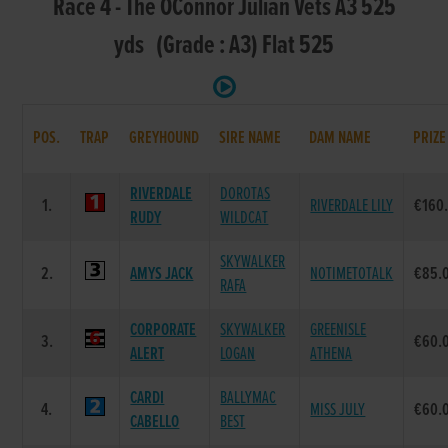
Race 4 - The OConnor Julian Vets A3 525
yds (Grade : A3) Flat 525
POS.
TRAP
GREYHOUND
SIRE NAME
DAM NAME
PRIZE
RIVERDALE
DOROTAS
1.
RIVERDALE LILY
€160
RUDY
WILDCAT
SKYWALKER
2.
AMYS JACK
NOTIMETOTALK
€85.
RAFA
CORPORATE
SKYWALKER
GREENISLE
3.
€60.
ALERT
LOGAN
ATHENA
CARDI
BALLYMAC
4.
MISS JULY
€60.
CABELLO
BEST