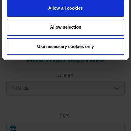
Allow all cookies
Allow selection
VIEW RESULTS FROM
Use necessary cookies only
ANOTHER MEETING
STADIUM
DATE: