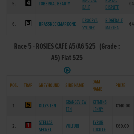
MAGICAL
RENTAL
5.
TOBERGAL BEAUTY
€4
BALE
DISPUTE
DROOPYS
RIDGEDALE
6.
BRASSNECKMARKONE
€4
SYDNEY
MARTHA
Race 5 - ROSIES CAFE A5/A6 525 (Grade :
A5) Flat 525
DAM
POS.
TRAP
GREYHOUND
SIRE NAME
PRIZE
NAME
GRANGEVIEW
KITMINS
1.
OLLYS TEN
€140.00
TEN
JENNY
STELLAS
TYRUR
2.
VULTURI
€60.00
SECRET
LUCILLE