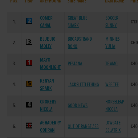
POS.
TRAP
GREYHOUND
SIRE NAME
DAM NAME
PRI
COMER
GREAT BLUE
BOGGER
1.
€13
CANAL
SHARK
SUNNY
BLUE JIG
BROADSTRAND
MINNIES
2.
€60
MOLLY
BONO
YULIA
MAYO
3.
PESTANA
TE AMO
€40
MOONLIGHT
KENYAN
4.
JACKSLITTLETHING
WEE TEE
€40
SPARK
CROKERS
HORSELEAP
5.
GOOD NEWS
€40
NICOLA
NICOLA
AGHADERRY
LOWGATE
6.
OUT OF RANGE ASB
€40
ODHRAN
BELATRIX