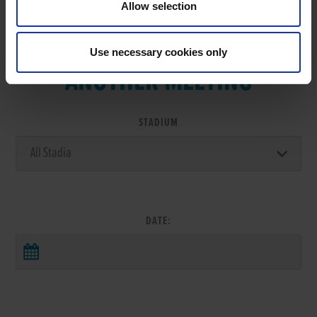
Allow selection
VIEW RESULTS FROM
Use necessary cookies only
ANOTHER MEETING
STADIUM
DATE: