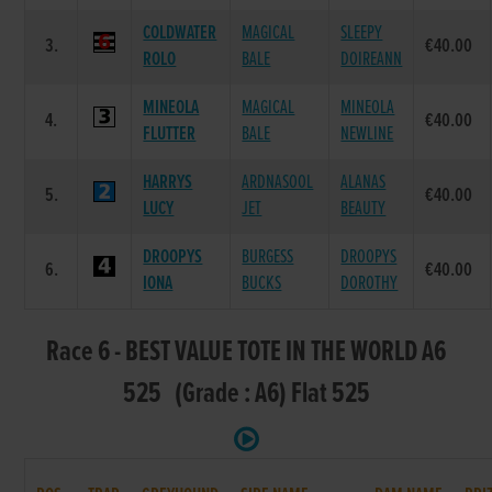
COLDWATER
MAGICAL
SLEEPY
3.
€40.00
ROLO
BALE
DOIREANN
MINEOLA
MAGICAL
MINEOLA
4.
€40.00
FLUTTER
BALE
NEWLINE
HARRYS
ARDNASOOL
ALANAS
5.
€40.00
LUCY
JET
BEAUTY
DROOPYS
BURGESS
DROOPYS
6.
€40.00
IONA
BUCKS
DOROTHY
Race 6 - BEST VALUE TOTE IN THE WORLD A6
525 (Grade : A6) Flat 525