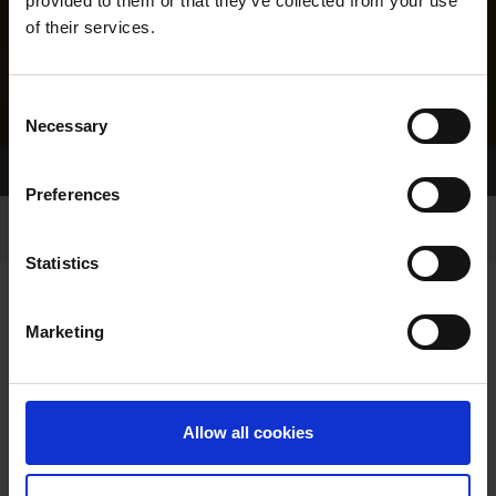
provided to them or that they’ve collected from your use
of their services.
Consent
Necessary
Selection
Home Page
Results
Preferences
Statistics
Marketing
RESULTS
Allow all cookies