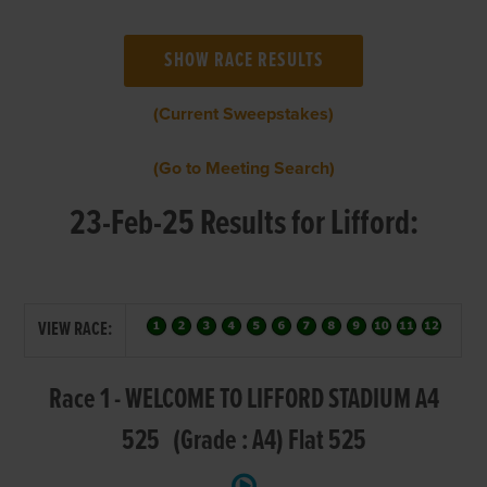
(Current Sweepstakes)
(Go to Meeting Search)
23-Feb-25 Results for Lifford:
VIEW RACE:
Race 1 - WELCOME TO LIFFORD STADIUM A4
525 (Grade : A4) Flat 525