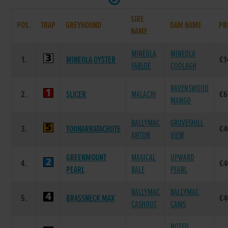
SIRE
POS.
TRAP
GREYHOUND
DAM NAME
PR
NAME
MINEOLA
MINEOLA
1.
MINEOLA OYSTER
€1
FARLOE
COOLAGH
RAVENSWOOD
2.
SLICER
MALACHI
€6
MANGO
BALLYMAC
GROVESHILL
3.
TOONARRATACHUTE
€4
ANTON
VIEW
GREENMOUNT
MAGICAL
UPWARD
4.
€4
PEARL
BALE
PEARL
BALLYMAC
BALLYMAC
5.
BRASSNECK MAX
€4
CASHOUT
CAMS
NOTED