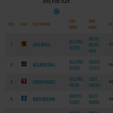
A5) Flat 525
SIRE
DAM
POS.
TRAP
GREYHOUND
PR
NAME
NAME
MUCHO
BALLYMAC
1.
SOLO MAGIC
MACHO
€1
BOLGER
MAID
BALLYMAC
FRIDAYS
2.
BELLATRIX DOLL
€6
BOLGER
LUCILLE
BALLYMAC
LEEZIE
3.
LISDOO ROCKET
€4
ANTON
LINDSAY
DROOPYS
MATTS
4.
MATTS MISSION
€4
SYDNEY
MARINE