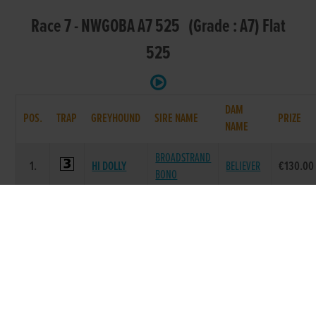
Race 7 - NWGOBA A7 525 (Grade : A7) Flat
525
DAM
POS.
TRAP
GREYHOUND
SIRE NAME
PRIZE
NAME
BROADSTRAND
1.
HI DOLLY
BELIEVER
€130.00
BONO
ICECOOL
BALLYMAC
OLD FORT
2.
€60.00
DOLL
CASHOUT
LOCKET
HOLLYWELL
SUPERIOR
O
3.
€40.00
GOOSE
PANAMA
MAHONEY
CONLIG
AIRMOUNT
EILEEN
4.
€40.00