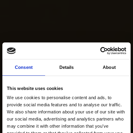
Consent
Details
About
This website uses cookies
We use cookies to personalise content and ads, to
provide social media features and to analyse our traffic.
We also share information about your use of our site with
our social media, advertising and analytics partners who
may combine it with other information that you’ve