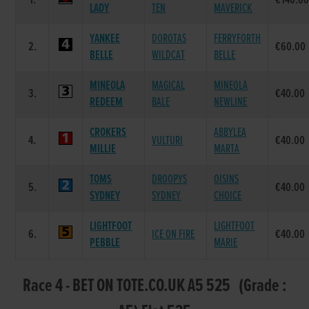
1.
€140.0
LADY
TEN
MAVERICK
YANKEE
DOROTAS
FERRYFORTH
2.
€60.00
BELLE
WILDCAT
BELLE
MINEOLA
MAGICAL
MINEOLA
3.
€40.00
REDEEM
BALE
NEWLINE
CROKERS
ABBYLEA
4.
VULTURI
€40.00
MILLIE
MARTA
TOMS
DROOPYS
OISINS
5.
€40.00
SYDNEY
SYDNEY
CHOICE
LIGHTFOOT
LIGHTFOOT
6.
ICE ON FIRE
€40.00
PEBBLE
MARIE
Race 4 - BET ON TOTE.CO.UK A5 525 (Grade :