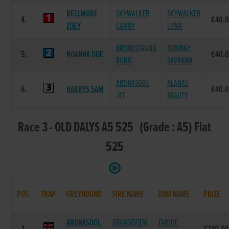
BELLMORE
SKYWALKER
SKYWALKER
4.
€40.
ZOEY
CANNY
LUNA
BROADSTRAND
BOMBAY
5.
ROANNA DUE
€40.
BONO
SAVANNA
ARDNASOOL
ALANAS
6.
HARRYS SAM
€40.
JET
BEAUTY
Race 3 - OLD DALYS A5 525 (Grade : A5) Flat
525
POS.
TRAP
GREYHOUND
SIRE NAME
DAM NAME
PRIZE
ARDNASOOL
GRANGEVIEW
FARLOE