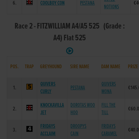
6.
COOLBOY CON
PESTANA
€4
NOTIONS
Race 2 - FITZWILLIAM A4/A5 525 (Grade :
A4) Flat 525
POS.
TRAP
GREYHOUND
SIRE NAME
DAM NAME
PRIZE
QUIVERS
QUIVERS
1.
PESTANA
€145
CURLY
MONA
KNOCKAVILLA
DOROTAS WOO
FILL THE
2.
€60.
JET
HOO
TILL
FRIDAYS
DROOPYS
FRIDAYS
3.
€40.
ACCLAIM
CAIN
CARAMEL