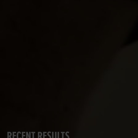
RECENT RESULTS