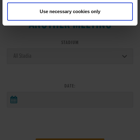
VIEW RESULTS FROM
Use necessary cookies only
ANOTHER MEETING
STADIUM
DATE: