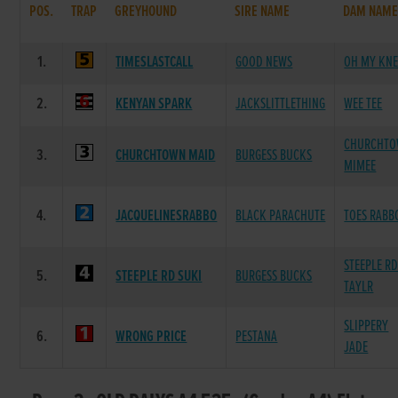
POS.
TRAP
GREYHOUND
SIRE NAME
DAM NAM
1.
TIMESLASTCALL
GOOD NEWS
OH MY KNE
2.
KENYAN SPARK
JACKSLITTLETHING
WEE TEE
CHURCHT
3.
CHURCHTOWN MAID
BURGESS BUCKS
MIMEE
4.
JACQUELINESRABBO
BLACK PARACHUTE
TOES RABB
STEEPLE R
5.
STEEPLE RD SUKI
BURGESS BUCKS
TAYLR
SLIPPERY
6.
WRONG PRICE
PESTANA
JADE