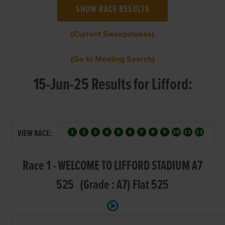
(Current Sweepstakes)
(Go to Meeting Search)
15-Jun-25 Results for Lifford:
VIEW RACE:
Race 1 - WELCOME TO LIFFORD STADIUM A7
525 (Grade : A7) Flat 525