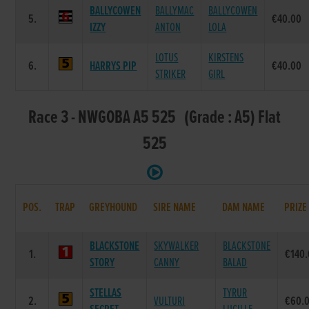
BALLYCOWEN
BALLYMAC
BALLYCOWEN
5.
€40.00
IZZY
ANTON
LOLA
LOTUS
KIRSTENS
6.
HARRYS PIP
€40.00
STRIKER
GIRL
Race 3 - NWGOBA A5 525 (Grade : A5) Flat
525
POS.
TRAP
GREYHOUND
SIRE NAME
DAM NAME
PRIZE
BLACKSTONE
SKYWALKER
BLACKSTONE
1.
€140
STORY
CANNY
BALAD
STELLAS
TYRUR
2.
VULTURI
€60.