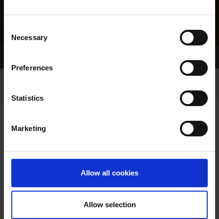
Consent
Necessary
Selection
Home Page
Results
Preferences
Statistics
Marketing
RESULTS
Allow all cookies
Allow selection