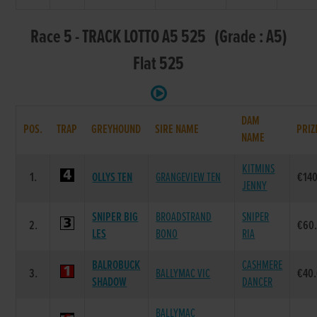
Race 5 - TRACK LOTTO A5 525 (Grade : A5)
Flat 525
DAM
POS.
TRAP
GREYHOUND
SIRE NAME
PRIZ
NAME
KITMINS
1.
OLLYS TEN
GRANGEVIEW TEN
€14
JENNY
SNIPER BIG
BROADSTRAND
SNIPER
2.
€60
LES
BONO
RIA
BALROBUCK
CASHMERE
3.
BALLYMAC VIC
€40
SHADOW
DANCER
BALLYMAC