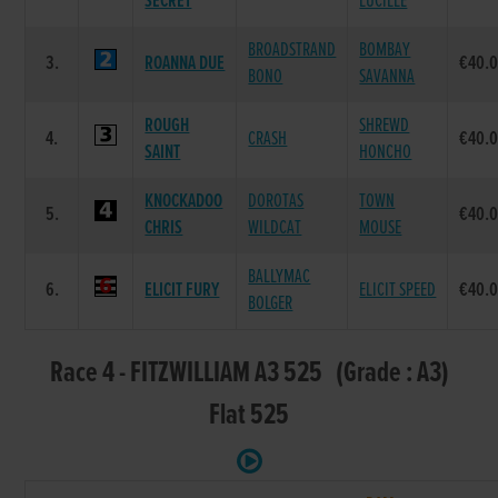
SECRET
LUCILLE
BROADSTRAND
BOMBAY
3.
ROANNA DUE
€40.
BONO
SAVANNA
ROUGH
SHREWD
4.
CRASH
€40.
SAINT
HONCHO
KNOCKADOO
DOROTAS
TOWN
5.
€40.
CHRIS
WILDCAT
MOUSE
BALLYMAC
6.
ELICIT FURY
ELICIT SPEED
€40.
BOLGER
Race 4 - FITZWILLIAM A3 525 (Grade : A3)
Flat 525