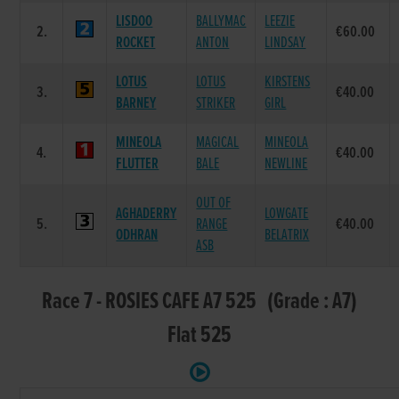
LISDOO
BALLYMAC
LEEZIE
2.
€60.00
ROCKET
ANTON
LINDSAY
LOTUS
LOTUS
KIRSTENS
3.
€40.00
BARNEY
STRIKER
GIRL
MINEOLA
MAGICAL
MINEOLA
4.
€40.00
FLUTTER
BALE
NEWLINE
OUT OF
AGHADERRY
LOWGATE
5.
RANGE
€40.00
ODHRAN
BELATRIX
ASB
Race 7 - ROSIES CAFE A7 525 (Grade : A7)
Flat 525