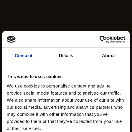
Consent
Details
About
This website uses cookies
We use cookies to personalise content and ads, to
provide social media features and to analyse our traffic.
We also share information about your use of our site with
our social media, advertising and analytics partners who
may combine it with other information that you’ve
provided to them or that they’ve collected from your use
of their services.