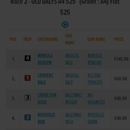
Race 2 - OLD DALYS A4 525 (Grade : A4) Flat
525
SIRE
POS.
TRAP
GREYHOUND
DAM NAME
PRIZE
NAME
MINEOLA
MAGICAL
MINEOLA
1.
€145.00
REDEEM
BALE
NEWLINE
CROKERS
MAGICAL
KILLEEN
2.
€60.00
BALE
BALE
PRINCESS
STRIVE FOR
BALLYMAC
NO
3.
€40.00
GOLD
BOLGER
VACANCIES
ROSEVILLE
BALLYMAC
ROSEVILLE
4.
€40.00
BOB
WILD
DAWN