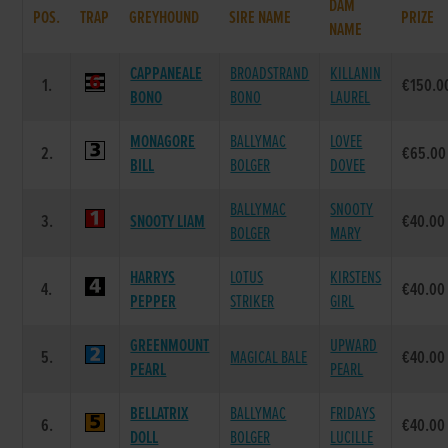
DAM
POS.
TRAP
GREYHOUND
SIRE NAME
PRIZE
NAME
CAPPANEALE
BROADSTRAND
KILLANIN
1.
€150.0
BONO
BONO
LAUREL
MONAGORE
BALLYMAC
LOVEE
2.
€65.00
BILL
BOLGER
DOVEE
BALLYMAC
SNOOTY
3.
SNOOTY LIAM
€40.00
BOLGER
MARY
HARRYS
LOTUS
KIRSTENS
4.
€40.00
PEPPER
STRIKER
GIRL
GREENMOUNT
UPWARD
5.
MAGICAL BALE
€40.00
PEARL
PEARL
BELLATRIX
BALLYMAC
FRIDAYS
6.
€40.00
DOLL
BOLGER
LUCILLE