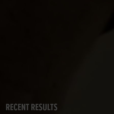
RECENT RESULTS