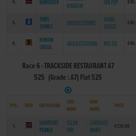
4.
DAWEDGER
GEN POP
€40
KINGDOM
TOMS
OISINS
5.
DROOPYS SYDNEY
€40
SYDNEY
CHOICE
KENYAN
6.
JACKSLITTLETHING
WEE TEE
€40
CRUISE
Race 6 - TRACKSIDE RESTAURANT A7
525 (Grade : A7) Flat 525
SIRE
DAM
POS.
TRAP
GREYHOUND
PRIZE
NAME
NAME
LIGHTFOOT
ICE ON
LIGHTFOOT
1.
€130.00
PEBBLE
FIRE
MARIE