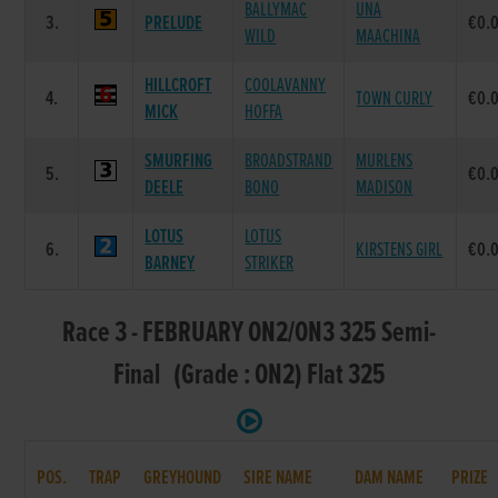
BALLYMAC
UNA
3.
PRELUDE
€0.
WILD
MAACHINA
HILLCROFT
COOLAVANNY
4.
TOWN CURLY
€0.
MICK
HOFFA
SMURFING
BROADSTRAND
MURLENS
5.
€0.
DEELE
BONO
MADISON
LOTUS
LOTUS
6.
KIRSTENS GIRL
€0.
BARNEY
STRIKER
Race 3 - FEBRUARY ON2/ON3 325 Semi-
Final (Grade : ON2) Flat 325
POS.
TRAP
GREYHOUND
SIRE NAME
DAM NAME
PRIZE