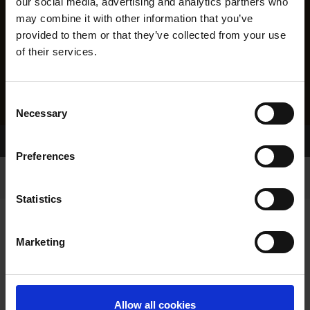
our social media, advertising and analytics partners who
may combine it with other information that you’ve
provided to them or that they’ve collected from your use
of their services.
Consent
Necessary
Selection
Home Page
Results
Preferences
Statistics
Marketing
RESULTS
Allow all cookies