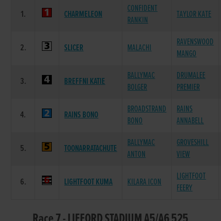
CONFIDENT
1.
CHARMELEON
TAYLOR KATE
RANKIN
RAVENSWOOD
2.
SLICER
MALACHI
MANGO
BALLYMAC
DRUMALEE
3.
BREFFNI KATIE
BOLGER
PREMIER
BROADSTRAND
RAINS
4.
RAINS BONO
BONO
ANNABELL
BALLYMAC
GROVESHILL
5.
TOONARRATACHUTE
ANTON
VIEW
LIGHTFOOT
6.
LIGHTFOOT KUMA
KILARA ICON
FEERY
Race 7 - LIFFORD STADIUM A5/A6 525