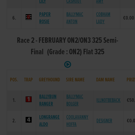
LILY
CASHOUT
AMY
PAPER
BALLYMAC
COBHAM
6.
€0.00
ROSIE
ANTON
LADY
Race 2 - FEBRUARY ON2/ON3 325 Semi-
Final (Grade : ON2) Flat 325
POS.
TRAP
GREYHOUND
SIRE NAME
DAM NAME
PRIZ
BALLYBUN
BALLYMAC
1.
ILLNOTBEBACK
€50
RANGER
BOLGER
LONGRANGE
COOLAVANNY
2.
DESIGNER
€0.
ALDO
HOFFA