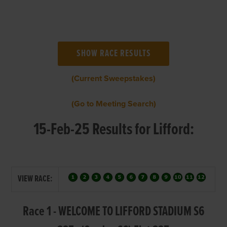
(Current Sweepstakes)
(Go to Meeting Search)
15-Feb-25 Results for Lifford:
VIEW RACE:
Race 1 - WELCOME TO LIFFORD STADIUM S6