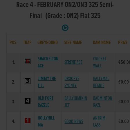
Race 4 - FEBRUARY ON2/ON3 325 Semi-
Final (Grade : ON2) Flat 325
POS.
TRAP
GREYHOUND
SIRE NAME
DAM NAME
PRIZE
SHACKELTON
CRICKET
1.
SERENE ACE
€50.0
ACE
WALL
JIMMY THE
DROOPYS
BALLYMAC
2.
€0.00
TILL
SYDNEY
BEANIE
OLD FORT
BALLYHIMIKIN
BADMINTON
3.
€0.00
RAZZLE
JET
RAZL
HOLLYHILL
ANTRIM
4.
GOOD NEWS
€0.00
MA
LASS