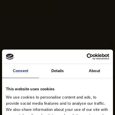
Consent
Details
About
This website uses cookies
We use cookies to personalise content and ads, to
provide social media features and to analyse our traffic.
We also share information about your use of our site with