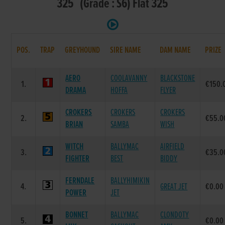
325 (Grade : S6) Flat 325
POS.
TRAP
GREYHOUND
SIRE NAME
DAM NAME
PRIZE
AERO
COOLAVANNY
BLACKSTONE
1.
€150.
DRAMA
HOFFA
FLYER
CROKERS
CROKERS
CROKERS
2.
€55.0
BRIAN
SAMBA
WISH
WITCH
BALLYMAC
AIRFIELD
3.
€35.0
FIGHTER
BEST
BIDDY
FERNDALE
BALLYHIMIKIN
4.
GREAT JET
€0.00
POWER
JET
BONNET
BALLYMAC
CLONDOTY
5.
€0.00