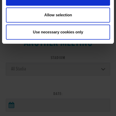
Allow selection
VIEW RESULTS FROM
Use necessary cookies only
ANOTHER MEETING
STADIUM
DATE: