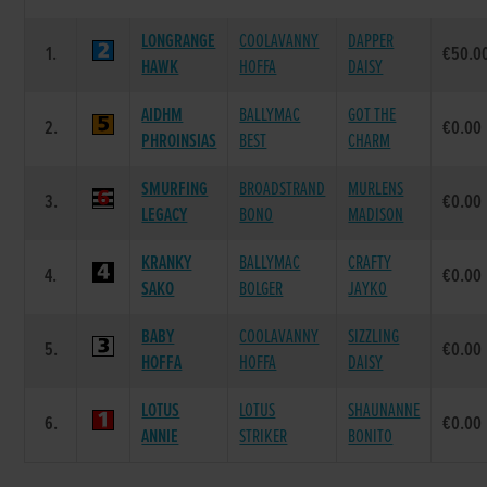
LONGRANGE
COOLAVANNY
DAPPER
1.
€50.0
HAWK
HOFFA
DAISY
AIDHM
BALLYMAC
GOT THE
2.
€0.00
PHROINSIAS
BEST
CHARM
SMURFING
BROADSTRAND
MURLENS
3.
€0.00
LEGACY
BONO
MADISON
KRANKY
BALLYMAC
CRAFTY
4.
€0.00
SAKO
BOLGER
JAYKO
BABY
COOLAVANNY
SIZZLING
5.
€0.00
HOFFA
HOFFA
DAISY
LOTUS
LOTUS
SHAUNANNE
6.
€0.00
ANNIE
STRIKER
BONITO