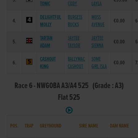
3.
€35.00
6
TONIC
CODY
LAYLA
DELIGHTFUL
BURGESS
MOSS
4.
€0.00
6
MOLLY
BUCKS
AVENUE
TARTAN
JAYTEE
JAYTEE
5.
€0.00
6
ADAM
TAYLOR
SIENNA
CASHOUT
BALLYMAC
SOME
6.
€0.00
7
KING
CASHOUT
GIRL ISLA
Race 6 - NWGOBA A3/A4 525 (Grade : A3)
Flat 525
POS.
TRAP
GREYHOUND
SIRE NAME
DAM NAME