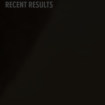
RECENT RESULTS