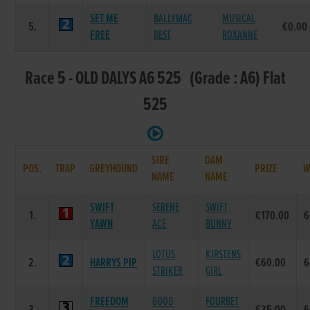
SET ME
BALLYMAC
MUSICAL
5.
€0.00
FREE
BEST
ROXANNE
Race 5 - OLD DALYS A6 525 (Grade : A6) Flat
525
SIRE
DAM
POS.
TRAP
GREYHOUND
PRIZE
W
NAME
NAME
SWIFT
SERENE
SWIFT
1.
€170.00
6
YAWN
ACE
BUNNY
LOTUS
KIRSTENS
2.
HARRYS PIP
€60.00
6
STRIKER
GIRL
FREEDOM
GOOD
FOURBET