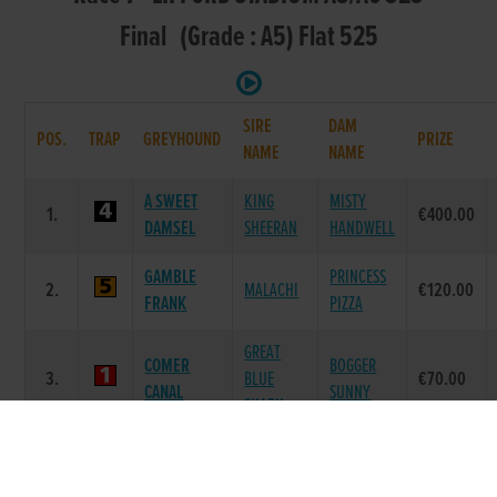
Final (Grade : A5) Flat 525
SIRE
DAM
POS.
TRAP
GREYHOUND
PRIZE
NAME
NAME
A SWEET
KING
MISTY
1.
€400.00
DAMSEL
SHEERAN
HANDWELL
GAMBLE
PRINCESS
2.
MALACHI
€120.00
FRANK
PIZZA
GREAT
COMER
BOGGER
3.
BLUE
€70.00
CANAL
SUNNY
SHARK
BALLYMAC
ELICIT
4.
ELICIT FURY
€20.00
BOLGER
SPEED