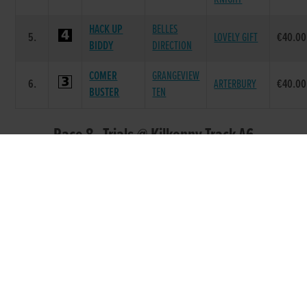
HACK UP
BELLES
5.
LOVELY GIFT
€40.00
BIDDY
DIRECTION
COMER
GRANGEVIEW
6.
ARTERBURY
€40.00
BUSTER
TEN
Race 8 - Trials @ Kilkenny Track A6
525 (Grade : A6) Flat 525
DAM
POS.
TRAP
GREYHOUND
SIRE NAME
PRIZE
NAME
COMER
SKYWALKER
SUPERB
1.
€230.00
BEAUTY
LOGAN
BEAUTY