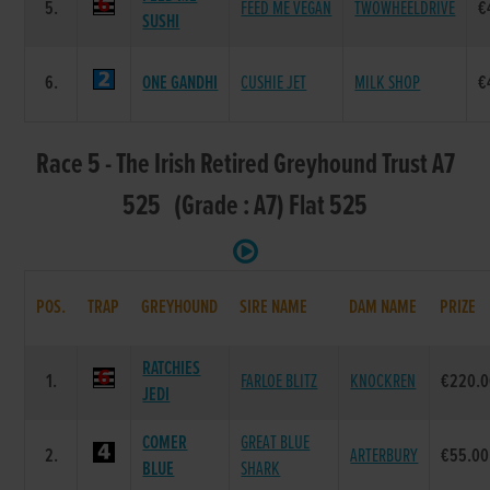
5.
FEED ME VEGAN
TWOWHEELDRIVE
€
SUSHI
6.
ONE GANDHI
CUSHIE JET
MILK SHOP
€
Race 5 - The Irish Retired Greyhound Trust A7
525 (Grade : A7) Flat 525
POS.
TRAP
GREYHOUND
SIRE NAME
DAM NAME
PRIZE
RATCHIES
1.
FARLOE BLITZ
KNOCKREN
€220.0
JEDI
COMER
GREAT BLUE
2.
ARTERBURY
€55.00
BLUE
SHARK