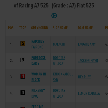
of Racing A7 525 (Grade : A7) Flat 525
POS.
TRAP
GREYHOUND
SIRE NAME
DAM NAME
P
RATCHIES
1.
MALACHI
LAUGHIL AMY
€
FAIRONE
FORTROSE
DOROTAS
2.
JACKEEN FLYER
€
DAISY
WILDCAT
WOMAN IN
KNOCKNABOUL
3.
HEY RUBY
€
BLACK
SYD
KILKENNY
DOROTAS
4.
LEMON ISABELLA
€
DIVA
WILDCAT
FEED ME