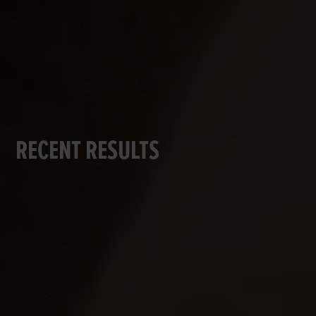
RECENT RESULTS