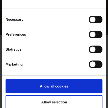
Consent
Necessary
Selection
Home Page
Results
Preferences
Statistics
Marketing
RESULTS
Allow all cookies
Allow selection