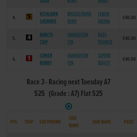
JOSIE
BONO
GABBY
KISHLAWN
BROADSTRAND
LEMON
4.
€40.00
SHEMMIE
BONO
ARIANA
NANCYS
GRANGEVIEW
DADS
5.
€40.00
CHIP
TEN
PROMISE
COMER
GRANGEVIEW
SUPERB
6.
€40.00
BOBBY
TEN
BEAUTY
Race 3 - Racing next Tuesday A7
525 (Grade : A7) Flat 525
SIRE
POS.
TRAP
GREYHOUND
DAM NAME
PRIZE
NAME