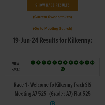
(Current Sweepstakes)
(Go to Meeting Search)
19-Jun-24 Results for Kilkenny:
VIEW
RACE:
Race 1 - Welcome To Kilkenny Track SIS
Meeting A7 525 (Grade : A7) Flat 525