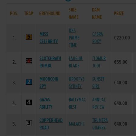
SIRE
DAM
POS.
TRAP
GREYHOUND
PRIZE
NAME
NAME
DKS
MISS
CABRA
1.
PRIME
€220.00
CELEBRITY
ROXY
TIME
SCOTCHRATH
LAUGHIL
FLOMUR
2.
€55.00
RUMBL
BLAKE
JODI
MOONCOIN
DROOPYS
SUNSET
3.
€40.00
SPY
SYDNEY
GIRL
GAZAS
BALLYMAC
ANNUAL
4.
€40.00
ABILITY
BEST
REVIEW
COPPERHEAD
TRUMERA
5.
MALACHI
€40.00
ROAD
QUARRY