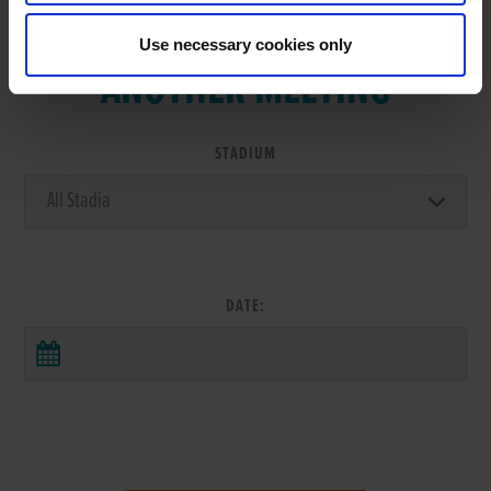
VIEW RESULTS FROM
Use necessary cookies only
ANOTHER MEETING
STADIUM
DATE: