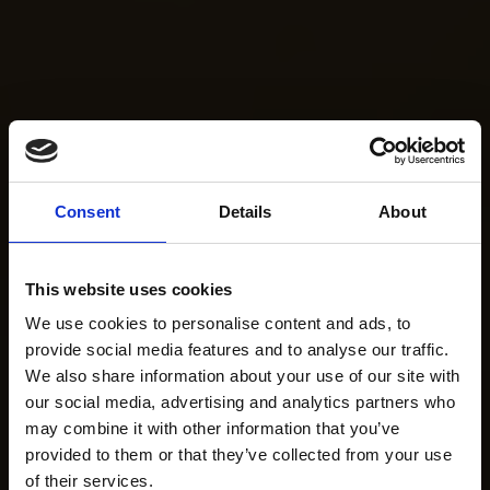
Consent
Details
About
This website uses cookies
We use cookies to personalise content and ads, to
provide social media features and to analyse our traffic.
We also share information about your use of our site with
our social media, advertising and analytics partners who
may combine it with other information that you’ve
provided to them or that they’ve collected from your use
of their services.