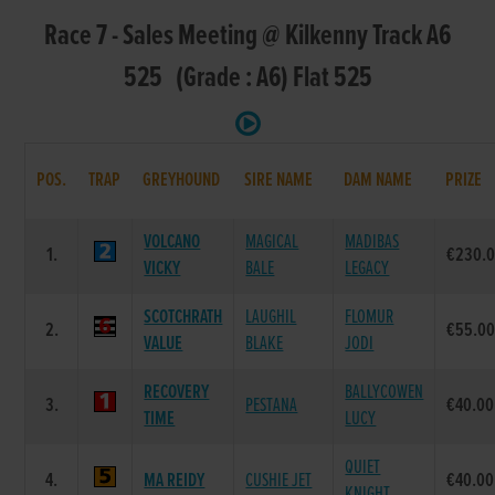
Race 7 - Sales Meeting @ Kilkenny Track A6
525 (Grade : A6) Flat 525
POS.
TRAP
GREYHOUND
SIRE NAME
DAM NAME
PRIZE
VOLCANO
MAGICAL
MADIBAS
1.
€230.
VICKY
BALE
LEGACY
SCOTCHRATH
LAUGHIL
FLOMUR
2.
€55.0
VALUE
BLAKE
JODI
RECOVERY
BALLYCOWEN
3.
PESTANA
€40.00
TIME
LUCY
QUIET
4.
MA REIDY
CUSHIE JET
€40.00
KNIGHT