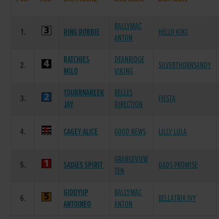
BALLYMAC
1.
RING ROBBIE
HELLO KIKI
ANTON
RATCHIES
DEANRIDGE
2.
SILVERTHORNSANDY
MILO
VIKING
TOURRNAREEK
BELLES
3.
FIESTA
JAY
DIRECTION
4.
CAGEY ALICE
GOOD NEWS
LILLY LULA
GRANGEVIEW
5.
SADIES SPIRIT
DADS PROMISE
TEN
GIDDYUP
BALLYMAC
6.
BELLATRIX IVY
ANTOINEO
ANTON