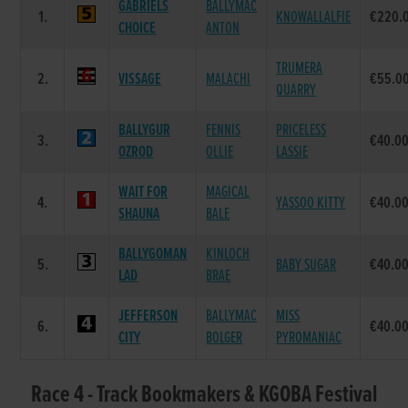
GABRIELS
BALLYMAC
1.
KNOWALLALFIE
€220.
CHOICE
ANTON
TRUMERA
2.
VISSAGE
MALACHI
€55.0
QUARRY
BALLYGUR
FENNIS
PRICELESS
3.
€40.0
OZROD
OLLIE
LASSIE
WAIT FOR
MAGICAL
4.
YASSOO KITTY
€40.0
SHAUNA
BALE
BALLYGOMAN
KINLOCH
5.
BABY SUGAR
€40.0
LAD
BRAE
JEFFERSON
BALLYMAC
MISS
6.
€40.0
CITY
BOLGER
PYROMANIAC
Race 4 - Track Bookmakers & KGOBA Festival