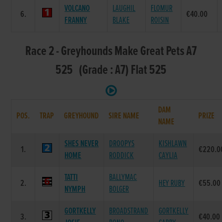
VOLCANO
LAUGHIL
FLOMUR
6.
€40.00
FRANNY
BLAKE
ROISIN
Race 2 - Greyhounds Make Great Pets A7
525 (Grade : A7) Flat 525
DAM
POS.
TRAP
GREYHOUND
SIRE NAME
PRIZE
NAME
SHES NEVER
DROOPYS
KISHLAWN
1.
€220.0
HOME
RODDICK
CAYLIA
TATTI
BALLYMAC
2.
HEY RUBY
€55.00
NYMPH
BOLGER
GORTKELLY
BROADSTRAND
GORTKELLY
3.
€40.00