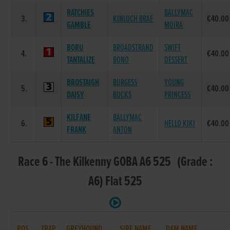
RATCHIES
BALLYMAC
3.
KINLOCH BRAE
€40.00
GAMBLE
MOIRA
BORU
BROADSTRAND
SWIFT
4.
€40.00
TANTALIZE
BONO
DESSERT
BROSTAIGH
BURGESS
YOUNG
5.
€40.00
DAISY
BUCKS
PRINCESS
KILFANE
BALLYMAC
6.
HELLO KIKI
€40.00
FRANK
ANTON
Race 6 - The Kilkenny GOBA A6 525 (Grade :
A6) Flat 525
POS.
TRAP
GREYHOUND
SIRE NAME
DAM NAME