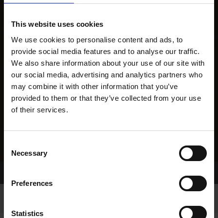
This website uses cookies
We use cookies to personalise content and ads, to
provide social media features and to analyse our traffic.
We also share information about your use of our site with
our social media, advertising and analytics partners who
may combine it with other information that you’ve
provided to them or that they’ve collected from your use
of their services.
Consent
Necessary
Selection
Home Page
Results
Preferences
Statistics