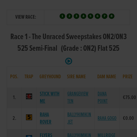
VIEW RACE:
Race 1 - The Unraced Sweepstakes ON2/ON3
525 Semi-Final (Grade : ON2) Flat 525
POS.
TRAP
GREYHOUND
SIRE NAME
DAM NAME
PRIZE
STICK WITH
GRANGEVIEW
DANA
1.
€75.00
ME
TEN
POINT
RAHA
BALLYHIMIKIN
2.
RAHA GOGO
€0.00
ROVER
JET
FLYERS
BALLYHIMIKIN
MILLRIDGE