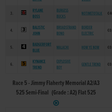
RYLANE
BURGESS
3.
NOTIMETOTALK
€4
BOSS
BUCKS
BALISTIC
BROADSTRAND
BORDER
4.
€0
JOHN
BONO
ELECTRIC
BADGERFORT
5.
MALACHI
HOW YE NOW
€0
BLUE
KYNANCE
EXPLOSIVE
6.
GENTLE TREND
€0
TREND
BOY
Race 5 - Jimmy Flaherty Memorial A2/A3
525 Semi-Final (Grade : A2) Flat 525