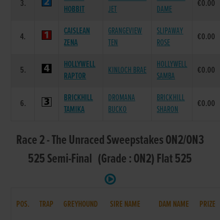
3.
€0.00
HOBBIT
JET
DAME
CAISLEAN
GRANGEVIEW
SLIPAWAY
4.
€0.00
ZENA
TEN
ROSE
HOLLYWELL
HOLLYWELL
5.
KINLOCH BRAE
€0.00
RAPTOR
SAMBA
BRICKHILL
DROMANA
BRICKHILL
6.
€0.00
TAMIKA
BUCKO
SHARON
Race 2 - The Unraced Sweepstakes ON2/ON3
525 Semi-Final (Grade : ON2) Flat 525
POS.
TRAP
GREYHOUND
SIRE NAME
DAM NAME
PRIZE