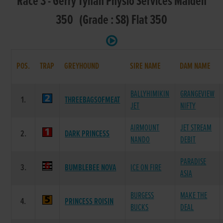
Race 3 - Gerry Tynan Physio Services Maiden
350 (Grade : S8) Flat 350
POS.
TRAP
GREYHOUND
SIRE NAME
DAM NAME
BALLYHIMIKIN
GRANGEVIEW
1.
THREEBAGSOFMEAT
JET
NIFTY
AIRMOUNT
JET STREAM
2.
DARK PRINCESS
NANDO
DEBIT
PARADISE
3.
BUMBLEBEE NOVA
ICE ON FIRE
ASIA
BURGESS
MAKE THE
4.
PRINCESS ROISIN
BUCKS
DEAL