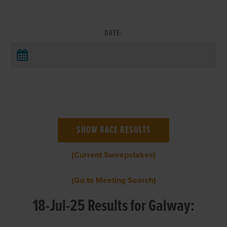
DATE:
(Current Sweepstakes)
(Go to Meeting Search)
18-Jul-25 Results for Galway: