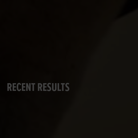
RECENT RESULTS