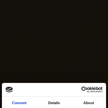
Consent
Details
About