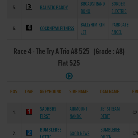
BROADSTRAND
BORDER
5.
BALISTIC PADDY
BONO
ELECTRIC
BALLYHIMIKIN
PARKGATE
6.
COCKNEYALFITNESS
JET
ANGEL
Race 4 - The Try A Trio A8 525 (Grade : A8)
Flat 525
POS.
TRAP
GREYHOUND
SIRE NAME
DAM NAME
PR
SADHBHS
AIRMOUNT
JET STREAM
1.
€2
FIRST
NANDO
DEBIT
BUMBLEBEE
BUMBLEBEE
2.
GOOD NEWS
€7
LOTTIE
QUEEN