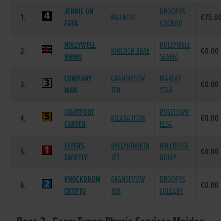
JENNIE ON
DROOPYS
1.
MALACHI
€75.0
FAYA
CUCKOO
HOLLYWELL
HOLLYWELL
2.
KINLOCH BRAE
€0.00
RHINO
SAMBA
COMPANY
GRANGEVIEW
MARLAY
3.
€0.00
MAN
TEN
STAR
LIGHTFOOT
ROSETOWN
4.
KILARA ICON
€0.00
CARVER
ELSA
FLYERS
BALLYHIMIKIN
MILLRIDGE
5.
€0.00
SWIFTLY
JET
DOLLY
KNOCKDRUM
GRANGEVIEW
DROOPYS
6.
€0.00
CRYPTO
TEN
LULLABY