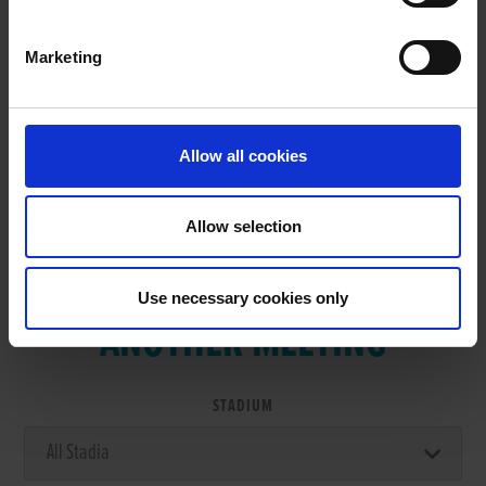
Marketing
RESULTS
Allow all cookies
Allow selection
VIEW RESULTS FROM
Use necessary cookies only
ANOTHER MEETING
STADIUM