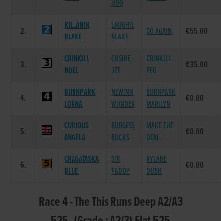
HOO
KILLANIN
LAUGHIL
2.
GO AGAIN
€55.00
BLAKE
BLAKE
CRINKILL
CUSHIE
CRINKILL
3.
€35.00
NOEL
JET
PEG
BURNPARK
NEWINN
BURNPARK
4.
€0.00
LORNA
WONDER
MARILYN
CURIOUS
BURGESS
MAKE THE
5.
€0.00
ANGELA
BUCKS
DEAL
CRAGATASKA
SIR
RYLANE
6.
€0.00
BLUE
PADDY
DUBH
Race 4 - The This Runs Deep A2/A3