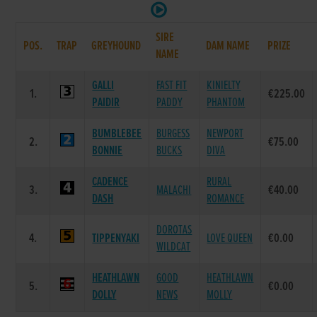
SIRE
POS.
TRAP
GREYHOUND
DAM NAME
PRIZE
NAME
GALLI
FAST FIT
KINIELTY
1.
€225.00
PAIDIR
PADDY
PHANTOM
BUMBLEBEE
BURGESS
NEWPORT
2.
€75.00
BONNIE
BUCKS
DIVA
CADENCE
RURAL
3.
MALACHI
€40.00
DASH
ROMANCE
DOROTAS
4.
TIPPENYAKI
LOVE QUEEN
€0.00
WILDCAT
HEATHLAWN
GOOD
HEATHLAWN
5.
€0.00
DOLLY
NEWS
MOLLY