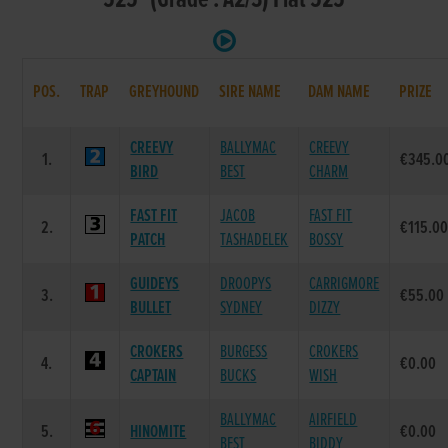
525 (Grade : A2/3) Flat 525
POS.
TRAP
GREYHOUND
SIRE NAME
DAM NAME
PRIZE
CREEVY
BALLYMAC
CREEVY
1.
€345.0
BIRD
BEST
CHARM
FAST FIT
JACOB
FAST FIT
2.
€115.0
PATCH
TASHADELEK
BOSSY
GUIDEYS
DROOPYS
CARRIGMORE
3.
€55.00
BULLET
SYDNEY
DIZZY
CROKERS
BURGESS
CROKERS
4.
€0.00
CAPTAIN
BUCKS
WISH
BALLYMAC
AIRFIELD
5.
HINOMITE
€0.00
BEST
BIDDY