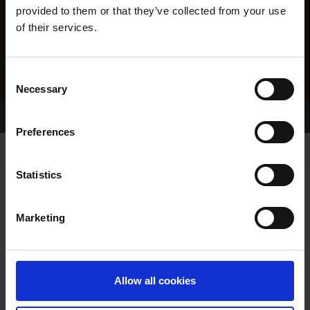
provided to them or that they’ve collected from your use
of their services.
Consent
Necessary
Selection
Home Page
Results
Preferences
Statistics
Marketing
RESULTS
Allow all cookies