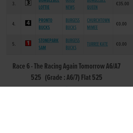
BUMBLEBEE
GOOD
BUMBLEBEE
3.
€35.00
LOTTIE
NEWS
QUEEN
PRONTO
BURGESS
CHURCHTOWN
4.
€0.00
BUCKS
BUCKS
MIMEE
STONEPARK
BURGESS
5.
TURREE KATE
€0.00
SAM
BUCKS
Race 6 - The Racing Again Tomorrow A6/A7
525 (Grade : A6/7) Flat 525
SIRE
POS.
TRAP
GREYHOUND
DAM NAME
PRIZE
NAME
PINNACLE
BURGESS
PINNACLE
1.
€285.0
VENTURE
BUCKS
ABBIE