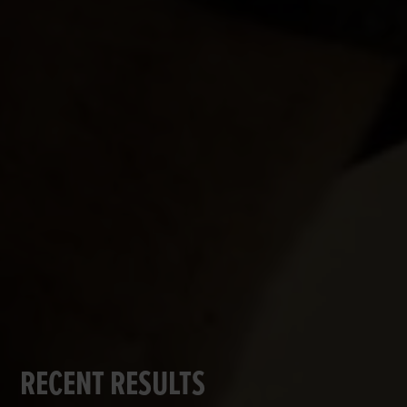
RECENT RESULTS