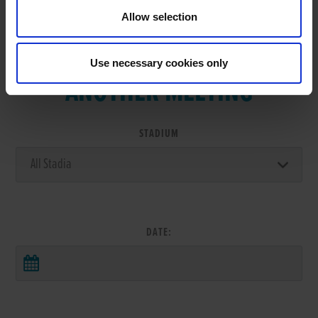
Allow selection
VIEW RESULTS FROM
Use necessary cookies only
ANOTHER MEETING
STADIUM
DATE: