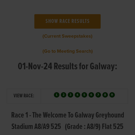
(Current Sweepstakes)
(Go to Meeting Search)
01-Nov-24 Results for Galway:
VIEW RACE:
Race 1 - The Welcome To Galway Greyhound
Stadium A8/A9 525 (Grade : A8/9) Flat 525