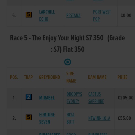
LARCHILL
PORT WEST
6.
PESTANA
€0.00
ECHO
POP
Race 5 - The Enjoy Your Night S7 350 (Grade
: S7) Flat 350
SIRE
POS.
TRAP
GREYHOUND
DAM NAME
PRIZE
NAME
DROOPYS
CACTUS
1.
MIRABEL
€205.00
SYDNEY
SAPPHIRE
FORTUNE
HIYA
2.
NEWINN LOLA
€55.00
SEVEN
BUTT