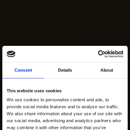
Consent
Details
About
This website uses cookies
We use cookies to personalise content and ads, to
provide social media features and to analyse our traffic.
We also share information about your use of our site with
our social media, advertising and analytics partners who
may combine it with other information that you’ve