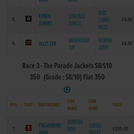
HERE
KONFU
CONCRETE
5.
COMES
€0.00
TOMMY
JUNGLE
SALLY
GRANGEVIEW
KITMINS
6.
OLLYS TEN
€0.00
TEN
JENNY
Race 3 - The Parade Jackets S8/S10
350 (Grade : S8/10) Flat 350
SIRE
DAM
POS.
TRAP
GREYHOUND
PRIZE
NAME
NAME
DOROTAS
PALLASMORE
CANVAS
1.
WOO
€205.00
DUDE
TRACEY