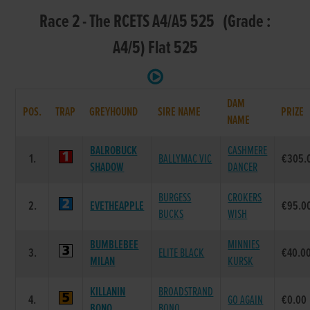
Race 2 - The RCETS A4/A5 525 (Grade :
A4/5) Flat 525
DAM
POS.
TRAP
GREYHOUND
SIRE NAME
PRIZE
NAME
BALROBUCK
CASHMERE
1.
BALLYMAC VIC
€305.
SHADOW
DANCER
BURGESS
CROKERS
2.
EVETHEAPPLE
€95.0
BUCKS
WISH
BUMBLEBEE
MINNIES
3.
ELITE BLACK
€40.0
MILAN
KURSK
KILLANIN
BROADSTRAND
4.
GO AGAIN
€0.00
BONO
BONO