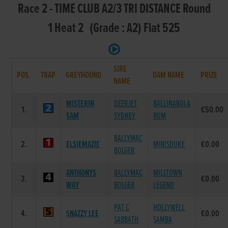
Race 2 - TIME CLUB A2/3 TRI DISTANCE Round
1 Heat 2 (Grade : A2) Flat 525
SIRE
POS.
TRAP
GREYHOUND
DAM NAME
PRIZE
NAME
MISTERIN
DEERJET
BALLINABOLA
1.
€50.00
SAM
SYDNEY
RUM
BALLYMAC
2.
ELSIEMAZIE
MINISDUKE
€0.00
BOLGER
ANTHONYS
BALLYMAC
MILLTOWN
3.
€0.00
WAY
BOLGER
LEGEND
PAT C
HOLLYWELL
4.
SNAZZY LEE
€0.00
SABBATH
SAMBA