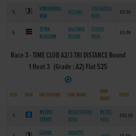
VINEGARHILL
VINEGARHILL
5.
PESTANA
€0.00
WAR
RUBY
TETRA
BALLYMAC
STOUKE
6.
€0.00
BLOSSOM
BOLGER
NOVA
Race 3 - TIME CLUB A2/3 TRI DISTANCE Round
1 Heat 3 (Grade : A2) Flat 525
DAM
POS.
TRAP
GREYHOUND
SIRE NAME
PRIZE
NAME
METRIC
BROADSTRAND
METRIC
1.
€50.00
STRIKE
BONO
KAFU
CUSHIE
DROOPYS