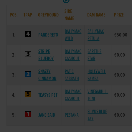
SIRE
POS.
TRAP
GREYHOUND
DAM NAME
PRIZE
NAME
BALLYMAC
BALLYMAC
1.
PANDERETO
€50.00
WILD
PETULA
STRIPE
BALLYMAC
GARETHS
2.
€0.00
BLUEBOY
CASHOUT
STAR
SNAZZY
PAT C
HOLLYWELL
3.
€0.00
CINNAMON
SABBATH
SAMBA
BALLYMAC
VINEGARHILL
4.
TEASYS PET
€0.00
CASHOUT
TONI
SILVUS BLUE
5.
JANE SAID
PESTANA
€0.00
JAY