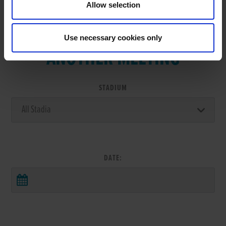
Allow selection
VIEW RESULTS FROM
Use necessary cookies only
ANOTHER MEETING
STADIUM
DATE: