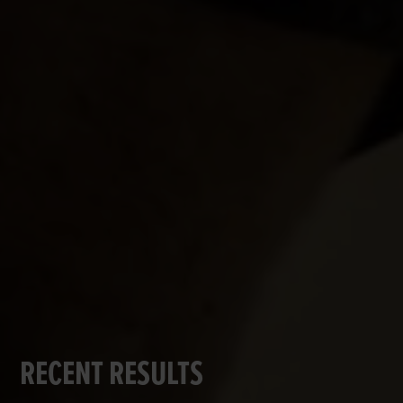
RECENT RESULTS