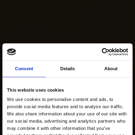
Consent
Details
About
This website uses cookies
We use cookies to personalise content and ads, to
provide social media features and to analyse our traffic.
We also share information about your use of our site with
our social media, advertising and analytics partners who
may combine it with other information that you’ve