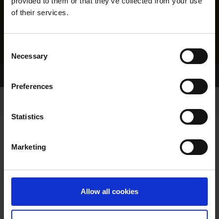
provided to them or that they’ve collected from your use
of their services.
Consent
Necessary
Selection
Home Page
Results
Preferences
Statistics
Marketing
RESULTS
Allow all cookies