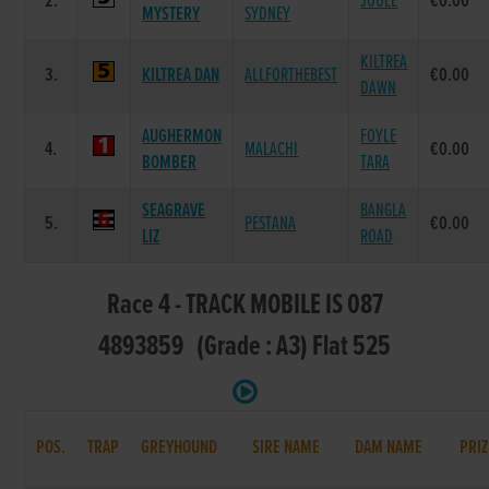
2.
JOULE
€0.00
MYSTERY
SYDNEY
KILTREA
3.
KILTREA DAN
ALLFORTHEBEST
€0.00
DAWN
AUGHERMON
FOYLE
4.
MALACHI
€0.00
BOMBER
TARA
SEAGRAVE
BANGLA
5.
PESTANA
€0.00
LIZ
ROAD
Race 4 - TRACK MOBILE IS 087
4893859 (Grade : A3) Flat 525
POS.
TRAP
GREYHOUND
SIRE NAME
DAM NAME
PRIZ