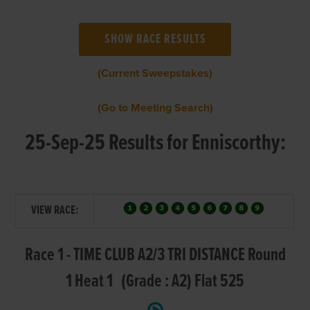
(Current Sweepstakes)
(Go to Meeting Search)
25-Sep-25 Results for Enniscorthy:
VIEW RACE:
Race 1 - TIME CLUB A2/3 TRI DISTANCE Round
1 Heat 1 (Grade : A2) Flat 525