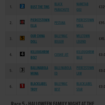
BLACK
NAMETAB
1.
BUST THE TINS
€32
PARACHUTE
GIGI
PIERCESTOWN
PIERCESTOWN
2.
PESTANA
€95
ELLA
MOLL
OUR CHINA
BALLYMAC
MILLTOWN
3.
€45
DOLL
BOLGER
LEGEND
KILLOUGHRIM
KILLOUGHRIM
4.
CUSHIE JET
€0.
BOLT
BALE
BALLINABOLA
BALLINABOLA
PIERCESTOWN
5.
€0.
MONA
ED
LAW
BLACKLABEL
BALLYMAC
BLACKLABEL
6.
€0.
TROY
BEST
STAR
Race 5 - HALLOWEEN FAMILY NIGHT AT THE