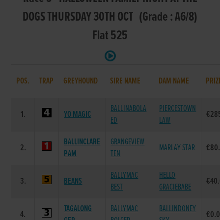
DOGS THURSDAY 30TH OCT (Grade : A6/8)
Flat 525
POS.
TRAP
GREYHOUND
SIRE NAME
DAM NAME
PRIZ
BALLINABOLA
PIERCESTOWN
1.
YO MAGIC
€28
ED
LAW
BALLINCLARE
GRANGEVIEW
2.
MARLAY STAR
€80
PAM
TEN
BALLYMAC
HELLO
3.
BEANS
€40
BEST
GRACIEBABE
TAGALONG
BALLYMAC
BALLINDONEY
4.
€0.