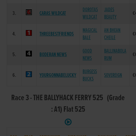
DOROTAS
JADES
3.
CARAS WILDCAT
€
WILDCAT
BEAUTY
MAGICAL
AN BHEAN
4.
THREEBESTFRIENDS
€
BALE
CHEILE
GOOD
BALLINABOLA
5.
BODERAN NEWS
€
NEWS
RUM
BURGESS
6.
YOURGONNABELUCKY
SOVEREIGN
€
BUCKS
Race 3 - THE BALLYHACK FERRY 525 (Grade
: A1) Flat 525