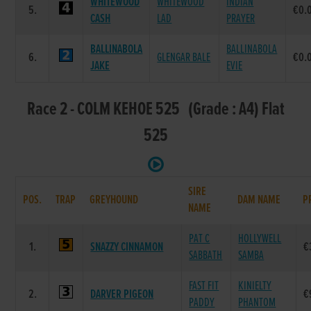
WHITEWOOD
WHITEWOOD
INDIAN
5.
€0.
CASH
LAD
PRAYER
BALLINABOLA
BALLINABOLA
6.
GLENGAR BALE
€0.
JAKE
EVIE
Race 2 - COLM KEHOE 525 (Grade : A4) Flat
525
SIRE
POS.
TRAP
GREYHOUND
DAM NAME
P
NAME
PAT C
HOLLYWELL
1.
SNAZZY CINNAMON
€
SABBATH
SAMBA
FAST FIT
KINIELTY
2.
DARVER PIGEON
€
PADDY
PHANTOM