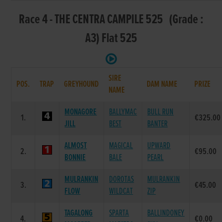
Race 4 - THE CENTRA CAMPILE 525 (Grade :
A3) Flat 525
SIRE
POS.
TRAP
GREYHOUND
DAM NAME
PRIZE
NAME
MONAGORE
BALLYMAC
BULL RUN
1.
€325.00
JILL
BEST
BANTER
ALMOST
MAGICAL
UPWARD
2.
€95.00
BONNIE
BALE
PEARL
MULRANKIN
DOROTAS
MULRANKIN
3.
€45.00
FLOW
WILDCAT
ZIP
TAGALONG
SPARTA
BALLINDONEY
4.
€0.00