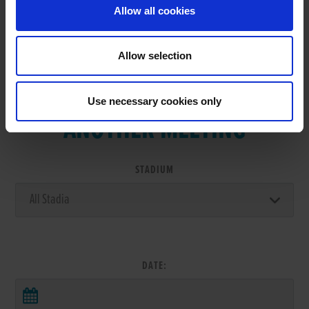
Allow all cookies
Allow selection
VIEW RESULTS FROM
Use necessary cookies only
ANOTHER MEETING
STADIUM
DATE: