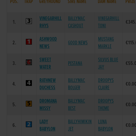
POS.
TRAP
GREYHOUND
SIRE NAME
DAM NAME
PRIZE
VINEGARHILL
BALLYMAC
VINEGARHILL
1.
€345
RHYS
CASHOUT
TONI
ASHWOOD
MUSTANG
2.
GOOD NEWS
€115
NEWS
MARKLE
SWEET
SILVUS BLUE
3.
PESTANA
€55.
WATER
JAY
RATHNEW
BALLYMAC
DROOPYS
4.
€0.0
DUCHESS
BOLGER
CLAIRE
DROMANA
BALLYMAC
DROOPYS
5.
€0.0
MISSY
BEST
THEME
LADY
BALLYHIMIKIN
LUNA
6.
€0.0
BABYLON
JET
BABYLON