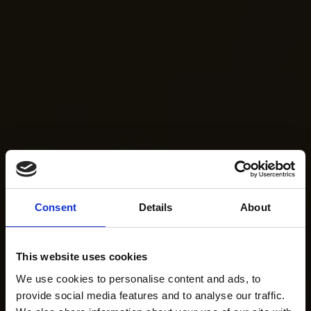
Consent
Details
About
This website uses cookies
We use cookies to personalise content and ads, to
provide social media features and to analyse our traffic.