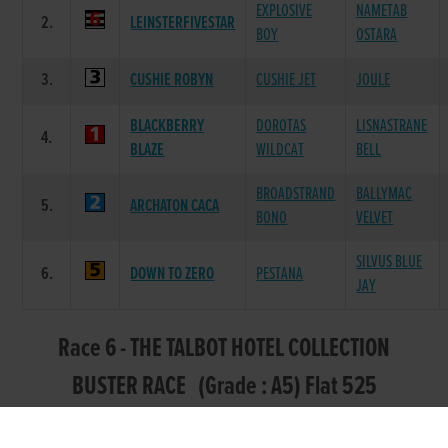
EXPLOSIVE
NAMETAB
2.
LEINSTERFIVESTAR
BOY
OSTARA
3.
CUSHIE ROBYN
CUSHIE JET
JOULE
BLACKBERRY
DOROTAS
LISNASTRANE
4.
BLAZE
WILDCAT
BELL
BROADSTRAND
BALLYMAC
5.
ARCHATON CACA
BONO
VELVET
SILVUS BLUE
6.
DOWN TO ZERO
PESTANA
JAY
Race 6 - THE TALBOT HOTEL COLLECTION
BUSTER RACE (Grade : A5) Flat 525