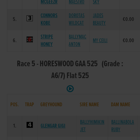
MCGEEZR
MAESTRO
SKY
CONNORS
DOROTAS
JADES
5.
€0.00
KOBE
WILDCAT
BEAUTY
STRIPE
BALLYMAC
6.
MY CEILI
€0.00
HONEY
ANTON
Race 5 - HORESWOOD GAA 525 (Grade :
A6/7) Flat 525
POS.
TRAP
GREYHOUND
SIRE NAME
DAM NAME
BALLYHIMIKIN
BALLINABOLA
1.
GLENGAR GIGI
JET
RUBY