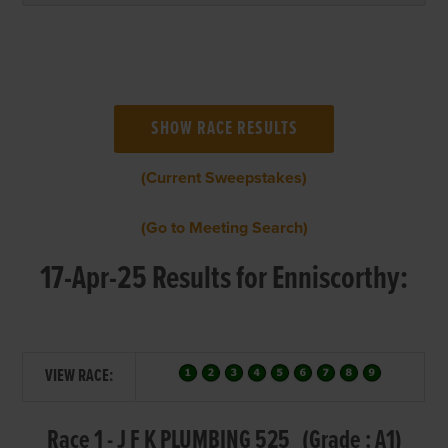
(Current Sweepstakes)
(Go to Meeting Search)
17-Apr-25 Results for Enniscorthy:
VIEW RACE:
Race 1 - J F K PLUMBING 525 (Grade : A1)