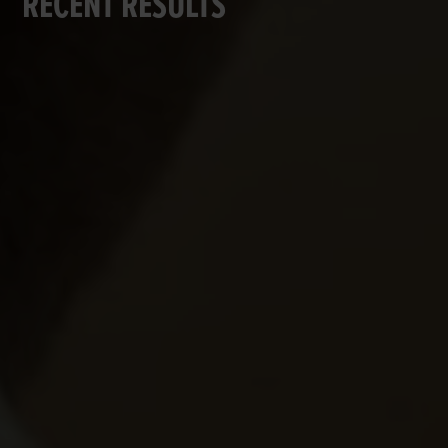
RECENT RESULTS