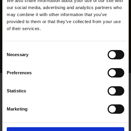
We also share information about your use of our site with
our social media, advertising and analytics partners who
may combine it with other information that you’ve
provided to them or that they’ve collected from your use
of their services.
Consent
Necessary
Selection
Home Page
Results
Preferences
Statistics
Marketing
RESULTS