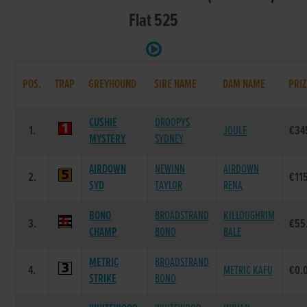
Flat 525
POS.
TRAP
GREYHOUND
SIRE NAME
DAM NAME
PRIZ
CUSHIE
DROOPYS
1.
JOULE
€34
MYSTERY
SYDNEY
AIRDOWN
NEWINN
AIRDOWN
2.
€11
SYD
TAYLOR
RENA
BONO
BROADSTRAND
KILLOUGHRIM
3.
€55
CHAMP
BONO
BALE
METRIC
BROADSTRAND
4.
METRIC KAFU
€0.
STRIKE
BONO