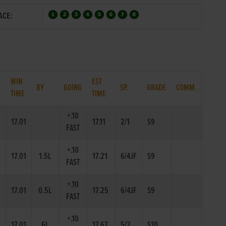
ACE:
WIN
EST
.
BY
GOING
SP.
GRADE
COMM.
TIME
TIME
+.10
17.01
17.11
2/1
S9
FAST
+.10
17.01
1.5L
17.21
6/4JF
S9
FAST
+.10
17.01
0.5L
17.25
6/4JF
S9
FAST
+.10
17.01
6L
17.67
5/2
S10