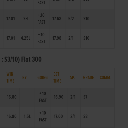
FAST
+.10
17.01
SH
17.68
5/2
S10
FAST
+.10
17.01
4.25L
17.98
2/1
S10
FAST
 S3/10) Flat 300
WIN
EST
.
BY
GOING
SP.
GRADE
COMM.
TIME
TIME
+.10
16.80
16.90
2/1
S7
FAST
+.10
16.80
1.5L
17.00
2/1
S8
FAST