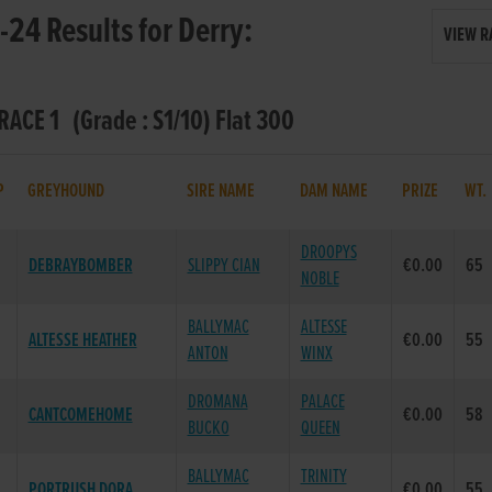
24 Results for Derry:
VIEW R
 RACE 1 (Grade : S1/10) Flat 300
P
GREYHOUND
SIRE NAME
DAM NAME
PRIZE
WT
DROOPYS
DEBRAYBOMBER
SLIPPY CIAN
€0.00
65
NOBLE
BALLYMAC
ALTESSE
ALTESSE HEATHER
€0.00
55
ANTON
WINX
DROMANA
PALACE
CANTCOMEHOME
€0.00
58
BUCKO
QUEEN
BALLYMAC
TRINITY
PORTRUSH DORA
€0.00
55