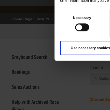
other information that you’ve
Consent
Necessary
Selection
Home Page
Results
Use necessary cookies
VIEW
Greyhound Search
STADIUM
Rankings
Sales Auctions
(Current S
Help with Archived Race
Videos