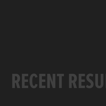
RECENT RESU