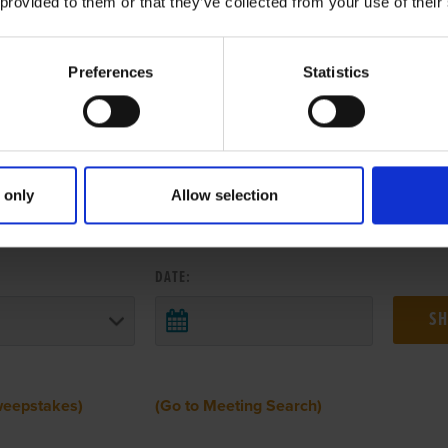
 provided to them or that they’ve collected from your use of their
Preferences
Statistics
 only
Allow selection
 RESULTS FROM ANOTHER MEETI
DATE:
weepstakes)
(Go to Meeting Search)