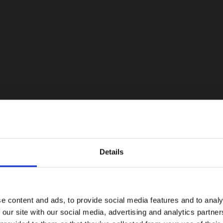
Details
e content and ads, to provide social media features and to analy
 our site with our social media, advertising and analytics partn