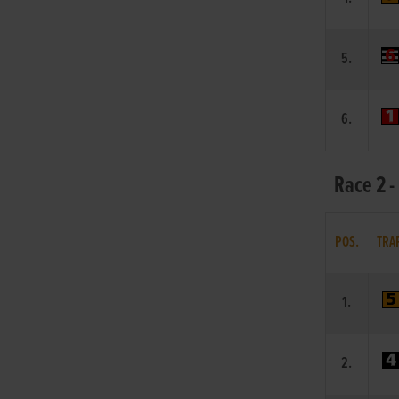
5.
6.
Race 2 -
POS.
TRA
1.
2.