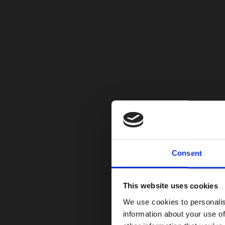
Consent
This website uses cookies
We use cookies to personalis
information about your use of