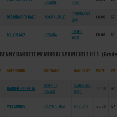
CASHOUT
PEARL
DERRINASAFA
DERRINASAFA BALE
MAGICAL BALE
€0.00
67
SPOT
PACIFIC
MELVIN JAZZ
PESTANA
€0.00
61
JOSIE
 BENNY BARRETT MEMORIAL SPRINT RD 1 HT 1 (Grade :
P
GREYHOUND
SIRE NAME
DAM NAME
PRIZE
WT
SUPERIOR
SLANEYSIDE
BARBERJET SHELIA
€0.00
60
PANAMA
KERRI
WET SPRING
BALLYMAC BEST
FALSE BAY
€0.00
67