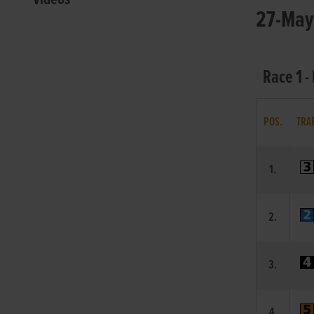
27-May-
Race 1 -
POS.
TRA
1.
2.
3.
4.