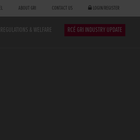
EL
ABOUT GRI
CONTACT US
LOGIN/REGISTER
REGULATIONS & WELFARE
RCÉ GRI INDUSTRY UPDATE