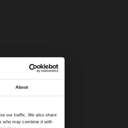
About
se our traffic. We also share
ers who may combine it with