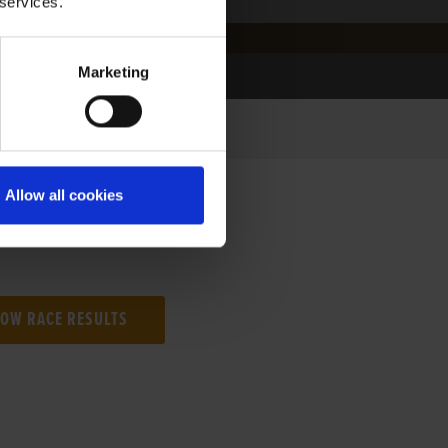
 services.
Marketing
Allow all cookies
NG