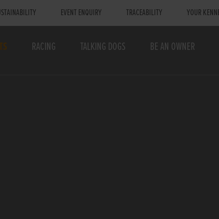
STAINABILITY
EVENT ENQUIRY
TRACEABILITY
YOUR KENN
TS
RACING
TALKING DOGS
BE AN OWNER