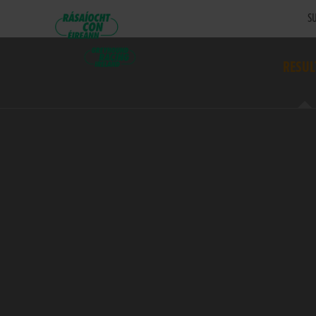
SU
RESUL