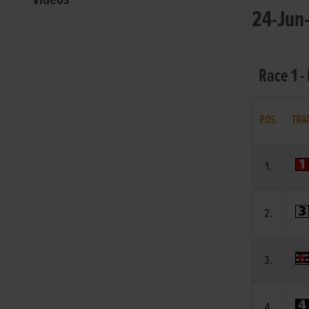
24-Jun-
Race 1 -
POS.
TRA
1.
2.
3.
4.