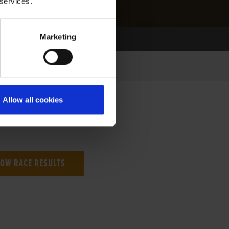
 services.
Marketing
Allow all cookies
NG