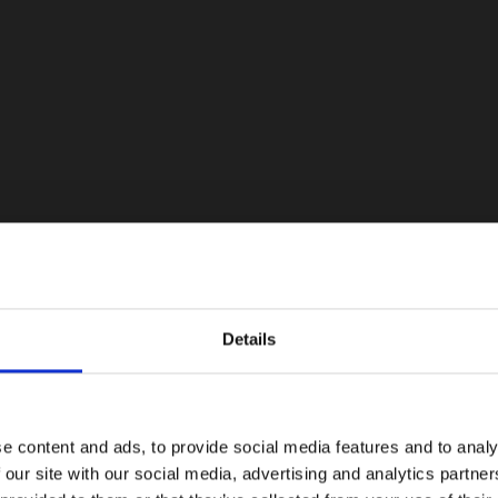
Details
e content and ads, to provide social media features and to analy
 our site with our social media, advertising and analytics partn