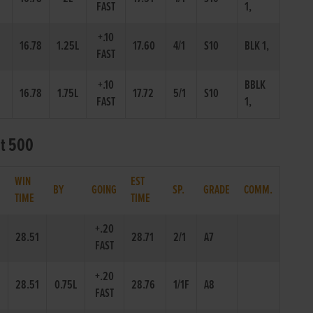
FAST
1,
+.10
16.78
1.25L
17.60
4/1
S10
BLK 1,
FAST
+.10
BBLK
16.78
1.75L
17.72
5/1
S10
FAST
1,
at 500
WIN
EST
.
BY
GOING
SP.
GRADE
COMM.
TIME
TIME
+.20
28.51
28.71
2/1
A7
FAST
+.20
28.51
0.75L
28.76
1/1F
A8
FAST