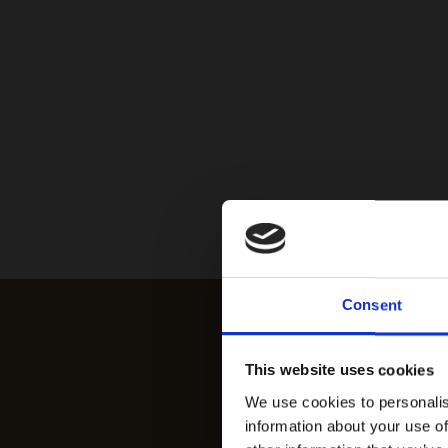
Consent
This website uses cookies
We use cookies to personalis
information about your use of