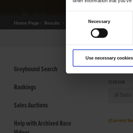
other information that you’ve
Consent
Necessary
Selection
Home Page
Results
Use necessary cookies
VIEW
Greyhound Search
STADIUM
Rankings
Sales Auctions
(Current S
Help with Archived Race
Videos