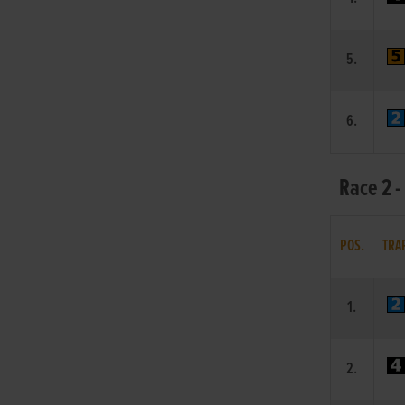
5.
6.
Race 2 
POS.
TRA
1.
2.