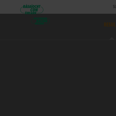
SU
RESUL