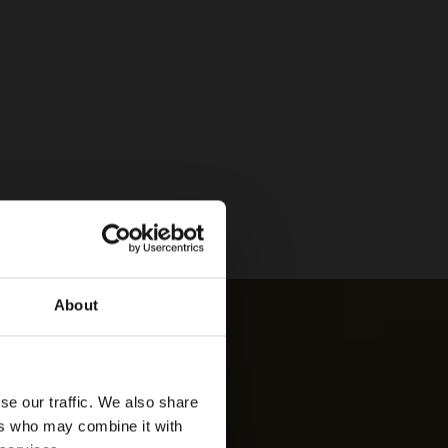
About
se our traffic. We also share
ers who may combine it with