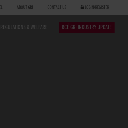
EL
ABOUT GRI
CONTACT US
LOGIN/REGISTER
REGULATIONS & WELFARE
RCÉ GRI INDUSTRY UPDATE