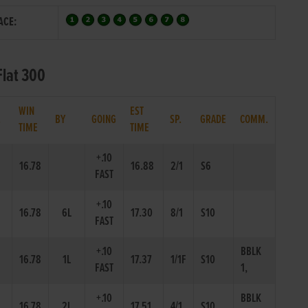
ACE:
Flat 300
WIN
EST
.
BY
GOING
SP.
GRADE
COMM.
TIME
TIME
+.10
16.78
16.88
2/1
S6
FAST
+.10
16.78
6L
17.30
8/1
S10
FAST
+.10
BBLK
16.78
1L
17.37
1/1F
S10
FAST
1,
+.10
BBLK
16.78
2L
17.51
4/1
S10