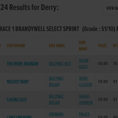
24 Results for Derry:
VIEW R
 RACE 1 BRANDYWELL SELECT SPRINT (Grade : S1/10) 
DAM
P
GREYHOUND
SIRE NAME
PRIZE
WT
NAME
QUEEN
TWO MORE BRENDAN
BALLYMAC BEST
€0.00
70
ADELE
BALLYMAC
SKIRK
MULROY MARY
€0.00
61
BOLGER
ILLUSION
BALLYMAC
FAGANS
FAGANS LILLY
€0.00
61
BOLGER
SPARROW
DROMANA
PALACE
CANTCOMEHOME
€0.00
60