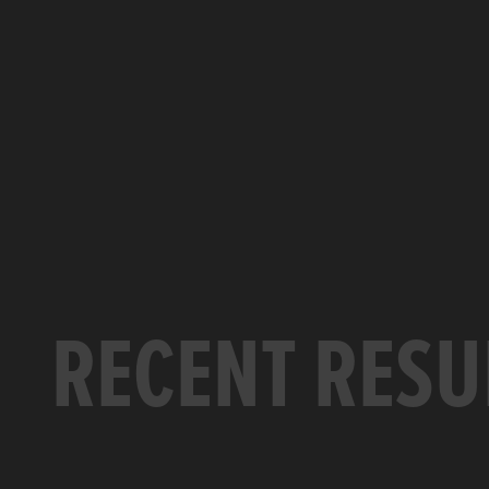
RECENT RESU