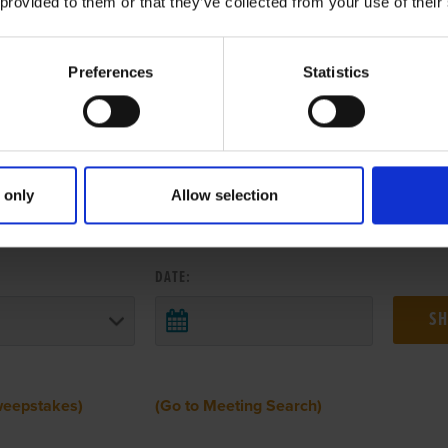
 provided to them or that they’ve collected from your use of their
Preferences
Statistics
 only
Allow selection
 RESULTS FROM ANOTHER MEETI
DATE:
weepstakes)
(Go to Meeting Search)