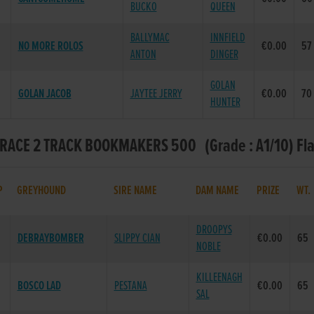
BUCKO
QUEEN
BALLYMAC
INNFIELD
NO MORE ROLOS
€0.00
57
ANTON
DINGER
GOLAN
GOLAN JACOB
JAYTEE JERRY
€0.00
70
HUNTER
- RACE 2 TRACK BOOKMAKERS 500 (Grade : A1/10) Fl
P
GREYHOUND
SIRE NAME
DAM NAME
PRIZE
WT
DROOPYS
DEBRAYBOMBER
SLIPPY CIAN
€0.00
65
NOBLE
KILLEENAGH
BOSCO LAD
PESTANA
€0.00
65
SAL