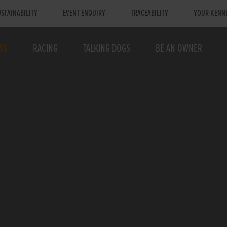
STAINABILITY
EVENT ENQUIRY
TRACEABILITY
YOUR KENN
TS
RACING
TALKING DOGS
BE AN OWNER