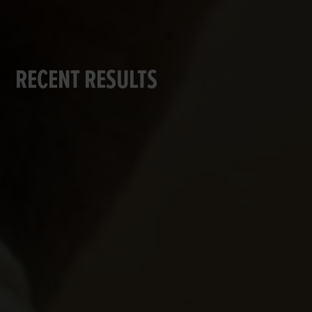
RECENT RESULTS