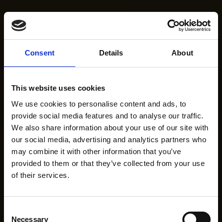
Consent
Details
About
This website uses cookies
We use cookies to personalise content and ads, to
provide social media features and to analyse our traffic.
We also share information about your use of our site with
our social media, advertising and analytics partners who
may combine it with other information that you’ve
provided to them or that they’ve collected from your use
of their services.
Consent
Necessary
Selection