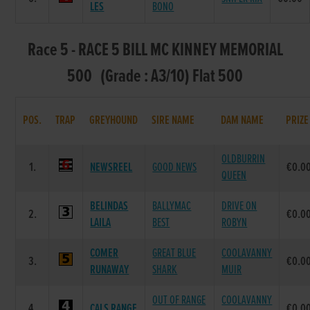
LES
BONO
Race 5 - RACE 5 BILL MC KINNEY MEMORIAL
500 (Grade : A3/10) Flat 500
POS.
TRAP
GREYHOUND
SIRE NAME
DAM NAME
PRIZE
OLDBURRIN
1.
NEWSREEL
GOOD NEWS
€0.0
QUEEN
BELINDAS
BALLYMAC
DRIVE ON
2.
€0.0
LAILA
BEST
ROBYN
COMER
GREAT BLUE
COOLAVANNY
3.
€0.0
RUNAWAY
SHARK
MUIR
OUT OF RANGE
COOLAVANNY
4.
CALS RANGE
€0.0