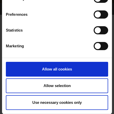
Home Page
Results
Preferences
Statistics
Marketing
RESULTS
Allow all cookies
Allow selection
VIEW RESULTS FROM
Use necessary cookies only
ANOTHER MEETING