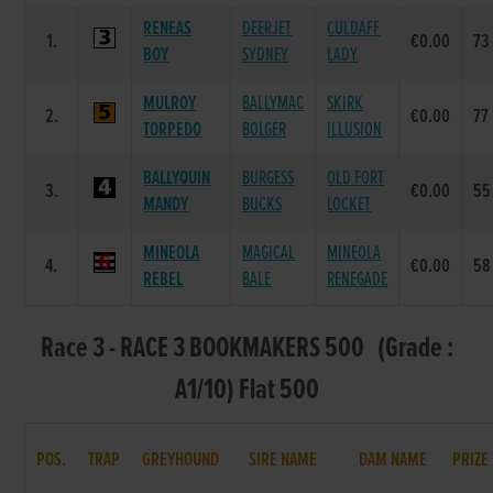
RENEAS
DEERJET
CULDAFF
1.
€0.00
73
BOY
SYDNEY
LADY
MULROY
BALLYMAC
SKIRK
2.
€0.00
77
TORPEDO
BOLGER
ILLUSION
BALLYQUIN
BURGESS
OLD FORT
3.
€0.00
55
MANDY
BUCKS
LOCKET
MINEOLA
MAGICAL
MINEOLA
4.
€0.00
58
REBEL
BALE
RENEGADE
Race 3 - RACE 3 BOOKMAKERS 500 (Grade :
A1/10) Flat 500
POS.
TRAP
GREYHOUND
SIRE NAME
DAM NAME
PRIZE