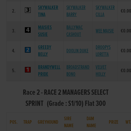
SKYWALKER
SKYWALKER
SKYWALKER
2.
€0.0
TINA
BARRY
CILLA
MAISIES
BALLYMAC
3.
WEE MAISIE
€0.0
SUSIE
CASHOUT
GREEDY
DROOPYS
4.
DOOLIN DUKE
€0.0
BELLY
LORETTA
BRANDYWELL
BROADSTRAND
VELVET
5.
€0.0
PRIDE
BONO
HOLLY
Race 2 - RACE 2 MANAGERS SELECT
SPRINT (Grade : S1/10) Flat 300
SIRE
DAM
POS.
TRAP
GREYHOUND
PRIZE
WT
NAME
NAME