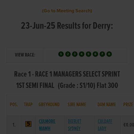
(Go to Meeting Search)
23-Jun-25 Results for Derry:
VIEW RACE:
Race 1 - RACE 1 MANAGERS SELECT SPRINT
1ST SEMI FINAL (Grade : S1/10) Flat 300
POS.
TRAP
GREYHOUND
SIRE NAME
DAM NAME
PRIZE
CULMORE
DEERJET
CULDAFF
1.
€0.0
NIAMH
SYDNEY
LADY