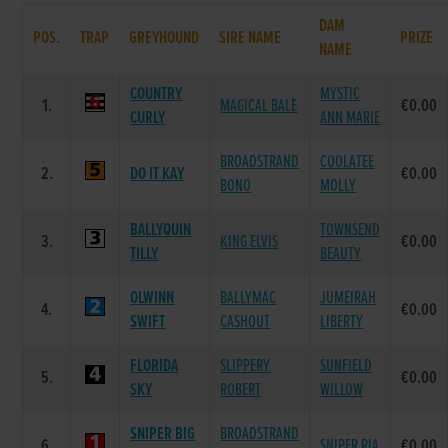
DAM
POS.
TRAP
GREYHOUND
SIRE NAME
PRIZE
NAME
COUNTRY
MYSTIC
1.
MAGICAL BALE
€0.00
CURLY
ANN MARIE
BROADSTRAND
COOLATEE
2.
DO IT KAY
€0.00
BONO
MOLLY
BALLYQUIN
TOWNSEND
3.
KING ELVIS
€0.00
TILLY
BEAUTY
OLWINN
BALLYMAC
JUMEIRAH
4.
€0.00
SWIFT
CASHOUT
LIBERTY
FLORIDA
SLIPPERY
SUNFIELD
5.
€0.00
SKY
ROBERT
WILLOW
SNIPER BIG
BROADSTRAND
6.
SNIPER RIA
€0.00