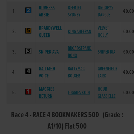
BURGESS
DEERJET
DROOPYS
1.
€0.0
ABBIE
SYDNEY
DARGLE
BRANDYWELL
VELVET
2.
KING SHEERAN
€0.0
QUEEN
HOLLY
BROADSTRAND
3.
SNIPER AVA
SNIPER RIA
€0.0
BONO
GALLIAGH
BALLYMAC
GREENFIELD
4.
€0.0
VOICE
BOLGER
LARK
MAGGIES
HOUR
5.
LOGGIES KODI
€0.0
RETURN
GLASS ELLE
Race 4 - RACE 4 BOOKMAKERS 500 (Grade :
A1/10) Flat 500