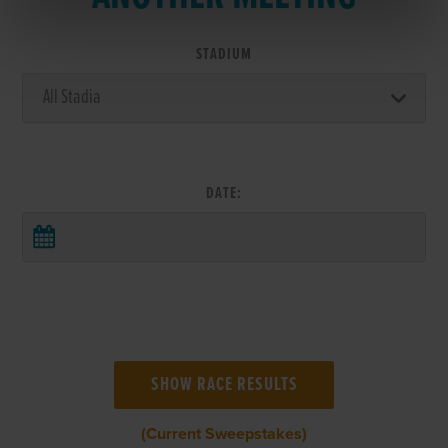
STADIUM
DATE:
(Current Sweepstakes)