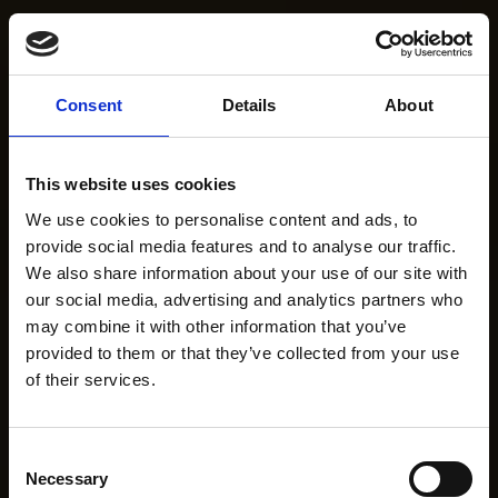
Consent
Details
About
This website uses cookies
We use cookies to personalise content and ads, to
provide social media features and to analyse our traffic.
We also share information about your use of our site with
our social media, advertising and analytics partners who
may combine it with other information that you’ve
provided to them or that they’ve collected from your use
of their services.
Consent
Necessary
Selection