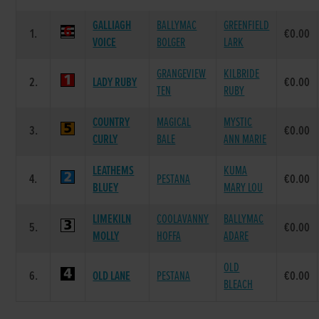
GALLIAGH
BALLYMAC
GREENFIELD
1.
€0.00
VOICE
BOLGER
LARK
GRANGEVIEW
KILBRIDE
2.
LADY RUBY
€0.00
TEN
RUBY
COUNTRY
MAGICAL
MYSTIC
3.
€0.00
CURLY
BALE
ANN MARIE
LEATHEMS
KUMA
4.
PESTANA
€0.00
BLUEY
MARY LOU
LIMEKILN
COOLAVANNY
BALLYMAC
5.
€0.00
MOLLY
HOFFA
ADARE
OLD
6.
OLD LANE
PESTANA
€0.00
BLEACH