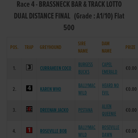
Race 4 - BRASSNECK BAR & TRACK LOTTO
DUAL DISTANCE FINAL (Grade : A1/10) Flat
500
SIRE
DAM
POS.
TRAP
GREYHOUND
PRIZE
NAME
NAME
BURGESS
CAPEL
1.
CURRAHEEN COCO
€0.00
BUCKS
EMERALD
BALLYMAC
HEARD NO
2.
KAREN WHO
€0.00
WILD
EVIL
ALIEN
3.
DREENAN JACKO
PESTANA
€0.00
QUEENIE
BALLYMAC
ROSEVILLE
4.
ROSEVILLE BOB
€0.00
WILD
DAWN