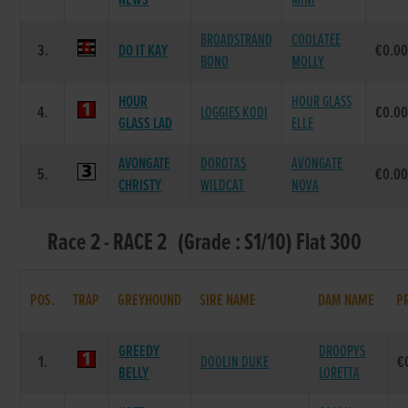
NEWS
MINI
BROADSTRAND
COOLATEE
3.
DO IT KAY
€0.0
BONO
MOLLY
HOUR
HOUR GLASS
4.
LOGGIES KODI
€0.0
GLASS LAD
ELLE
AVONGATE
DOROTAS
AVONGATE
5.
€0.0
CHRISTY
WILDCAT
NOVA
Race 2 - RACE 2 (Grade : S1/10) Flat 300
POS.
TRAP
GREYHOUND
SIRE NAME
DAM NAME
P
GREEDY
DROOPYS
1.
DOOLIN DUKE
€
BELLY
LORETTA