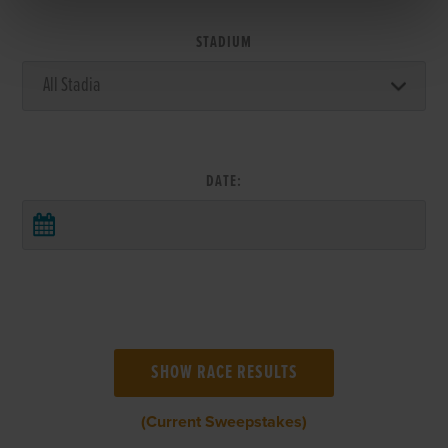
STADIUM
DATE:
(Current Sweepstakes)