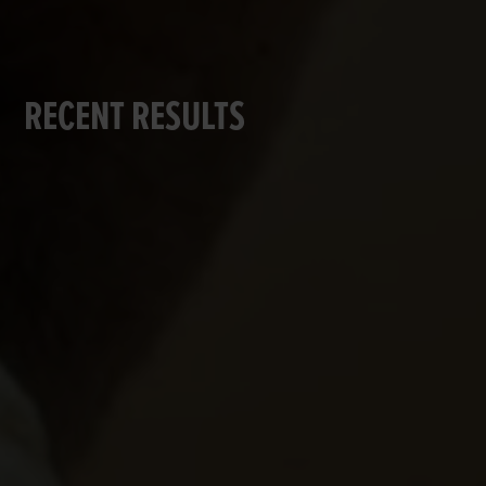
RECENT RESULTS