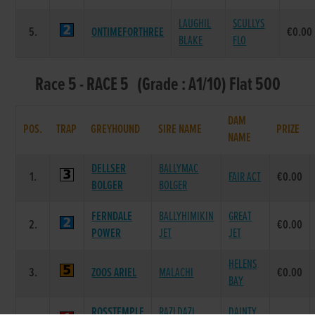
LAUGHIL
SCULLYS
5.
ONTIMEFORTHREE
€0.00
BLAKE
FLO
Race 5 - RACE 5 (Grade : A1/10) Flat 500
DAM
POS.
TRAP
GREYHOUND
SIRE NAME
PRIZE
NAME
DELLSER
BALLYMAC
1.
FAIR ACT
€0.00
BOLGER
BOLGER
FERNDALE
BALLYHIMIKIN
GREAT
2.
€0.00
POWER
JET
JET
HELENS
3.
ZOOS ARIEL
MALACHI
€0.00
BAY
ROSSTEMPLE
RAZLDAZL
DAINTY