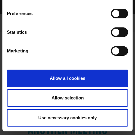
Home Page
Results
Preferences
Statistics
Marketing
RESULTS
Allow all cookies
Allow selection
VIEW RESULTS FROM
Use necessary cookies only
ANOTHER MEETING