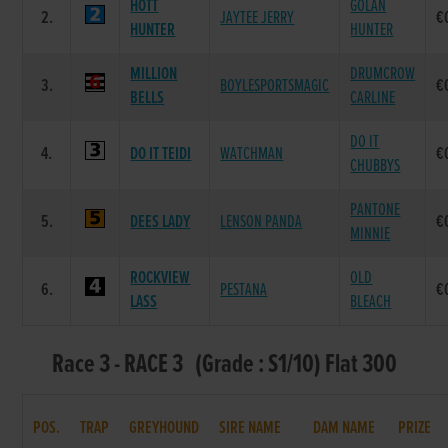
HOTT
GOLAN
2.
JAYTEE JERRY
€
HUNTER
HUNTER
MILLION
DRUMCROW
3.
BOYLESPORTSMAGIC
€
BELLS
CARLINE
DO IT
4.
DO IT TEIDI
WATCHMAN
€
CHUBBYS
PANTONE
5.
DEES LADY
LENSON PANDA
€
MINNIE
ROCKVIEW
OLD
6.
PESTANA
€
LASS
BLEACH
Race 3 - RACE 3 (Grade : S1/10) Flat 300
POS.
TRAP
GREYHOUND
SIRE NAME
DAM NAME
PRIZE