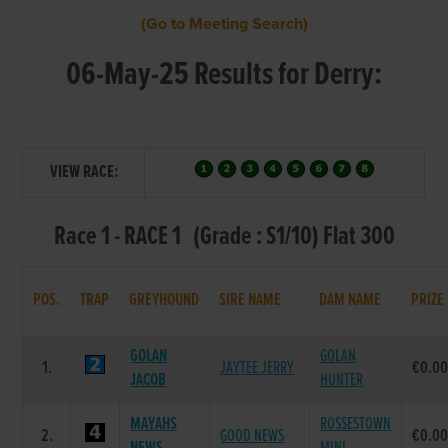
(Go to Meeting Search)
06-May-25 Results for Derry:
VIEW RACE:
Race 1 - RACE 1 (Grade : S1/10) Flat 300
POS.
TRAP
GREYHOUND
SIRE NAME
DAM NAME
PRIZE
GOLAN
GOLAN
1.
JAYTEE JERRY
€0.0
JACOB
HUNTER
MAYAHS
ROSSESTOWN
2.
GOOD NEWS
€0.0