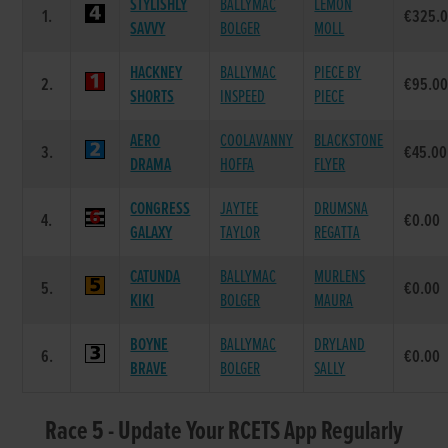
STYLISHLY
BALLYMAC
LEMON
1.
€325.
SAVVY
BOLGER
MOLL
HACKNEY
BALLYMAC
PIECE BY
2.
€95.0
SHORTS
INSPEED
PIECE
AERO
COOLAVANNY
BLACKSTONE
3.
€45.00
DRAMA
HOFFA
FLYER
CONGRESS
JAYTEE
DRUMSNA
4.
€0.00
GALAXY
TAYLOR
REGATTA
CATUNDA
BALLYMAC
MURLENS
5.
€0.00
KIKI
BOLGER
MAURA
BOYNE
BALLYMAC
DRYLAND
6.
€0.00
BRAVE
BOLGER
SALLY
Race 5 - Update Your RCETS App Regularly