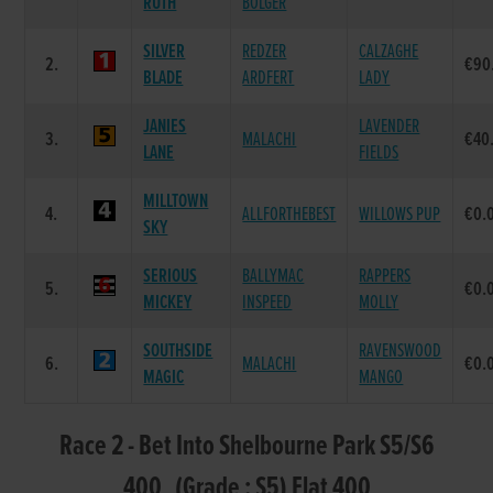
RUTH
BOLGER
SILVER
REDZER
CALZAGHE
2.
€90
BLADE
ARDFERT
LADY
JANIES
LAVENDER
3.
MALACHI
€40
LANE
FIELDS
MILLTOWN
4.
ALLFORTHEBEST
WILLOWS PUP
€0.
SKY
SERIOUS
BALLYMAC
RAPPERS
5.
€0.
MICKEY
INSPEED
MOLLY
SOUTHSIDE
RAVENSWOOD
6.
MALACHI
€0.
MAGIC
MANGO
Race 2 - Bet Into Shelbourne Park S5/S6
400 (Grade : S5) Flat 400