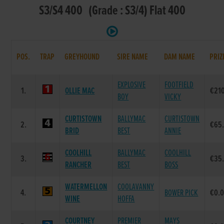
S3/S4 400 (Grade : S3/4) Flat 400
POS.
TRAP
GREYHOUND
SIRE NAME
DAM NAME
PRIZ
EXPLOSIVE
FOOTFIELD
1.
OLLIE MAC
€21
BOY
VICKY
CURTISTOWN
BALLYMAC
CURTISTOWN
2.
€65
BRID
BEST
ANNIE
COOLHILL
BALLYMAC
COOLHILL
3.
€35
RANCHER
BEST
BOSS
WATERMELLON
COOLAVANNY
4.
BOWER PICK
€0.
WINE
HOFFA
COURTNEY
PREMIER
MAYS