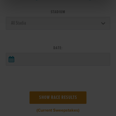
STADIUM
DATE:
(Current Sweepstakes)