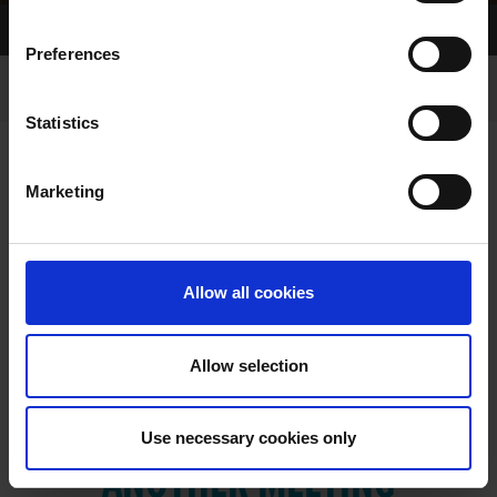
Home Page
Results
Preferences
Statistics
Marketing
RESULTS
Allow all cookies
Allow selection
VIEW RESULTS FROM
Use necessary cookies only
ANOTHER MEETING