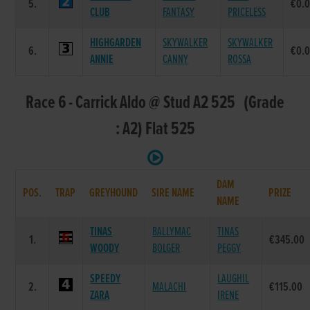
5.
€0.
CLUB
FANTASY
PRICELESS
HIGHGARDEN
SKYWALKER
SKYWALKER
6.
€0.
ANNIE
CANNY
ROSSA
Race 6 - Carrick Aldo @ Stud A2 525 (Grade
: A2) Flat 525
DAM
POS.
TRAP
GREYHOUND
SIRE NAME
PRIZE
NAME
TINAS
BALLYMAC
TINAS
1.
€345.00
WOODY
BOLGER
PEGGY
SPEEDY
LAUGHIL
2.
MALACHI
€115.00
ZARA
IRENE