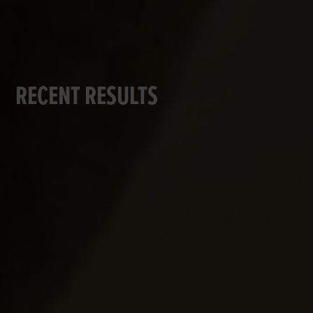
RECENT RESULTS