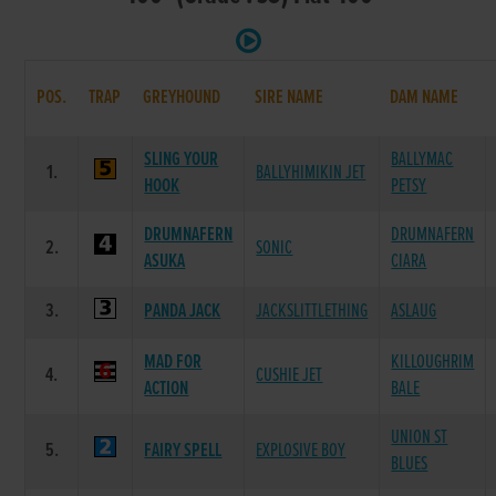
POS.
TRAP
GREYHOUND
SIRE NAME
DAM NAME
SLING YOUR
BALLYMAC
1.
BALLYHIMIKIN JET
HOOK
PETSY
DRUMNAFERN
DRUMNAFERN
2.
SONIC
ASUKA
CIARA
3.
PANDA JACK
JACKSLITTLETHING
ASLAUG
MAD FOR
KILLOUGHRIM
4.
CUSHIE JET
ACTION
BALE
UNION ST
5.
FAIRY SPELL
EXPLOSIVE BOY
BLUES