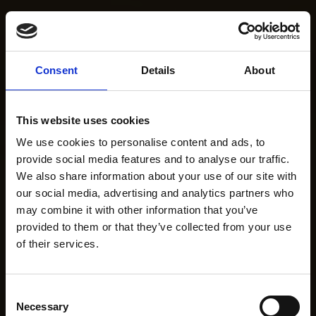
Consent
Details
About
This website uses cookies
We use cookies to personalise content and ads, to
provide social media features and to analyse our traffic.
We also share information about your use of our site with
our social media, advertising and analytics partners who
may combine it with other information that you’ve
provided to them or that they’ve collected from your use
of their services.
Consent
Necessary
Selection