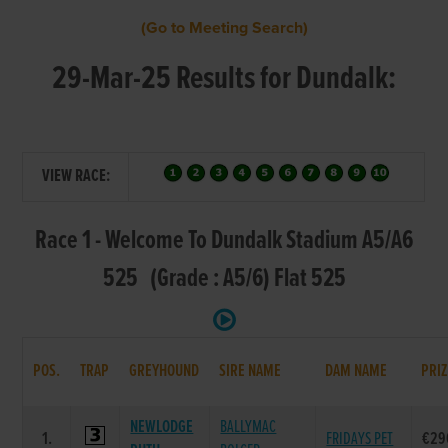
(Go to Meeting Search)
29-Mar-25 Results for Dundalk:
VIEW RACE:
Race 1 - Welcome To Dundalk Stadium A5/A6
525 (Grade : A5/6) Flat 525
POS.
TRAP
GREYHOUND
SIRE NAME
DAM NAME
PRIZ
NEWLODGE
BALLYMAC
1.
FRIDAYS PET
€29