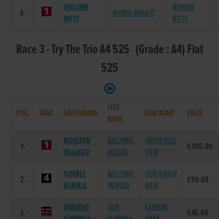
SHELONE
NEWINN
6.
ROMEO MAGICO
NIFTY
NIFTY
Race 3 - Try The Trio A4 525 (Grade : A4) Flat
525
SIRE
POS.
TRAP
GREYHOUND
DAM NAME
PRIZE
NAME
MOULTON
BALLYMAC
GROVESHILL
1.
€305.00
VILLAGER
BOLGER
VIEW
TUMBLE
BALLYMAC
OUR GINGER
2.
€90.00
BUMBLE
INSPEED
ROSE
DARAGHS
OUR
CARROW
3.
€45.00