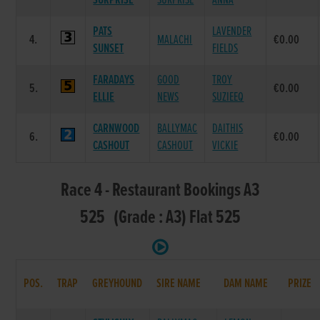
SURPRISE
SURPRISE
ANNA
PATS
LAVENDER
4.
MALACHI
€0.00
SUNSET
FIELDS
FARADAYS
GOOD
TROY
5.
€0.00
ELLIE
NEWS
SUZIEEQ
CARNWOOD
BALLYMAC
DAITHIS
6.
€0.00
CASHOUT
CASHOUT
VICKIE
Race 4 - Restaurant Bookings A3
525 (Grade : A3) Flat 525
POS.
TRAP
GREYHOUND
SIRE NAME
DAM NAME
PRIZE