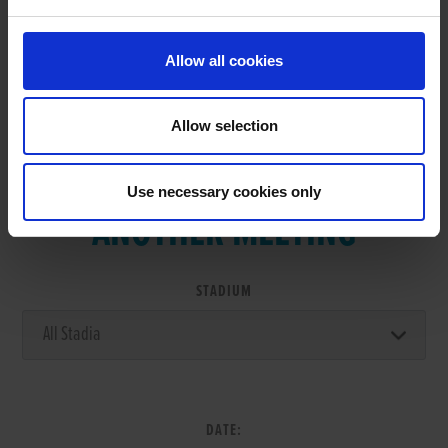
Allow all cookies
Allow selection
VIEW RESULTS FROM
Use necessary cookies only
ANOTHER MEETING
STADIUM
DATE: