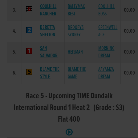
COOLHILL
BALLYMAC
COOLHILL
3.
€0.00
RANCHER
BEST
BOSS
BERETTA
DROOPYS
GREENWELL
4.
€0.00
SHELTON
SYDNEY
ACE
SAN
MORNING
5.
HEISMAN
€0.00
SALVADOR
DREAM
BLAME THE
BLAME THE
AAYAMZA
6.
€0.00
STYLE
GAME
DREAM
Race 5 - Upcoming TIME Dundalk
International Round 1 Heat 2 (Grade : S3)
Flat 400