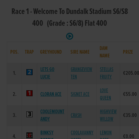
Race 1 - Welcome To Dundalk Stadium S6/S8
400 (Grade : S6/8) Flat 400
DAM
POS.
TRAP
GREYHOUND
SIRE NAME
PRIZE
NAME
LETS GO
GRANGEVIEW
STELLAS
1.
€205.0
LUCIE
TEN
FRUITY
LOVE
2.
CLORAN ACE
SIGNET ACE
€55.00
QUEEN
COOLEMOUNT
HIGHVIEW
3.
CRASH
€35.00
ANDY
WILLOW
BINKSY
COOLAVANNY
LEMON
4.
€0.00