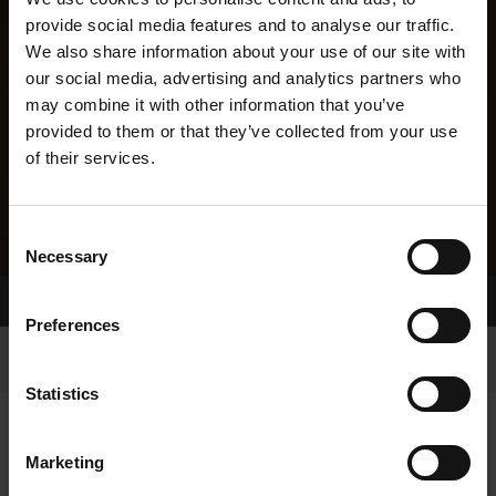
provide social media features and to analyse our traffic.
We also share information about your use of our site with
our social media, advertising and analytics partners who
may combine it with other information that you’ve
provided to them or that they’ve collected from your use
of their services.
Consent
Necessary
Selection
Home Page
Results
Preferences
Statistics
Marketing
RESULTS