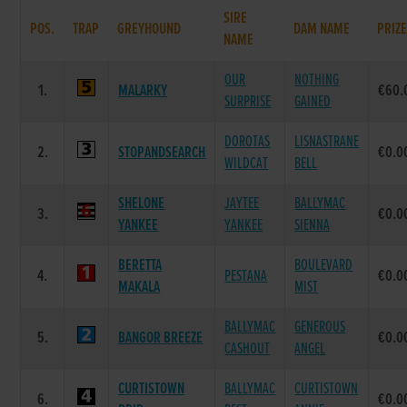
SIRE
POS.
TRAP
GREYHOUND
DAM NAME
PRIZ
NAME
OUR
NOTHING
1.
MALARKY
€60.
SURPRISE
GAINED
DOROTAS
LISNASTRANE
2.
STOPANDSEARCH
€0.0
WILDCAT
BELL
SHELONE
JAYTEE
BALLYMAC
3.
€0.0
YANKEE
YANKEE
SIENNA
BERETTA
BOULEVARD
4.
PESTANA
€0.0
MAKALA
MIST
BALLYMAC
GENEROUS
5.
BANGOR BREEZE
€0.0
CASHOUT
ANGEL
CURTISTOWN
BALLYMAC
CURTISTOWN
6.
€0.0