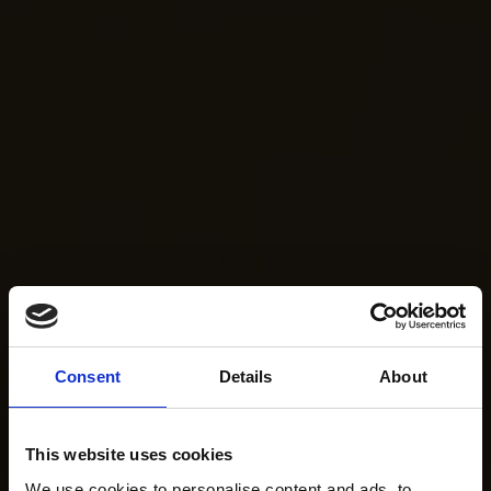
Consent
Details
About
This website uses cookies
We use cookies to personalise content and ads, to