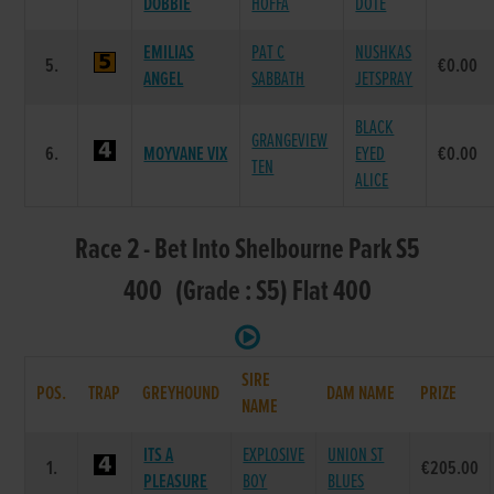
DOBBIE
HOFFA
DOTE
EMILIAS
PAT C
NUSHKAS
5.
€0.00
ANGEL
SABBATH
JETSPRAY
BLACK
GRANGEVIEW
6.
MOYVANE VIX
EYED
€0.00
TEN
ALICE
Race 2 - Bet Into Shelbourne Park S5
400 (Grade : S5) Flat 400
SIRE
POS.
TRAP
GREYHOUND
DAM NAME
PRIZE
NAME
ITS A
EXPLOSIVE
UNION ST
1.
€205.00
PLEASURE
BOY
BLUES