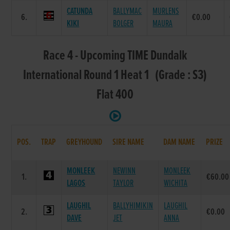
CATUNDA
BALLYMAC
MURLENS
6.
€0.00
KIKI
BOLGER
MAURA
Race 4 - Upcoming TIME Dundalk
International Round 1 Heat 1 (Grade : S3)
Flat 400
POS.
TRAP
GREYHOUND
SIRE NAME
DAM NAME
PRIZE
MONLEEK
NEWINN
MONLEEK
1.
€60.00
LAGOS
TAYLOR
WICHITA
LAUGHIL
BALLYHIMIKIN
LAUGHIL
2.
€0.00
DAVE
JET
ANNA