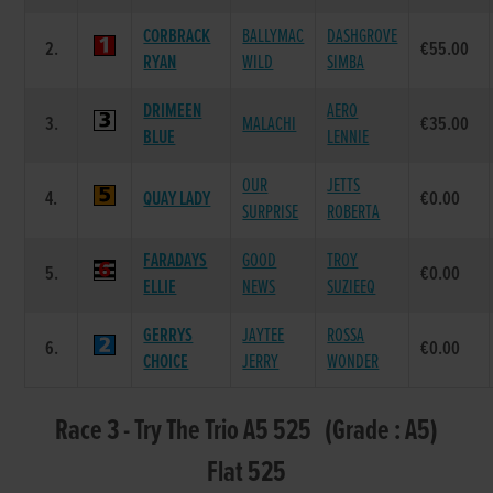
CORBRACK
BALLYMAC
DASHGROVE
2.
€55.00
RYAN
WILD
SIMBA
DRIMEEN
AERO
3.
MALACHI
€35.00
BLUE
LENNIE
OUR
JETTS
4.
QUAY LADY
€0.00
SURPRISE
ROBERTA
FARADAYS
GOOD
TROY
5.
€0.00
ELLIE
NEWS
SUZIEEQ
GERRYS
JAYTEE
ROSSA
6.
€0.00
CHOICE
JERRY
WONDER
Race 3 - Try The Trio A5 525 (Grade : A5)
Flat 525