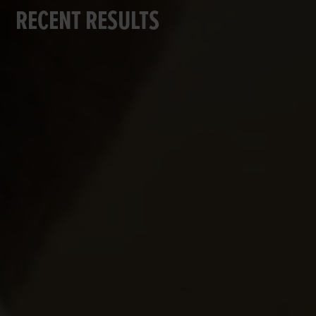
RECENT RESULTS