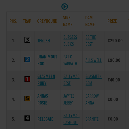
SIRE
DAM
POS.
TRAP
GREYHOUND
PRIZE
NAME
NAME
BURGESS
BE THE
1.
TEN ISH
€290.00
BUCKS
BEST
UNANIMOUS
PAT C
2.
ALLS WELL
€90.00
KODI
SABBATH
GLASMEEN
BALLYMAC
GLASMEEN
3.
€40.00
RUBY
BEST
GEM
ANNAS
JAYTEE
CARROW
4.
€0.00
ROSIE
JERRY
ANNA
BALLYMAC
5.
RELEGATE
GRANITE
€0.00
CASHOUT