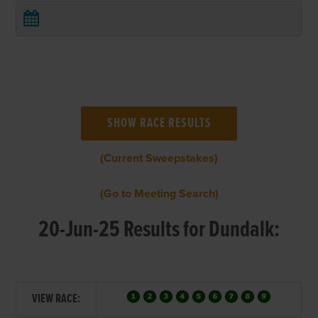
(Current Sweepstakes)
(Go to Meeting Search)
20-Jun-25 Results for Dundalk:
VIEW RACE: